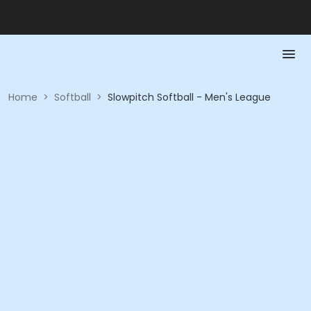
Home
>
Softball
>
Slowpitch Softball - Men's League