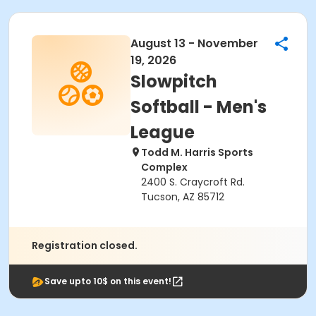
August 13 - November
19, 2026
Slowpitch
Softball - Men's
League
Todd M. Harris Sports
Complex
2400 S. Craycroft Rd.
Tucson, AZ 85712
Registration closed.
Save upto 10$ on this event!