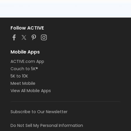
Follow ACTIVE
Mobile Apps
ACTIVE.com App
Couch to 5K®
5K to 10K
Meet Mobile
View All Mobile Apps
Subscribe to Our Newsletter
Do Not Sell My Personal Information