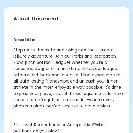
About this event
Description
Step up to the plate and swing into the ultimate
leisurely adventure: Join our Parks and Recreation
Slow-pitch Softball League! Whether you're a
seasoned slugger or a first-time hitter, our league
offers a laid-back and laughter-filled experience for
all. Build lasting friendships, and unleash your inner
athlete in the most enjoyable way possible. It's time
to grab your glove, stretch those legs, and slide into a
season of unforgettable memories-where every
pitch is a pitch-perfect excuse to have a blast.
Skill Level: Recreational or Competitive*What
positions do you play?