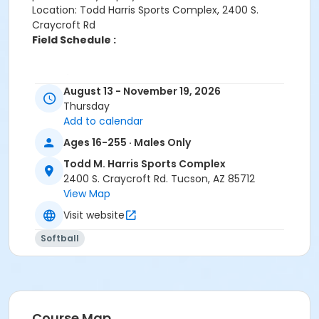
Location: Todd Harris Sports Complex, 2400 S.
Craycroft Rd
Field Schedule :
Age Category
August 13 - November 19, 2026
Adult
Thursday
Add to calendar
Location
Ages 16-255 · Males Only
Harris - Softball 1 at Todd M. Harris Sports Complex
Harris - Softball 2 at Todd M. Harris Sports Complex
Todd M. Harris Sports Complex
Harris - Softball 4 at Todd M. Harris Sports Complex
2400 S. Craycroft Rd. Tucson, AZ 85712
Harris - Softball 3 at Todd M. Harris Sports Complex
View Map
Visit website
Softball
Course Map