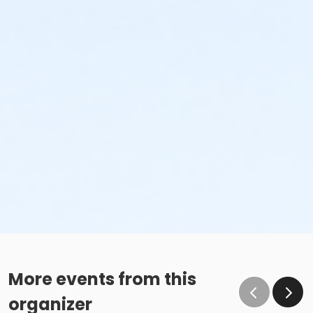
More events from this
organizer