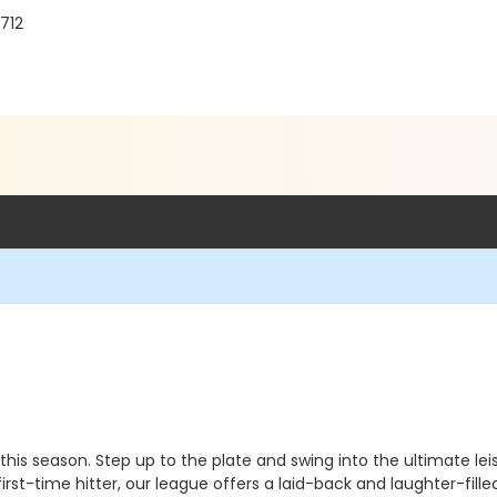
712
is season. Step up to the plate and swing into the ultimate lei
st-time hitter, our league offers a laid-back and laughter-filled 