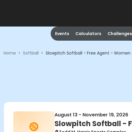
Events
Calculators
Challenges
Home
>
Softball
>
Slowpitch Softball - Free Agent - Women
August 13 - November 19, 2026
Slowpitch Softball -