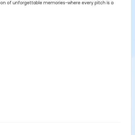
season of unforgettable memories-where every pitch is a