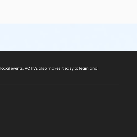
 local events. ACTIVE also makes it easy to learn and