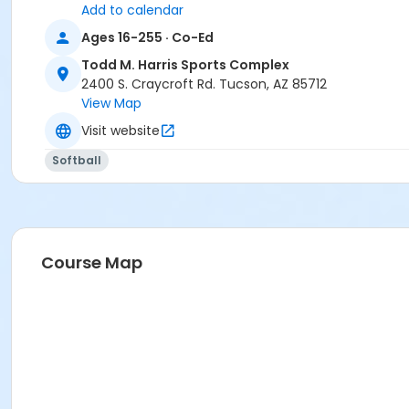
Add to calendar
Ages 16-255 · Co-Ed
Todd M. Harris Sports Complex
2400 S. Craycroft Rd. Tucson, AZ 85712
View Map
Visit website
Softball
Course Map