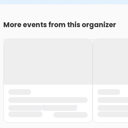
More events from this organizer