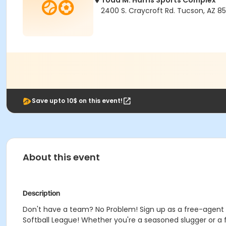
Todd M. Harris Sports Complex
2400 S. Craycroft Rd. Tucson, AZ 85
Save upto 10$ on this event!
About this event
Description
Don't have a team? No Problem! Sign up as a free-agent th
Softball League! Whether you're a seasoned slugger or a fir