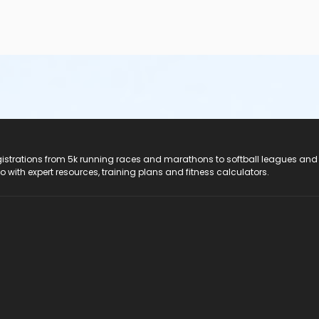
registrations from 5k running races and marathons to softball leagues and
do with expert resources, training plans and fitness calculators.