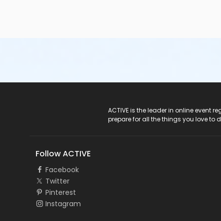
ACTIVE Logo
ACTIVE is the leader in online event 
prepare for all the things you love to 
Follow ACTIVE
Facebook
Twitter
Pinterest
Instagram