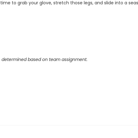
s time to grab your glove, stretch those legs, and slide into a 
e determined based on team assignment.