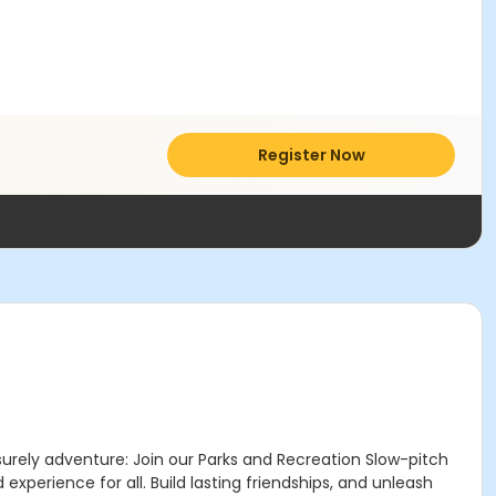
Register Now
surely adventure: Join our Parks and Recreation Slow-pitch
experience for all. Build lasting friendships, and unleash