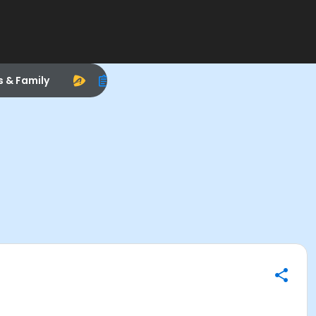
s & Family