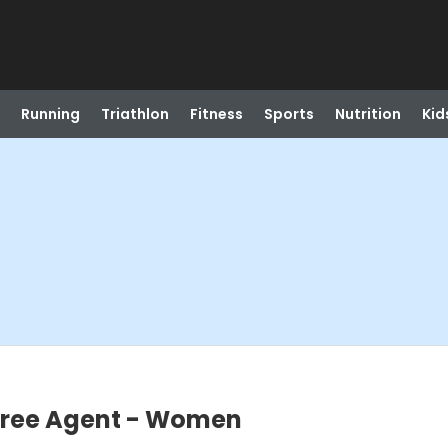
Running
Triathlon
Fitness
Sports
Nutrition
Kid
 Free Agent - Women