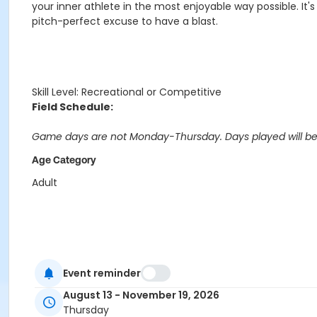
your inner athlete in the most enjoyable way possible. It'
pitch-perfect excuse to have a blast.
Skill Level: Recreational or Competitive
Field Schedule:
Game days are not Monday-Thursday. Days played will b
Age Category
Adult
Event reminder
August 13 - November 19, 2026
Thursday