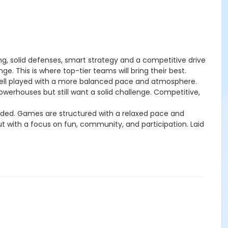
ng, solid defenses, smart strategy and a competitive drive
. This is where top-tier teams will bring their best.
ell played with a more balanced pace and atmosphere.
werhouses but still want a solid challenge. Competitive,
uded. Games are structured with a relaxed pace and
ut with a focus on fun, community, and participation. Laid