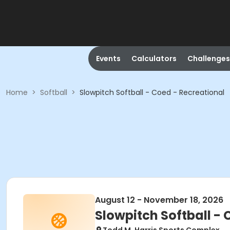
Events
Calculators
Challenges
Home
>
Softball
>
Slowpitch Softball - Coed - Recreational
August 12 - November 18, 2026
Slowpitch Softball - 