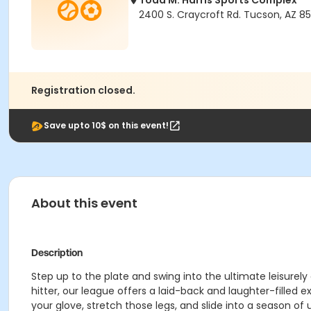
Todd M. Harris Sports Complex
2400 S. Craycroft Rd. Tucson, AZ 85
Registration closed.
Save upto 10$ on this event!
About this event
Description
Step up to the plate and swing into the ultimate leisurel
hitter, our league offers a laid-back and laughter-filled ex
your glove, stretch those legs, and slide into a season o