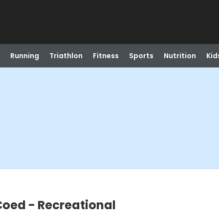
Running
Triathlon
Fitness
Sports
Nutrition
Kid
Coed - Recreational