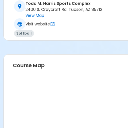
Harris - Softball 1 at Todd M. Harris Sports Complex
Todd M. Harris Sports Complex
Harris - Softball 4 at Todd M. Harris Sports Complex
2400 S. Craycroft Rd. Tucson, AZ 85712
Harris - Softball 3 at Todd M. Harris Sports Complex
View Map
Harris - Softball 2 at Todd M. Harris Sports Complex
Visit website
Softball
Course Map