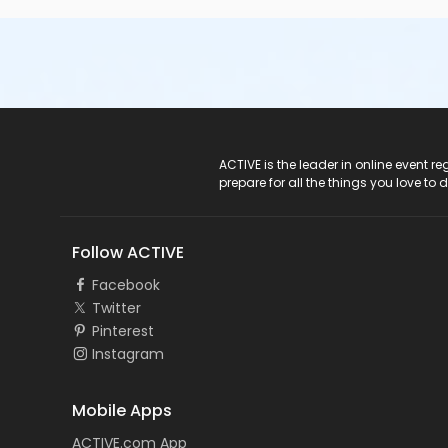
ACTIVE Logo
ACTIVE is the leader in online event 
prepare for all the things you love to 
Follow ACTIVE
Facebook
Twitter
Pinterest
Instagram
Mobile Apps
ACTIVE.com App