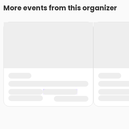
More events from this organizer