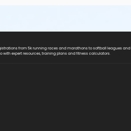
registrations from 5k running races and marathons to softball leagues and
do with expert resources, training plans and fitness calculators.