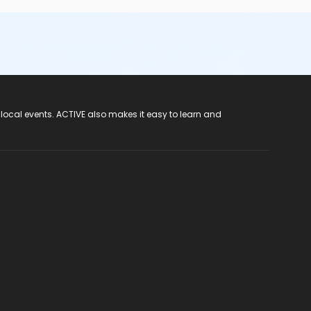
 local events. ACTIVE also makes it easy to learn and