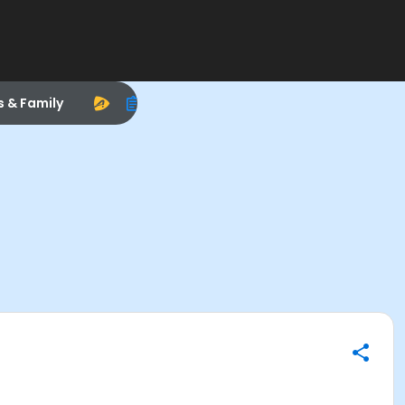
s & Family