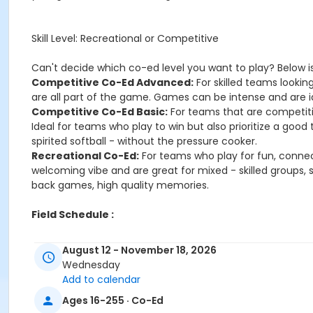
Skill Level: Recreational or Competitive
Can't decide which co-ed level you want to play? Below is
Competitive Co-Ed Advanced:
For skilled teams lookin
are all part of the game. Games can be intense and are id
Competitive Co-Ed Basic:
For teams that are competit
Ideal for teams who play to win but also prioritize a goo
spirited softball - without the pressure cooker.
Recreational Co-Ed:
For teams who play for fun, connec
welcoming vibe and are great for mixed - skilled groups, 
back games, high quality memories.
Field Schedule :
August 12 - November 18, 2026
Age Category
Wednesday
Adult
Add to calendar
Ages 16-255 · Co-Ed
Location