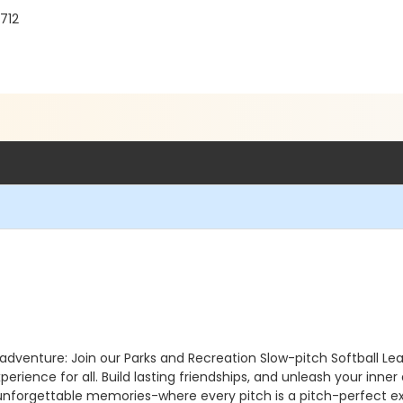
712
y adventure: Join our Parks and Recreation Slow-pitch Softball L
perience for all. Build lasting friendships, and unleash your inne
f unforgettable memories-where every pitch is a pitch-perfect e