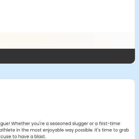
eague! Whether you're a seasoned slugger or a first-time
r athlete in the most enjoyable way possible. It's time to grab
xcuse to have a blast.