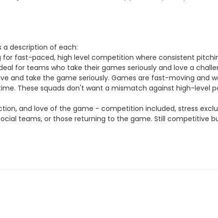
 a description of each:
g for fast-paced, high level competition where consistent pitchi
eal for teams who take their games seriously and love a challenge
ive and take the game seriously. Games are fast-moving and w
d time. These squads don't want a mismatch against high-level po
tion, and love of the game - competition included, stress excl
social teams, or those returning to the game. Still competitive b