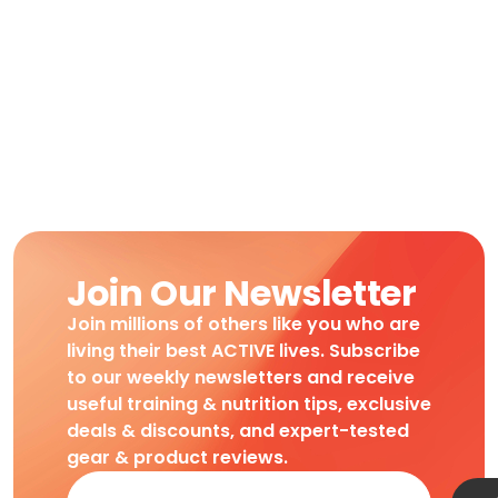
Join Our Newsletter
Join millions of others like you who are
living their best ACTIVE lives. Subscribe
to our weekly newsletters and receive
useful training & nutrition tips, exclusive
deals & discounts, and expert-tested
gear & product reviews.