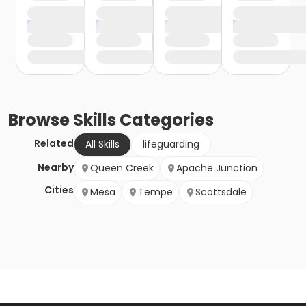
Browse
Skills
Categories
Related
All Skills
lifeguarding
Nearby
Queen Creek
Apache Junction
Cities
Mesa
Tempe
Scottsdale