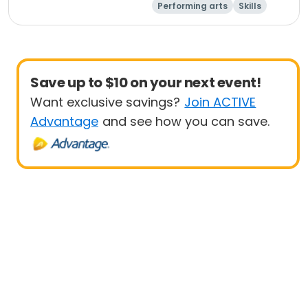
Performing arts
Skills
Day
Save up to $10 on your next event!
Want exclusive savings?
Join ACTIVE
Advantage
and see how you can save.