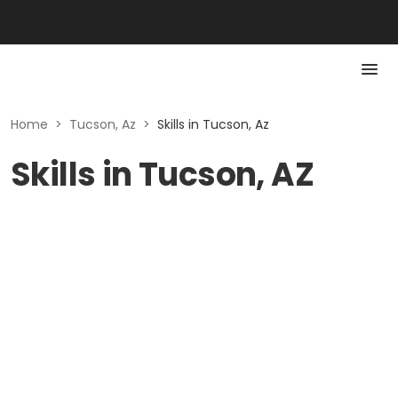
Home
>
Tucson, Az
>
Skills in Tucson, Az
Skills in Tucson, AZ