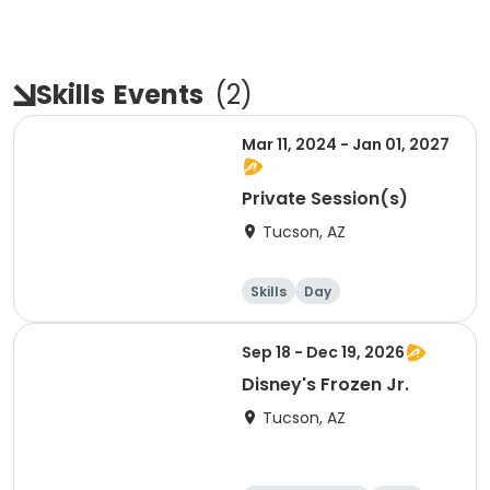
Skills
Events
(
2
)
Mar 11, 2024 - Jan 01, 2027
Private Session(s)
Tucson, AZ
Skills
Day
Sep 18 - Dec 19, 2026
Disney's Frozen Jr.
Tucson, AZ