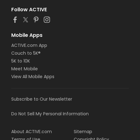
Follow ACTIVE
Mobile Apps
ACTIVE.com App
Couch to 5K®
5K to 10K
Meet Mobile
View All Mobile Apps
Subscribe to Our Newsletter
Do Not Sell My Personal Information
About ACTIVE.com
Sitemap
Terms of Use
Copyright Policy