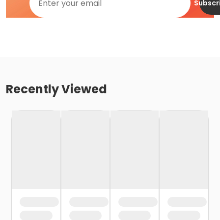
Subscr
Recently Viewed