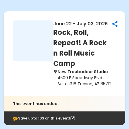
June 22 - July 03, 2026
Rock, Roll,
Repeat! A Rock
n Roll Music
Camp
New Troubadour Studio
4500 E Speedway Blvd
Suite #18 Tucson, AZ 85712
This event has ended.
Save upto 10$ on this event!