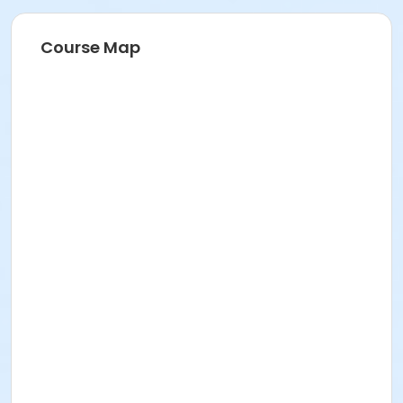
Course Map