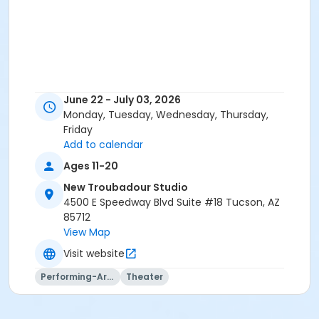
June 22 - July 03, 2026
Monday, Tuesday, Wednesday, Thursday,
Friday
Add to calendar
Ages 11-20
New Troubadour Studio
4500 E Speedway Blvd Suite #18 Tucson, AZ
85712
View Map
Visit website
Performing-Arts
Theater