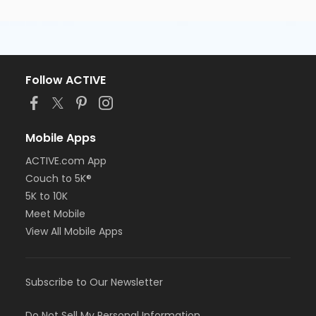
Follow ACTIVE
Mobile Apps
ACTIVE.com App
Couch to 5K®
5K to 10K
Meet Mobile
View All Mobile Apps
Subscribe to Our Newsletter
Do Not Sell My Personal Information