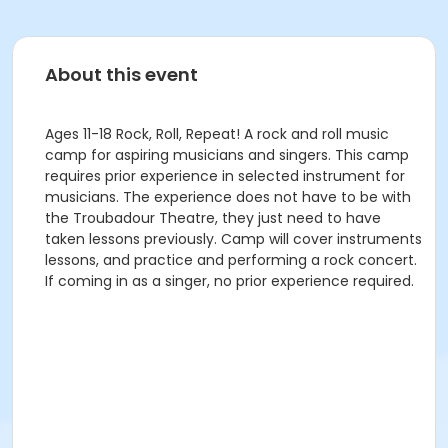
About this event
Ages 11-18 Rock, Roll, Repeat! A rock and roll music
camp for aspiring musicians and singers. This camp
requires prior experience in selected instrument for
musicians. The experience does not have to be with
the Troubadour Theatre, they just need to have
taken lessons previously. Camp will cover instruments
lessons, and practice and performing a rock concert.
If coming in as a singer, no prior experience required.