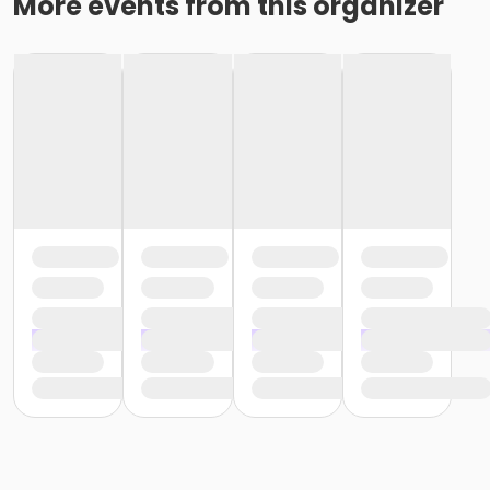
More events from this organizer