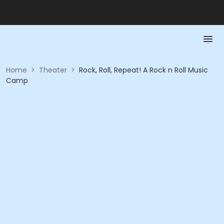
Home
>
Theater
>
Rock, Roll, Repeat! A Rock n Roll Music
Camp