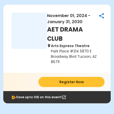
November 01, 2024 -
January 31, 2030
AET DRAMA
CLUB
Arts Express Theatre
Park Place #214 5870 E
Broadway Blvd Tucson, AZ
85711
Register Now
Save upto 10$ on this event!