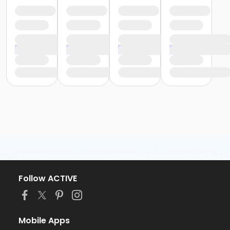
Follow ACTIVE
Mobile Apps