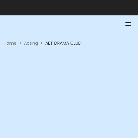
Home
>
Acting
>
AET DRAMA CLUB