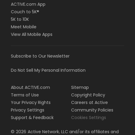
ACTIVE.com App
Couch to 5K®
5K to 10K
Meet Mobile
View All Mobile Apps
Subscribe to Our Newsletter
Do Not Sell My Personal Information
About ACTIVE.com
Sitemap
Terms of Use
Copyright Policy
Your Privacy Rights
Careers at Active
Privacy Settings
Community Policies
Support & Feedback
Cookies Settings
©
2026
Active Network, LLC and/or its affiliates and