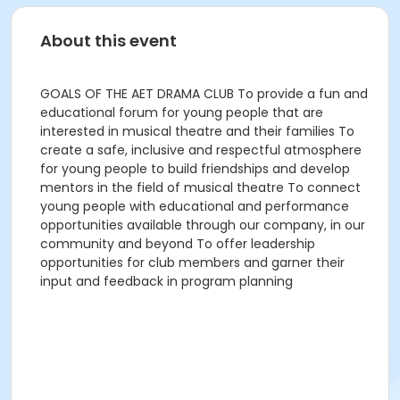
About this event
GOALS OF THE AET DRAMA CLUB To provide a fun and
educational forum for young people that are
interested in musical theatre and their families To
create a safe, inclusive and respectful atmosphere
for young people to build friendships and develop
mentors in the field of musical theatre To connect
young people with educational and performance
opportunities available through our company, in our
community and beyond To offer leadership
opportunities for club members and garner their
input and feedback in program planning