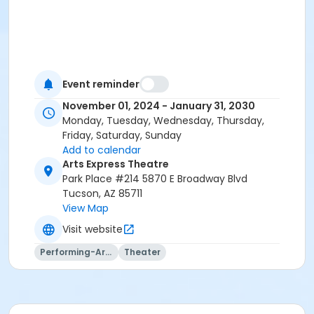
Event reminder
November 01, 2024 - January 31, 2030
Monday, Tuesday, Wednesday, Thursday,
Friday, Saturday, Sunday
Add to calendar
Arts Express Theatre
Park Place #214 5870 E Broadway Blvd
Tucson, AZ 85711
View Map
Visit website
Performing-Arts
Theater