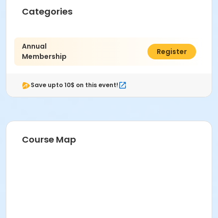
Categories
Annual
$480.00
Register
Membership
Save upto 10$ on this event!
Course Map