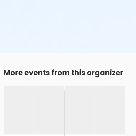
More events from this organizer