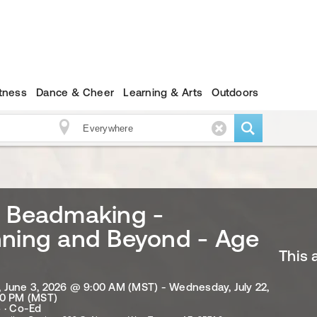
itness
Dance & Cheer
Learning & Arts
Outdoors
s Beadmaking -
nning and Beyond - Age
This 
June 3, 2026 @ 9:00 AM (MST) - Wednesday, July 22,
00 PM (MST)
 · Co-Ed