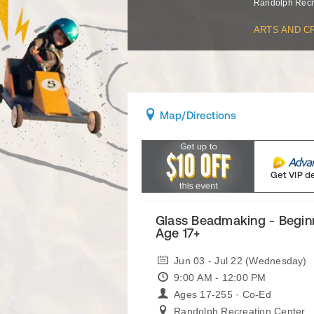
Randolph Recr
ARTS AND C
Map
/Directions
Get VIP d
Glass Beadmaking - Begin
Age 17+
Jun 03 - Jul 22 (Wednesday)
9:00 AM - 12:00 PM
Ages 17-255 · Co-Ed
Randolph Recreation Center