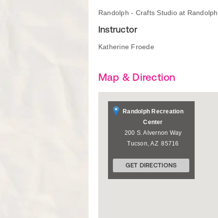
Randolph - Crafts Studio at Randolp
Instructor
Katherine Froede
Map & Direction
Randolph Recreation
Center
200 S. Alvernon Way
Tucson
,
AZ
85716
GET DIRECTIONS