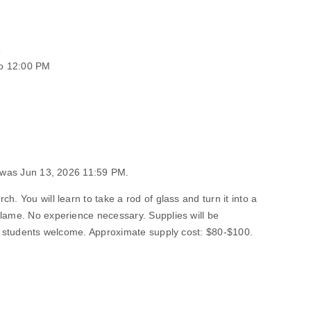
6
o 12:00 PM
n was Jun 13, 2026 11:59 PM.
h. You will learn to take a rod of glass and turn it into a
flame. No experience necessary. Supplies will be
ng students welcome. Approximate supply cost: $80-$100.