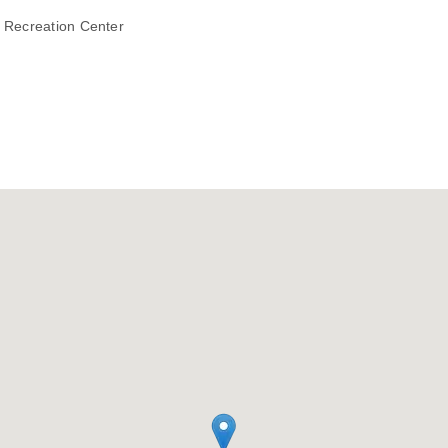
h Recreation Center