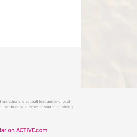
d marathons to softball leagues and local
 love to do with expert resources, training
lar on ACTIVE.com