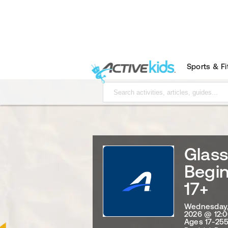
Sports & F
Glas
Begi
17+
Wednesday, 
2026 @ 12:
Ages 17-255