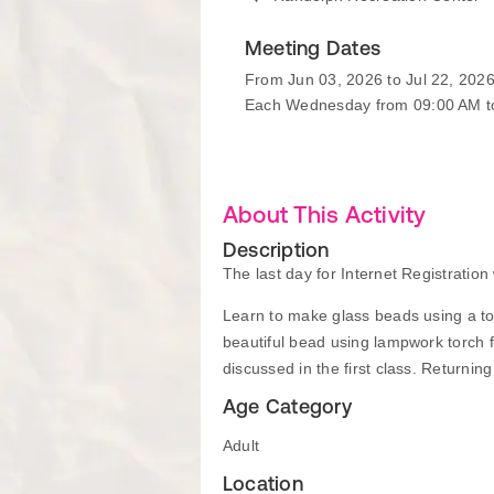
Meeting Dates
From Jun 03, 2026 to Jul 22, 202
Each Wednesday from 09:00 AM t
About This Activity
Description
The last day for Internet Registratio
Learn to make glass beads using a torc
beautiful bead using lampwork torch 
discussed in the first class. Returni
Age Category
Adult
Location