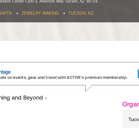
eation Center
•
200 S. Alvernon Way
Tucson
,
AZ
85716
•
•
RAFTS
JEWELRY MAKING
TUCSON, AZ
eals on events, gear and travel
with ACTIVE’s premium membership.
ning and Beyond -
Organ
Tucs