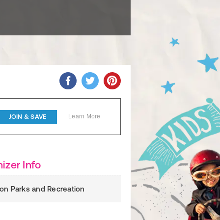
JOIN & SAVE
Learn More
izer Info
on Parks and Recreation