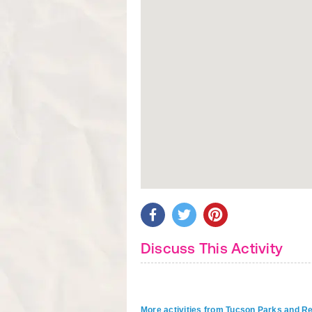
Discuss This Activity
More activities from Tucson Parks and R