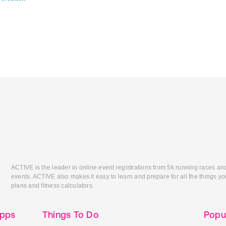
ACTIVE is the leader in online event registrations from 5k running races an
events. ACTIVE also makes it easy to learn and prepare for all the things you
plans and fitness calculators.
Apps
Things To Do
Popu