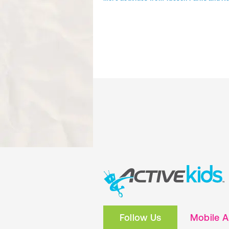
Follow Us
Mobile 