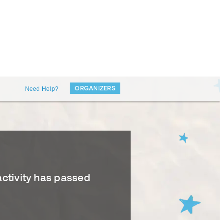
ORGANIZERS
Need Help?
activity has passed