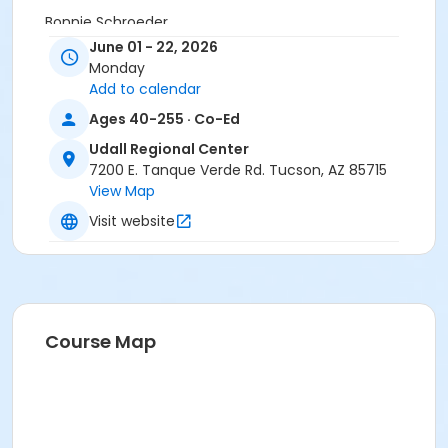
Bonnie Schroeder
June 01 - 22, 2026
Monday
Add to calendar
Ages 40-255 · Co-Ed
Udall Regional Center
7200 E. Tanque Verde Rd. Tucson, AZ 85715
View Map
Visit website
Course Map