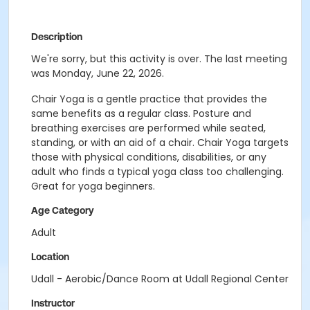
Description
We're sorry, but this activity is over. The last meeting
was Monday, June 22, 2026.
Chair Yoga is a gentle practice that provides the
same benefits as a regular class. Posture and
breathing exercises are performed while seated,
standing, or with an aid of a chair. Chair Yoga targets
those with physical conditions, disabilities, or any
adult who finds a typical yoga class too challenging.
Great for yoga beginners.
Age Category
Adult
Location
Udall - Aerobic/Dance Room at Udall Regional Center
Instructor