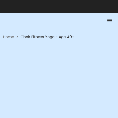
Home
>
Chair Fitness Yoga - Age 40+