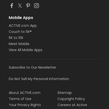
Mobile Apps
ACTIVE.com App
Couch to 5K®
5K to 10K
Meet Mobile
View All Mobile Apps
Subscribe to Our Newsletter
Do Not Sell My Personal Information
About ACTIVE.com
Sitemap
Terms of Use
Copyright Policy
Your Privacy Rights
Careers at Active