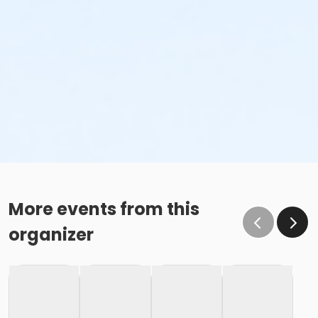
More events from this
organizer