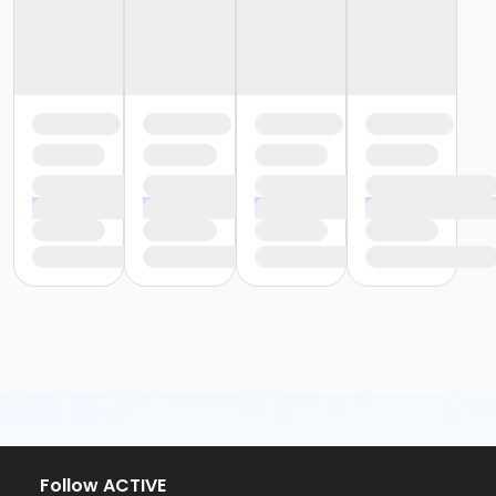
Follow ACTIVE