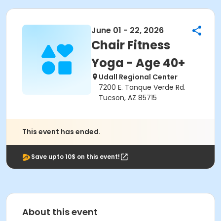
June 01 - 22, 2026
Chair Fitness
Yoga - Age 40+
Udall Regional Center
7200 E. Tanque Verde Rd.
Tucson, AZ 85715
This event has ended.
Save upto 10$ on this event!
About this event