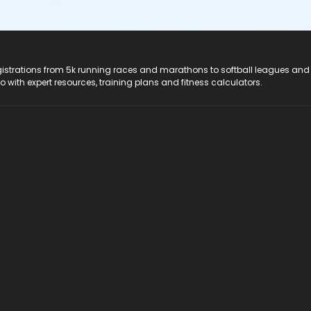
registrations from 5k running races and marathons to softball leagues and
do with expert resources, training plans and fitness calculators.