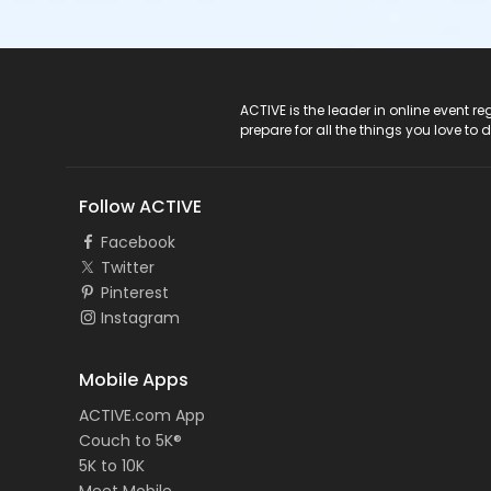
ACTIVE Logo
ACTIVE is the leader in online event 
prepare for all the things you love to 
Follow ACTIVE
Facebook
Twitter
Pinterest
Instagram
Mobile Apps
ACTIVE.com App
Couch to 5K®
5K to 10K