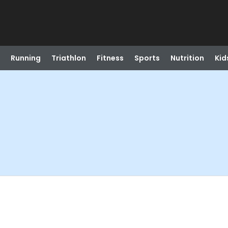
Running
Triathlon
Fitness
Sports
Nutrition
Kid