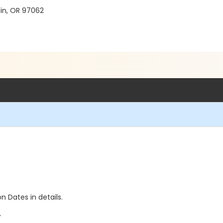
in, OR 97062
n Dates in details.
+