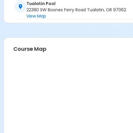
Tualatin Pool
22380 SW Boones Ferry Road Tualatin, OR 97062
View Map
Course Map