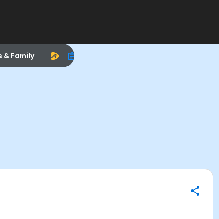
s & Family