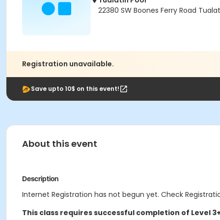
Tualatin Pool
22380 SW Boones Ferry Road Tualat
Registration unavailable.
Save upto 10$ on this event!
About this event
Description
Internet Registration has not begun yet. Check Registratio
This class requires successful completion of Level 3