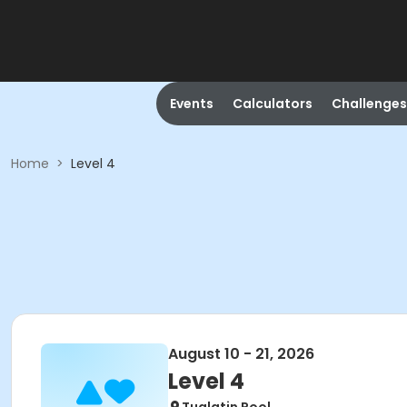
Events
Calculators
Challenges
Home
>
Level 4
August 10 - 21, 2026
Level 4