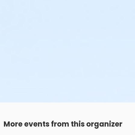
More events from this organizer