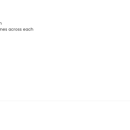
h
lines across each