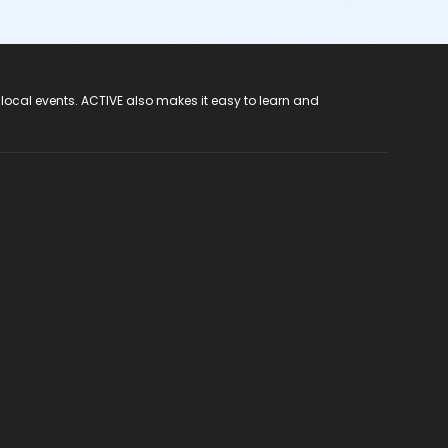
 local events. ACTIVE also makes it easy to learn and