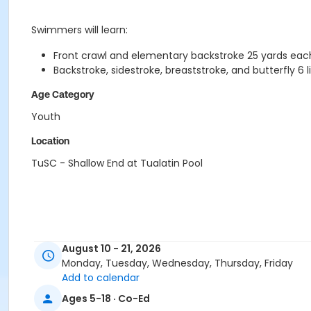
Swimmers will learn:
Front crawl and elementary backstroke 25 yards eac
Backstroke, sidestroke, breaststroke, and butterfly 6 
Age Category
Youth
Location
TuSC - Shallow End at Tualatin Pool
August 10 - 21, 2026
Monday, Tuesday, Wednesday, Thursday, Friday
Add to calendar
Ages 5-18 · Co-Ed