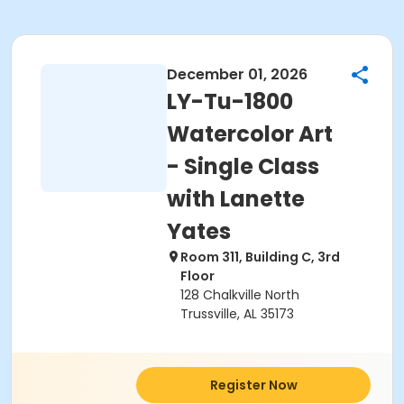
December 01, 2026
LY-Tu-1800
Watercolor Art
- Single Class
with Lanette
Yates
Room 311, Building C, 3rd
Floor
128 Chalkville North
Trussville, AL 35173
Register Now