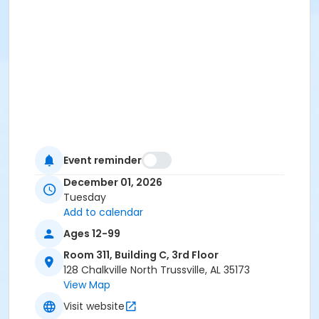
Event reminder
December 01, 2026
Tuesday
Add to calendar
Ages 12-99
Room 311, Building C, 3rd Floor
128 Chalkville North Trussville, AL 35173
View Map
Visit website