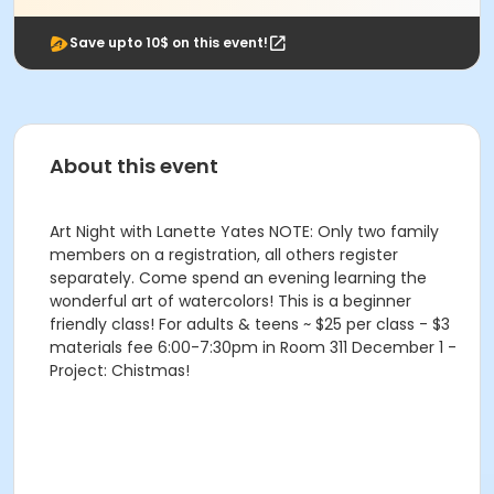
Save upto 10$ on this event!
About this event
Art Night with Lanette Yates NOTE: Only two family
members on a registration, all others register
separately. Come spend an evening learning the
wonderful art of watercolors! This is a beginner
friendly class! For adults & teens ~ $25 per class - $3
materials fee 6:00-7:30pm in Room 311 December 1 -
Project: Chistmas!