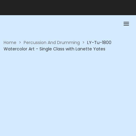
Home
>
Percussion And Drumming
>
LY-Tu-1800
Watercolor Art - Single Class with Lanette Yates