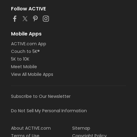
Follow ACTIVE
Mobile Apps
ACTIVE.com App
Couch to 5K®
5K to 10K
Meet Mobile
View All Mobile Apps
Subscribe to Our Newsletter
Do Not Sell My Personal Information
About ACTIVE.com
Sitemap
Terms of Use
Copyright Policy