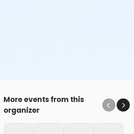
More events from this
organizer