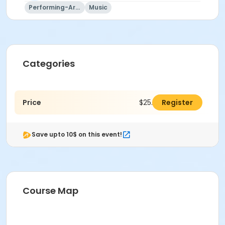
Performing-Arts
Music
Categories
Price
$25.00
Register
Save upto 10$ on this event!
Course Map