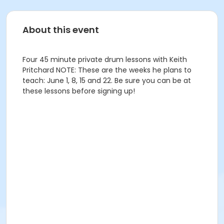
About this event
Four 45 minute private drum lessons with Keith
Pritchard NOTE: These are the weeks he plans to
teach: June 1, 8, 15 and 22. Be sure you can be at
these lessons before signing up!