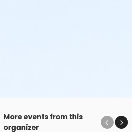
More events from this
organizer