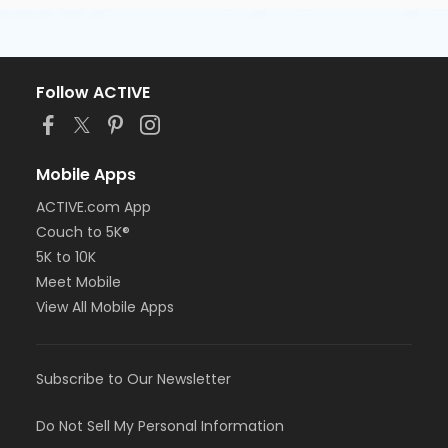
Follow ACTIVE
Mobile Apps
ACTIVE.com App
Couch to 5K®
5K to 10K
Meet Mobile
View All Mobile Apps
Subscribe to Our Newsletter
Do Not Sell My Personal Information