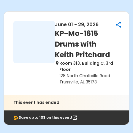
June 01 - 29, 2026
KP-Mo-1615
Drums with
Keith Pritchard
Room 313, Building C, 3rd
Floor
128 North Chalkville Road
Trussville, AL 35173
This event has ended.
Save upto 10$ on this event!