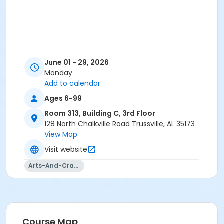
June 01 - 29, 2026
Monday
Add to calendar
Ages 6-99
Room 313, Building C, 3rd Floor
128 North Chalkville Road Trussville, AL 35173
View Map
Visit website
Arts-And-Crafts
Course Map