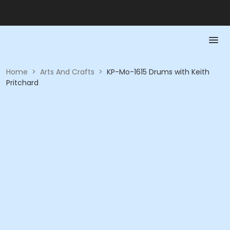
Home
>
Arts And Crafts
>
KP-Mo-1615 Drums with Keith
Pritchard