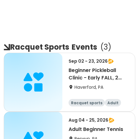
Racquet Sports
Events
(
3
)
Sep 02 - 23, 2026
Beginner Pickleball
Clinic - Early FALL, 2
sessions
Haverford, PA
Racquet sports
Adult
All
Beginner
Aug 04 - 25, 2026
Adult Beginner Tennis
Berwyn, PA