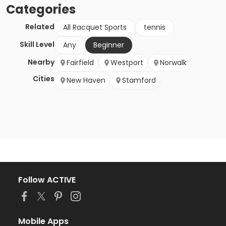
Categories
Related
All Racquet Sports
tennis
Skill Level
Any
Beginner
Nearby
Fairfield
Westport
Norwalk
Cities
New Haven
Stamford
Follow ACTIVE
Mobile Apps