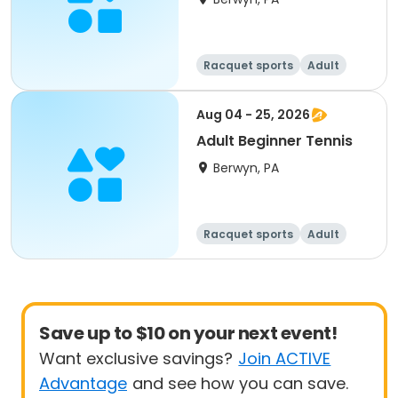
Racquet sports
Adult
All
Beginner
Aug 04 - 25, 2026
Adult Beginner Tennis
Berwyn, PA
Racquet sports
Adult
All
Beginner
Save up to $10 on your next event!
Want exclusive savings?
Join ACTIVE
Advantage
and see how you can save.