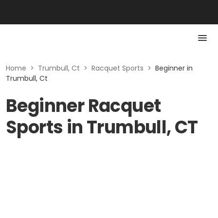
Home
>
Trumbull, Ct
>
Racquet Sports
>
Beginner in
Trumbull, Ct
Beginner Racquet
Sports in Trumbull, CT