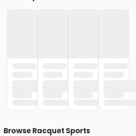
Browse
Racquet Sports