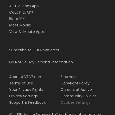
ACTIVE.com App
Couch to 5K®
5K to 10K
Meet Mobile
View All Mobile Apps
Subscribe to Our Newsletter
Do Not Sell My Personal Information
About ACTIVE.com
Sitemap
Terms of Use
Copyright Policy
Your Privacy Rights
Careers at Active
Privacy Settings
Community Policies
Support & Feedback
Cookies Settings
©
2026
Active Network, LLC and/or its affiliates and