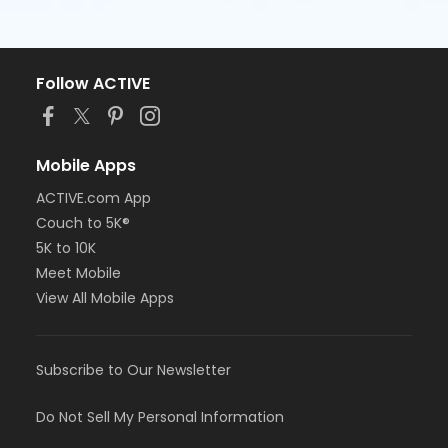
Follow ACTIVE
Mobile Apps
ACTIVE.com App
Couch to 5K®
5K to 10K
Meet Mobile
View All Mobile Apps
Subscribe to Our Newsletter
Do Not Sell My Personal Information