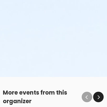
More events from this
organizer