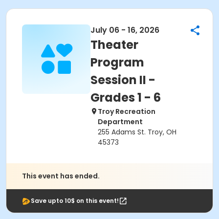
July 06 - 16, 2026
Theater
Program
Session II -
Grades 1 - 6
Troy Recreation
Department
255 Adams St. Troy, OH
45373
This event has ended.
Save upto 10$ on this event!