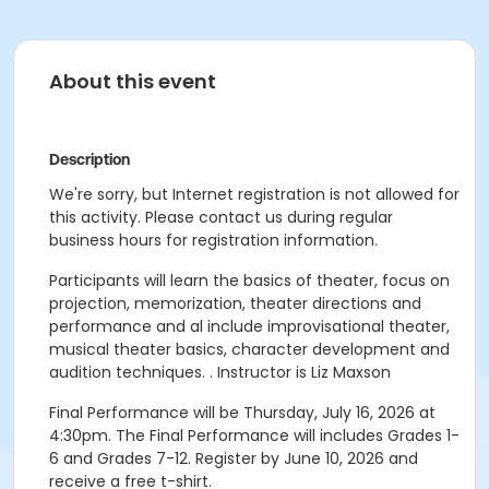
About this event
Description
We're sorry, but Internet registration is not allowed for
this activity. Please contact us during regular
business hours for registration information.
Participants will learn the basics of theater, focus on
projection, memorization, theater directions and
performance and al include improvisational theater,
musical theater basics, character development and
audition techniques. . Instructor is Liz Maxson
Final Performance will be Thursday, July 16, 2026 at
4:30pm. The Final Performance will includes Grades 1-
6 and Grades 7-12. Register by June 10, 2026 and
receive a free t-shirt.