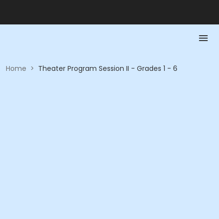
Home
>
Theater Program Session II - Grades 1 - 6