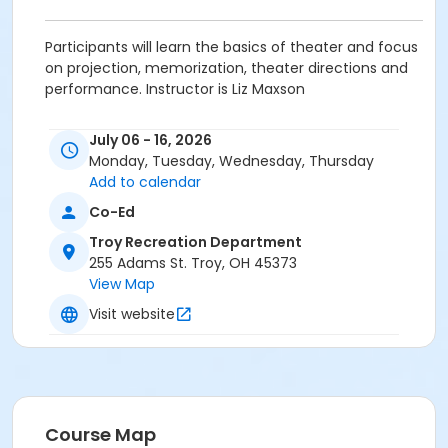
Participants will learn the basics of theater and focus
on projection, memorization, theater directions and
performance. Instructor is Liz Maxson
Grades
July 06 - 16, 2026
1st - 6th
Monday, Tuesday, Wednesday, Thursday
Add to calendar
Location
Co-Ed
Barn in the Park - City Park
Troy Recreation Department
255 Adams St. Troy, OH 45373
View Map
Visit website
Course Map