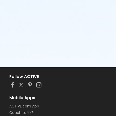
Follow ACTIVE
Mobile Apps
ACTIVE.com App
Couch to 5K®