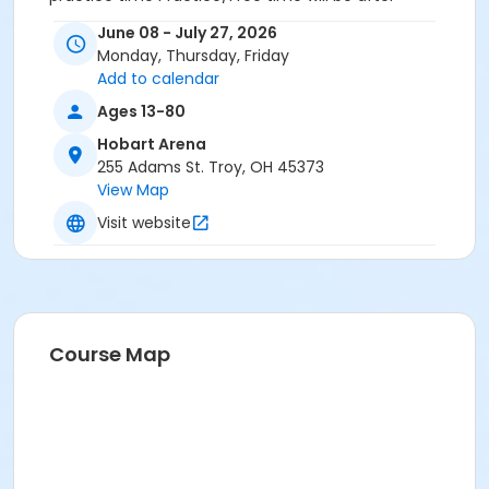
instruction for class 1 and before instruction for class
June 08 - July 27, 2026
2
Monday, Thursday, Friday
Add to calendar
Ages 13-80
Hobart Arena
255 Adams St. Troy, OH 45373
View Map
Visit website
Course Map