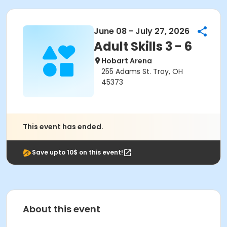
June 08 - July 27, 2026
Adult Skills 3 - 6
Hobart Arena
255 Adams St. Troy, OH
45373
This event has ended.
Save upto 10$ on this event!
About this event