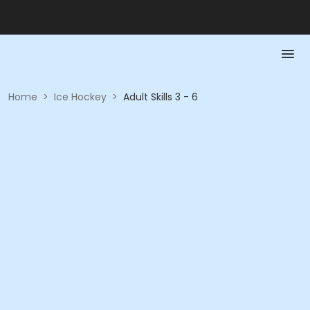
Home
>
Ice Hockey
>
Adult Skills 3 - 6