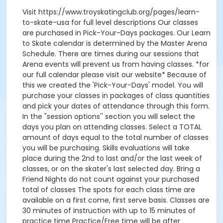
Visit https://www.troyskatingclub.org/pages/learn-
to-skate-usa for full level descriptions Our classes
are purchased in Pick-Your-Days packages. Our Learn
to Skate calendar is determined by the Master Arena
Schedule. There are times during our sessions that
Arena events will prevent us from having classes. *for
our full calendar please visit our website* Because of
this we created the 'Pick-Your-Days' model. You will
purchase your classes in packages of class quantities
and pick your dates of attendance through this form.
In the "session options'' section you will select the
days you plan on attending classes. Select a TOTAL
amount of days equal to the total number of classes
you will be purchasing. Skills evaluations will take
place during the 2nd to last and/or the last week of
classes, or on the skater's last selected day. Bring a
Friend Nights do not count against your purchased
total of classes The spots for each class time are
available on a first come, first serve basis. Classes are
30 minutes of instruction with up to 15 minutes of
practice time Practice/Free time will be after