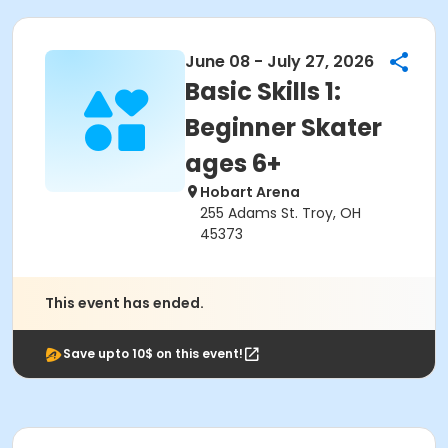
June 08 - July 27, 2026
Basic Skills 1:
Beginner Skater
ages 6+
Hobart Arena
255 Adams St. Troy, OH
45373
This event has ended.
Save upto 10$ on this event!