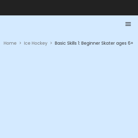
Home
>
Ice Hockey
>
Basic Skills 1: Beginner Skater ages 6+