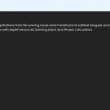
registrations from 5k running races and marathons to softball leagues and
do with expert resources, training plans and fitness calculators.