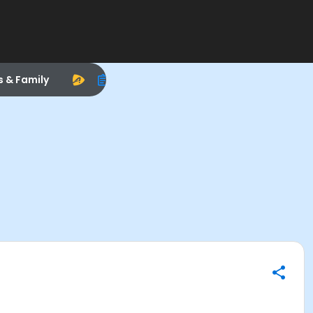
s & Family