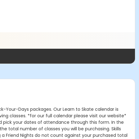
Pick-Your-Days packages. Our Learn to Skate calendar is
g classes. *for our full calendar please visit our website*
d pick your dates of attendance through this form. In the
he total number of classes you will be purchasing. Skills
ing a Friend Nights do not count against your purchased total