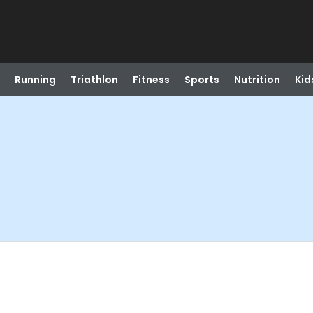
Running
Triathlon
Fitness
Sports
Nutrition
Kid