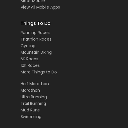
Meet Mobile
View All Mobile Apps
Things To Do
Running Races
Triathlon Races
Cycling
Mountain Biking
5K Races
10K Races
More Things to Do
Half Marathon
Marathon
Ultra Running
Trail Running
Mud Runs
Swimming