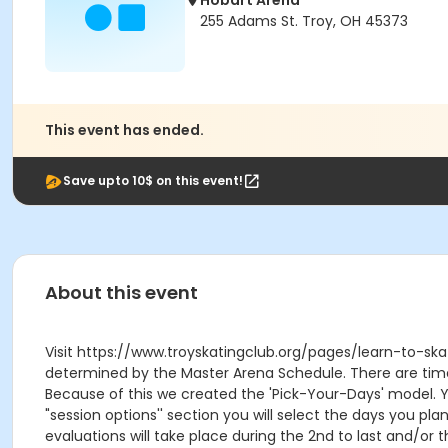
Hobart Arena
255 Adams St. Troy, OH 45373
This event has ended.
Save upto 10$ on this event!
About this event
Visit https://www.troyskatingclub.org/pages/learn-to-skat
determined by the Master Arena Schedule. There are times 
Because of this we created the 'Pick-Your-Days' model. Yo
"session options'' section you will select the days you pl
evaluations will take place during the 2nd to last and/or t