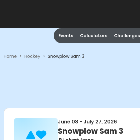
Events
Calculators
Challenges
Home
>
Hockey
>
Snowplow Sam 3
June 08 - July 27, 2026
Snowplow Sam 3