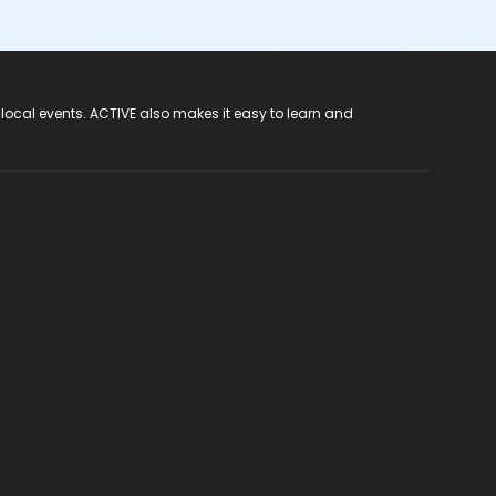
 local events. ACTIVE also makes it easy to learn and