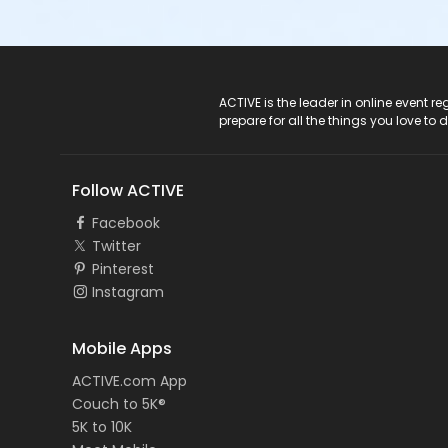
ACTIVE Logo
ACTIVE is the leader in online event 
prepare for all the things you love to 
Follow ACTIVE
Facebook
Twitter
Pinterest
Instagram
Mobile Apps
ACTIVE.com App
Couch to 5K®
5K to 10K