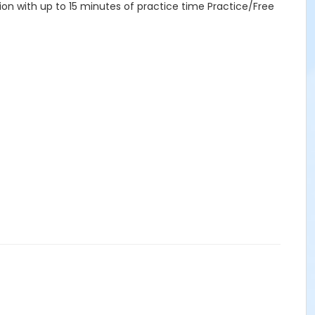
tion with up to 15 minutes of practice time Practice/Free