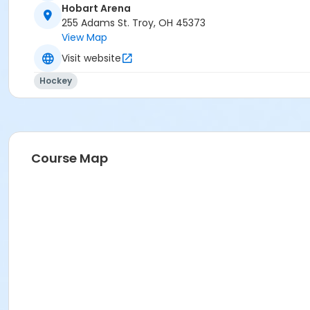
Hobart Arena
255 Adams St. Troy, OH 45373
View Map
Visit website
Hockey
Course Map