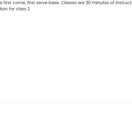
a first come, first serve basis. Classes are 30 minutes of instruc
tion for class 2