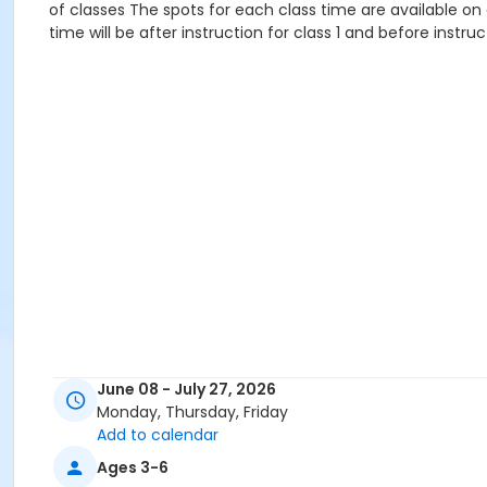
of classes The spots for each class time are available on 
time will be after instruction for class 1 and before instruc
June 08 - July 27, 2026
Monday, Thursday, Friday
Add to calendar
Ages 3-6