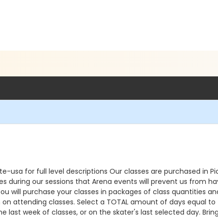
e-usa for full level descriptions Our classes are purchased in 
during our sessions that Arena events will prevent us from havin
u will purchase your classes in packages of class quantities an
an on attending classes. Select a TOTAL amount of days equal to t
he last week of classes, or on the skater's last selected day. Br