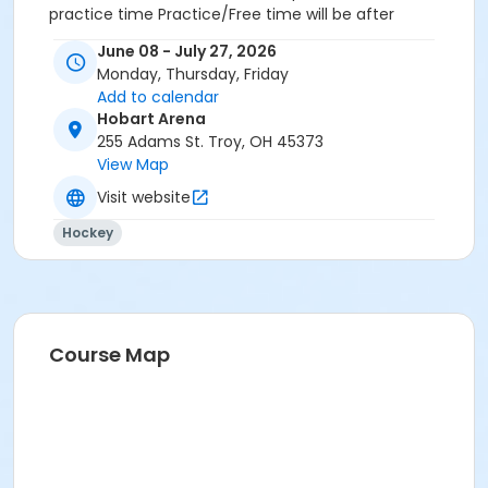
practice time Practice/Free time will be after
instruction for class 1 and before instruction for class
June 08 - July 27, 2026
2
Monday, Thursday, Friday
Add to calendar
Hobart Arena
255 Adams St. Troy, OH 45373
View Map
Visit website
Hockey
Course Map