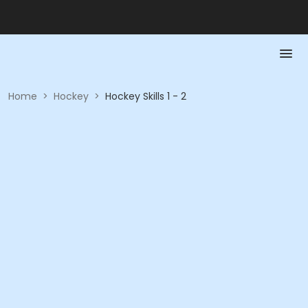
Home
>
Hockey
>
Hockey Skills 1 - 2