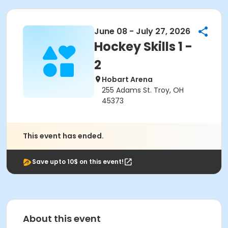
June 08 - July 27, 2026
Hockey Skills 1 -
2
Hobart Arena
255 Adams St. Troy, OH
45373
This event has ended.
Save upto 10$ on this event!
About this event