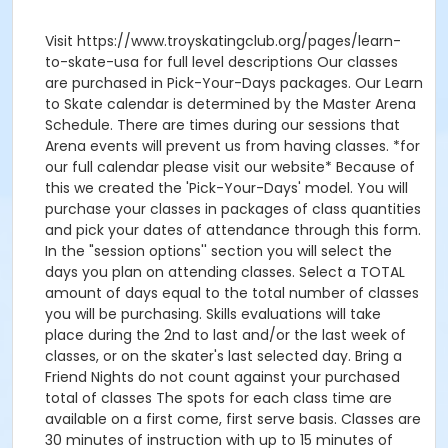
Visit https://www.troyskatingclub.org/pages/learn-
to-skate-usa for full level descriptions Our classes
are purchased in Pick-Your-Days packages. Our Learn
to Skate calendar is determined by the Master Arena
Schedule. There are times during our sessions that
Arena events will prevent us from having classes. *for
our full calendar please visit our website* Because of
this we created the 'Pick-Your-Days' model. You will
purchase your classes in packages of class quantities
and pick your dates of attendance through this form.
In the "session options'' section you will select the
days you plan on attending classes. Select a TOTAL
amount of days equal to the total number of classes
you will be purchasing. Skills evaluations will take
place during the 2nd to last and/or the last week of
classes, or on the skater's last selected day. Bring a
Friend Nights do not count against your purchased
total of classes The spots for each class time are
available on a first come, first serve basis. Classes are
30 minutes of instruction with up to 15 minutes of