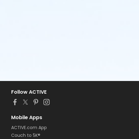
Follow ACTIVE
Mobile Apps
ACTIVE.com App
Couch to 5K®