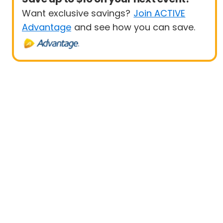
Want exclusive savings?
Join ACTIVE
Advantage
and see how you can save.