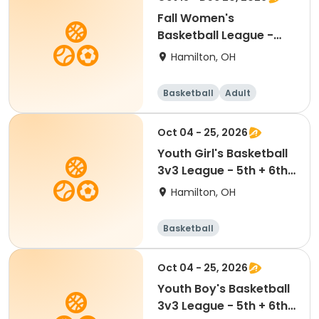
Fall Women's
Basketball League -
Sunday Night - Free
Hamilton, OH
Agent
Basketball
Adult
Female
Oct 04 - 25, 2026
Youth Girl's Basketball
3v3 League - 5th + 6th
Free Agents
Hamilton, OH
Basketball
Oct 04 - 25, 2026
Youth Boy's Basketball
3v3 League - 5th + 6th