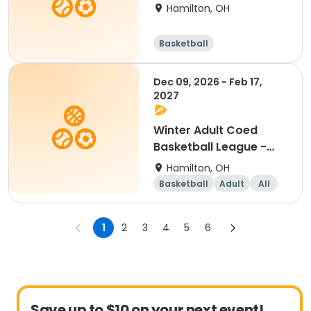
Free Agents
Hamilton, OH
Basketball
Dec 09, 2026 - Feb 17,
2027
Winter Adult Coed
Basketball League -
Free Agents
Hamilton, OH
Basketball
Adult
All
1
2
3
4
5
6
Save up to $10 on your next event!