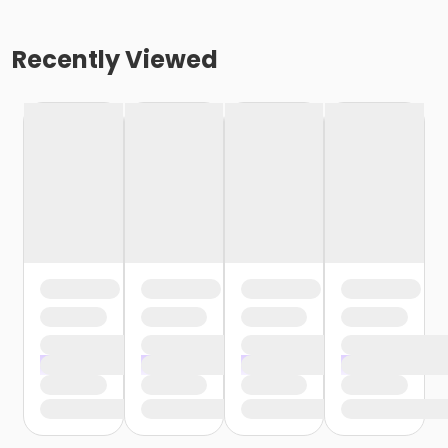
Recently Viewed