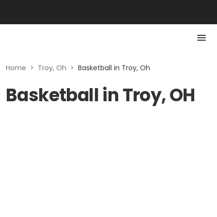
Home
>
Troy, Oh
>
Basketball in Troy, Oh
Basketball in Troy, OH