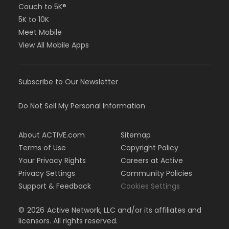
Couch to 5K®
5K to 10K
Meet Mobile
View All Mobile Apps
Subscribe to Our Newsletter
Do Not Sell My Personal Information
About ACTIVE.com
Sitemap
Terms of Use
Copyright Policy
Your Privacy Rights
Careers at Active
Privacy Settings
Community Policies
Support & Feedback
Cookies Settings
©
2026
Active Network, LLC and/or its affiliates and
licensors. All rights reserved.