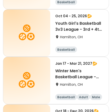
Basketball
Oct 04 - 25, 2026
Youth Girl's Basketball
3v3 League - 3rd + 4th
Teams
Hamilton, OH
Basketball
Jan 17 - Mar 21, 2027
Winter Men's
Basketball League -
Sunday Night - Free
Hamilton, OH
Agent
Basketball
Adult
Male
Oct 18 - Dec 20, 2026