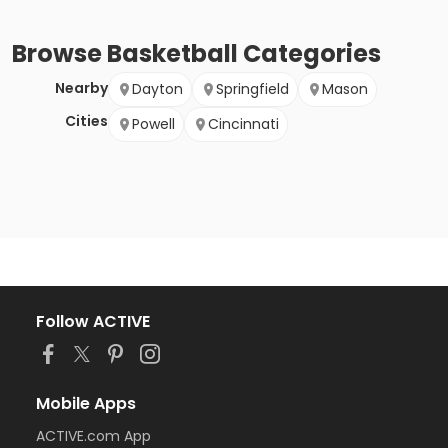
Browse
Basketball
Categories
Nearby
Dayton
Springfield
Mason
Cities
Powell
Cincinnati
Follow ACTIVE
Mobile Apps
ACTIVE.com App