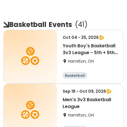
Basketball
Events
(
41
)
Oct 04 - 25, 2026
Youth Boy's Basketball
3v3 League - 5th + 6th
Teams
Hamilton, OH
Basketball
Sep 18 - Oct 09, 2026
Men's 3v3 Basketball
League
Hamilton, OH