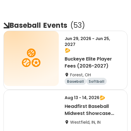
Baseball
Events
(
53
)
Jun 29, 2026 - Jun 25,
2027
Buckeye Elite Player
Fees (2026-2027)
Forest, OH
Baseball
Softball
Overnight
Day
Aug 13 - 14, 2026
Headfirst Baseball
Midwest Showcase
Camp
Westfield, IN, IN