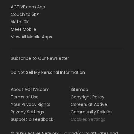
ACTIVE.com App
Couch to 5K®
5K to 10K
Meet Mobile
View All Mobile Apps
Subscribe to Our Newsletter
Do Not Sell My Personal Information
About ACTIVE.com
Sitemap
Terms of Use
Copyright Policy
Your Privacy Rights
Careers at Active
Privacy Settings
Community Policies
Support & Feedback
Cookies Settings
©
2026
Active Network, LLC and/or its affiliates and