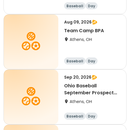
Baseball
Day
Aug 09, 2026
Team Camp BPA
Athens, OH
Baseball
Day
Sep 20, 2026
Ohio Baseball
September Prospect
Camp
Athens, OH
Baseball
Day