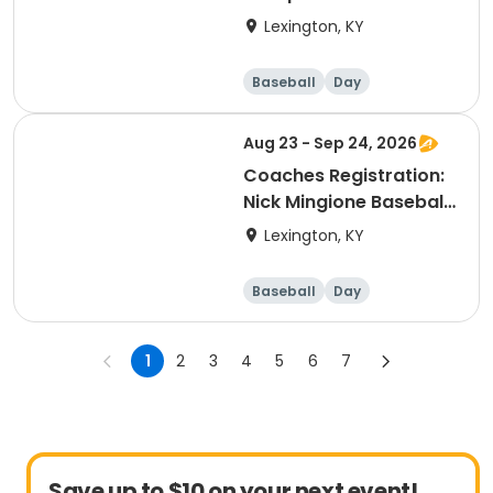
Lexington, KY
Baseball
Day
Aug 23 - Sep 24, 2026
Coaches Registration:
Nick Mingione Baseball
High School Fall
Lexington, KY
Instructional League
Baseball
Day
1
2
3
4
5
6
7
Save up to $10 on your next event!