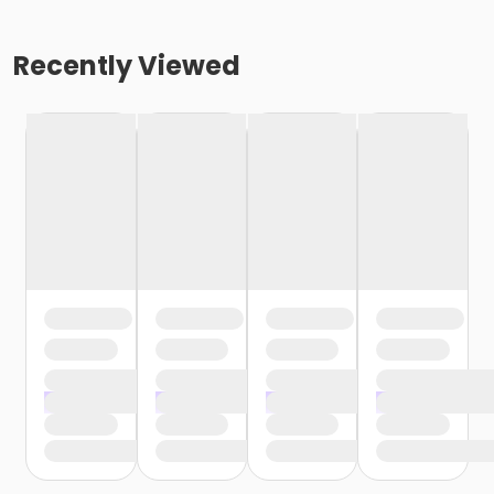
Recently Viewed