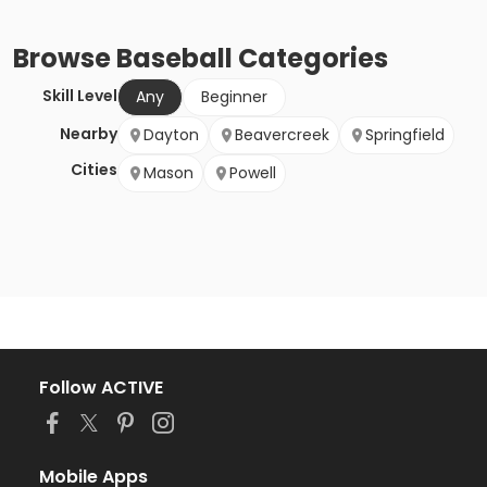
Browse
Baseball
Categories
Skill Level
Any
Beginner
Nearby
Dayton
Beavercreek
Springfield
Cities
Mason
Powell
Follow ACTIVE
Mobile Apps