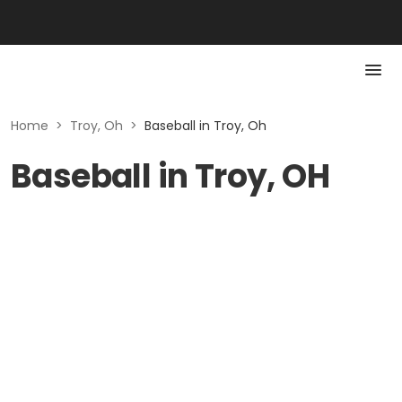
Home
>
Troy, Oh
>
Baseball in Troy, Oh
Baseball in Troy, OH