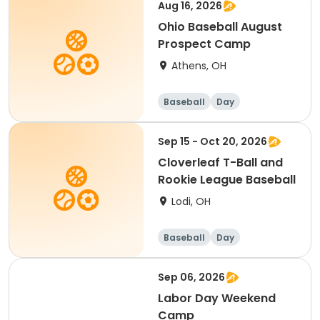
Aug 16, 2026
Ohio Baseball August
Prospect Camp
Athens, OH
Baseball
Day
Sep 15 - Oct 20, 2026
Cloverleaf T-Ball and
Rookie League Baseball
Lodi, OH
Baseball
Day
Sep 06, 2026
Labor Day Weekend
Camp