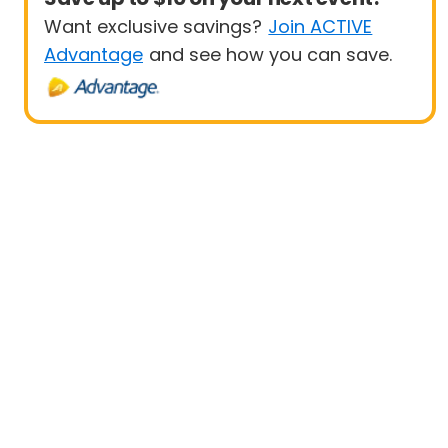
Want exclusive savings?
Join ACTIVE
Advantage
and see how you can save.