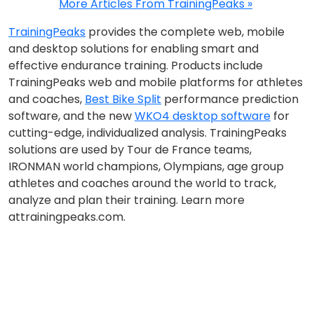
More Articles From TrainingPeaks »
TrainingPeaks
provides the complete web, mobile
and desktop solutions for enabling smart and
effective endurance training. Products include
TrainingPeaks web and mobile platforms for athletes
and coaches,
Best Bike Split
performance prediction
software, and the new
WKO4 desktop software
for
cutting-edge, individualized analysis. TrainingPeaks
solutions are used by Tour de France teams,
IRONMAN world champions, Olympians, age group
athletes and coaches around the world to track,
analyze and plan their training. Learn more
attrainingpeaks.com.