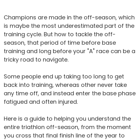
Champions are made in the off-season, which
is maybe the most underestimated part of the
training cycle. But how to tackle the off-
season, that period of time before base
training and long before your "A" race can be a
tricky road to navigate.
Some people end up taking too long to get
back into training, whereas other never take
any time off, and instead enter the base phase
fatigued and often injured.
Here is a guide to helping you understand the
entire triathlon off-season, from the moment
you cross that final finish line of the year to