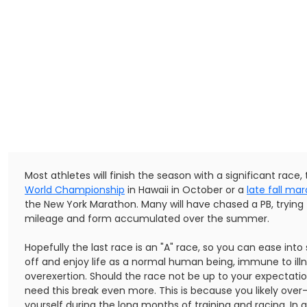
Most athletes will finish the season with a significant race,
World Championship
in Hawaii in October or a
late fall ma
the New York Marathon. Many will have chased a PB, trying
mileage and form accumulated over the summer.
Hopefully the last race is an "A" race, so you can ease int
off and enjoy life as a normal human being, immune to ill
overexertion. Should the race not be up to your expectatio
need this break even more. This is because you likely ove
yourself during the long months of training and racing. In 