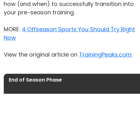
how (and when) to successfully transition into
your pre-season training.
MORE:
4 Offseason Sports You Should Try Right
Now
View the original article on
TrainingPeaks.com
.
End of Season Phase