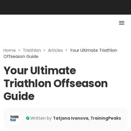
Home
>
Triathlon
>
Articles
>
Your Ultimate Triathlon
Offseason Guide
Your Ultimate
Triathlon Offseason
Guide
Written by
Tatjana Ivanova, TrainingPeaks