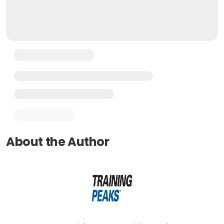
About the Author