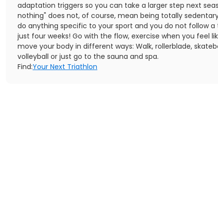
adaptation triggers so you can take a larger step next sea
nothing" does not, of course, mean being totally sedentary
do anything specific to your sport and you do not follow a 
just four weeks! Go with the flow, exercise when you feel lik
move your body in different ways: Walk, rollerblade, skateb
volleyball or just go to the sauna and spa.
Find:
Your Next Triathlon