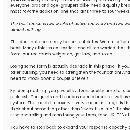
everyone, pros and age-groupers alike, need a quality brea
most favorite addiction, one that lasts three to four weeks 
The best recipe is two weeks of active recovery and two we
almost nothing.
This does not come easy to some athletes. We are, after al
habit. Many athletes get restless and all too worried that th
form, put too much weight on, get lazy, and so on.
Losing some form is actually desirable in this phase—if you
taller building, you need to strengthen the foundation! And
need to knock down a couple of levels.
By "doing nothing" you give all systems quality time to rela
replenish. Your joints and tendons need a break, as well as
system. The mental recovery is very important too; it is t
think about something other than "swim-bike-run." It's als
stop controlling and monitoring your form, food, HR, TSS et
You have to step back to expand your response capacity t