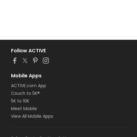
Follow ACTIVE
Mobile Apps
ACTIVE.com App
Couch to 5K®
5K to 10K
Meet Mobile
View All Mobile Apps