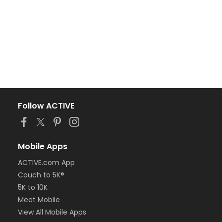
Follow ACTIVE
Mobile Apps
ACTIVE.com App
Couch to 5K®
5K to 10K
Meet Mobile
View All Mobile Apps