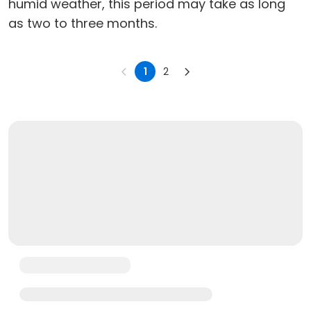
humid weather, this period may take as long
as two to three months.
1
2