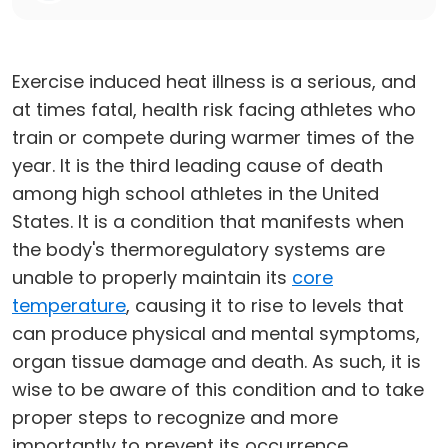
Exercise induced heat illness is a serious, and
at times fatal, health risk facing athletes who
train or compete during warmer times of the
year. It is the third leading cause of death
among high school athletes in the United
States. It is a condition that manifests when
the body's thermoregulatory systems are
unable to properly maintain its
core
temperature
, causing it to rise to levels that
can produce physical and mental symptoms,
organ tissue damage and death. As such, it is
wise to be aware of this condition and to take
proper steps to recognize and more
importantly to prevent its occurrence.