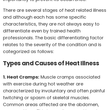
There are several stages of heat related illness
and although each has some specific
characteristics, they are not always easy to
differentiate even by trained health
professionals. The basic differentiating factor
relates to the severity of the condition and is
categorized as follows:
Types and Causes of Heat Illness
1. Heat Cramps:
Muscle cramps associated
with exercise during hot weather are
characterized by involuntary and often painful
twitching or spasm of skeletal muscles.
Common areas affected are the abdomen,