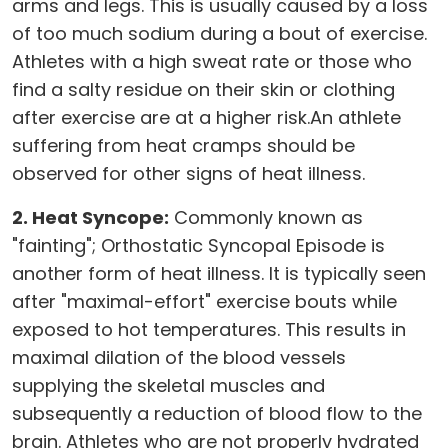
arms and legs. This is usually caused by a loss
of too much sodium during a bout of exercise.
Athletes with a high sweat rate or those who
find a salty residue on their skin or clothing
after exercise are at a higher risk.An athlete
suffering from heat cramps should be
observed for other signs of heat illness.
2. Heat Syncope:
Commonly known as
"fainting"; Orthostatic Syncopal Episode is
another form of heat illness. It is typically seen
after "maximal-effort" exercise bouts while
exposed to hot temperatures. This results in
maximal dilation of the blood vessels
supplying the skeletal muscles and
subsequently a reduction of blood flow to the
brain. Athletes who are not properly hydrated