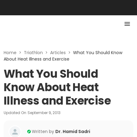
Home
>
Triathlon
>
Articles
>
What You Should Know
About Heat Illness and Exercise
What You Should
Know About Heat
Illness and Exercise
Updated On
September 9, 2013
Written by
Dr. Hamid Sadri