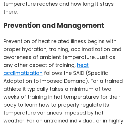
temperature reaches and how long it stays
there.
Prevention and Management
Prevention of heat related illness begins with
proper hydration, training, acclimatization and
awareness of ambient temperature. Just as
any other aspect of training,
heat
acclimatization
follows the SAID (Specific
Adaptation to Imposed Demand). For a trained
athlete it typically takes a minimum of two
weeks of training in hot temperatures for their
body to learn how to properly regulate its
temperature variances imposed by hot
weather. For an untrained individual, or in highly