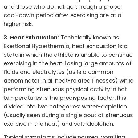
and those who do not go through a proper
cool-down period after exercising are at a
higher risk.
3. Heat Exhaustion:
Technically known as
Exertional Hyperthermia, heat exhaustion is a
state in which the athlete is unable to continue
exercising in the heat. Losing large amounts of
fluids and electrolytes (as is a common
denominator in all heat-related illnesses) while
performing strenuous physical activity in hot
temperatures is the predisposing factor. It is
divided into two categories: water-depletion
(usually seen during a single bout of strenuous
exercise in the heat) and salt-depletion.
Typical symptoms include nausea, vomiting,