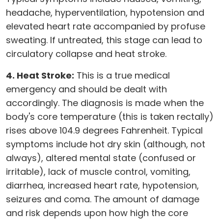
headache, hyperventilation, hypotension and
elevated heart rate accompanied by profuse
sweating. If untreated, this stage can lead to
circulatory collapse and heat stroke.
4. Heat Stroke:
This is a true medical
emergency and should be dealt with
accordingly. The diagnosis is made when the
body's core temperature (this is taken rectally)
rises above 104.9 degrees Fahrenheit. Typical
symptoms include hot dry skin (although, not
always), altered mental state (confused or
irritable), lack of muscle control, vomiting,
diarrhea, increased heart rate, hypotension,
seizures and coma. The amount of damage
and risk depends upon how high the core