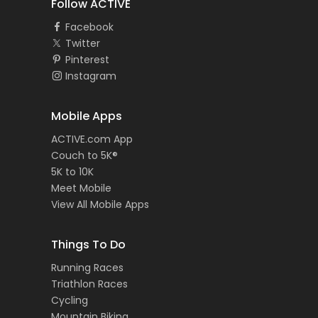
Follow ACTIVE
Facebook
Twitter
Pinterest
Instagram
Mobile Apps
ACTIVE.com App
Couch to 5K®
5K to 10K
Meet Mobile
View All Mobile Apps
Things To Do
Running Races
Triathlon Races
Cycling
Mountain Biking