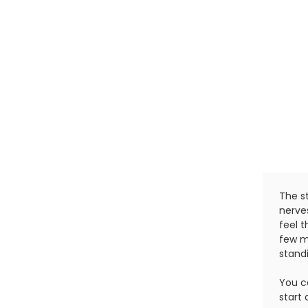
The st
nerve
feel t
few mi
standi
You c
start 