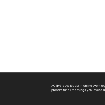
ACTIVE Logo
ACTIVE is the leader in online event 
prepare for all the things you love to 