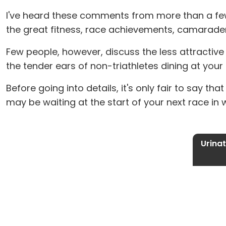
I've heard these comments from more than a few 
the great fitness, race achievements, camarader
Few people, however, discuss the less attractive pa
the tender ears of non-triathletes dining at your 
Before going into details, it's only fair to say th
may be waiting at the start of your next race in 
Urinat