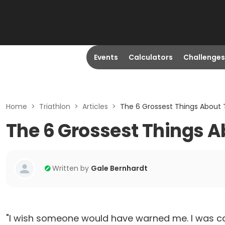
Events
Calculators
Challenges
Home
>
Triathlon
>
Articles
>
The 6 Grossest Things About 
The 6 Grossest Things A
Written by
Gale Bernhardt
"I wish someone would have warned me. I was caug