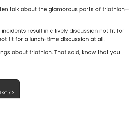
ten talk about the glamorous parts of triathlon—
cidents result in a lively discussion not fit for
t fit for a lunch-time discussion at all.
things about triathlon. That said, know that you
Farmer's Blow
1 of 7