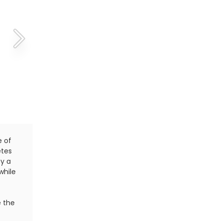
e of
Carrying a tissue during a workout or a race is not t
etes
triathletes. When it comes to blowing their noses,
ty a
practice is known as the farmer's blow. It goes by 
while
but this one is the least offensive. The farmer's blo
one finger to close one side of the nose while force
mucus out the other nostril.
e the
In many cases, the farmer's blow is quite useful; 