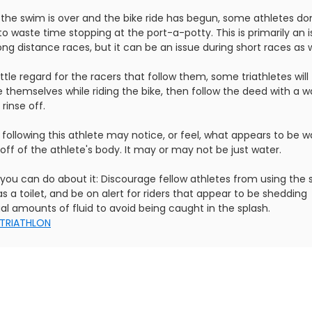
the swim is over and the bike ride has begun, some athletes don
o waste time stopping at the port-a-potty. This is primarily an 
ong distance races, but it can be an issue during short races as w
ittle regard for the racers that follow them, some triathletes will
e themselves while riding the bike, then follow the deed with a w
 rinse off.
 following this athlete may notice, or feel, what appears to be w
 off of the athlete's body. It may or may not be just water.
you can do about it: Discourage fellow athletes from using the
as a toilet, and be on alert for riders that appear to be shedding
al amounts of fluid to avoid being caught in the splash.
TRIATHLON