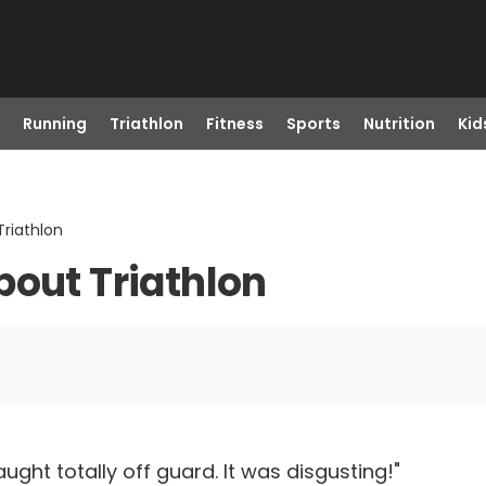
Running
Triathlon
Fitness
Sports
Nutrition
Kid
Triathlon
bout Triathlon
ht totally off guard. It was disgusting!"