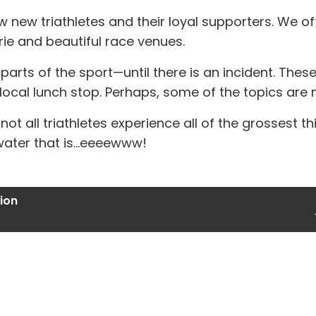
new triathletes and their loyal supporters. We of
ie and beautiful race venues.
rts of the sport—until there is an incident. These in
local lunch stop. Perhaps, some of the topics are no
at not all triathletes experience all of the grossest 
water that is...eeeewww!
ion