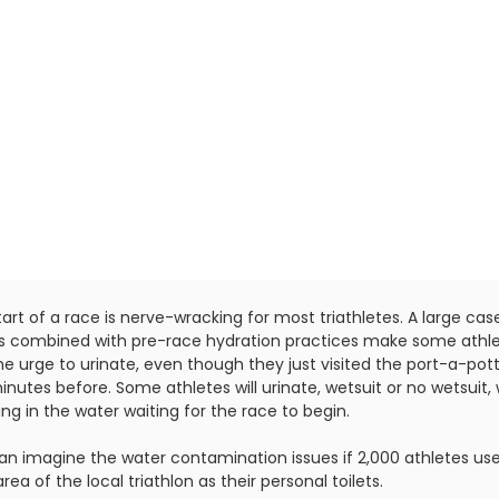
art of a race is nerve-wracking for most triathletes. A large cas
s combined with pre-race hydration practices make some athl
he urge to urinate, even though they just visited the port-a-pot
nutes before. Some athletes will urinate, wetsuit or no wetsuit, 
ng in the water waiting for the race to begin.
an imagine the water contamination issues if 2,000 athletes us
area of the local triathlon as their personal toilets.