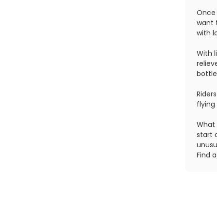
Once 
want t
with l
With l
reliev
bottle
Riders
flying
What 
start 
unusu
Find a