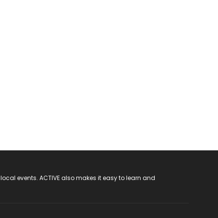
 local events. ACTIVE also makes it easy to learn and