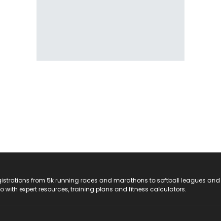
registrations from 5k running races and marathons to softball leagues and
do with expert resources, training plans and fitness calculators.