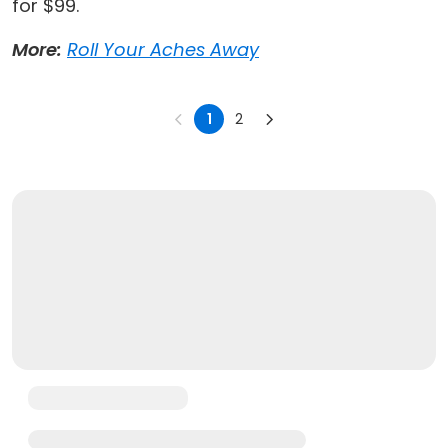
for $99.
More:
Roll Your Aches Away
1
2