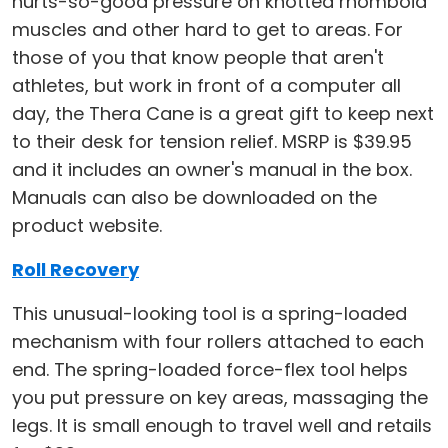
hurts-so-good pressure on knotted rhomboid
muscles and other hard to get to areas. For
those of you that know people that aren't
athletes, but work in front of a computer all
day, the Thera Cane is a great gift to keep next
to their desk for tension relief. MSRP is $39.95
and it includes an owner's manual in the box.
Manuals can also be downloaded on the
product website.
Roll Recovery
This unusual-looking tool is a spring-loaded
mechanism with four rollers attached to each
end. The spring-loaded force-flex tool helps
you put pressure on key areas, massaging the
legs. It is small enough to travel well and retails