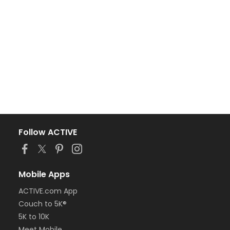
Follow ACTIVE
Mobile Apps
ACTIVE.com App
Couch to 5K®
5K to 10K
Meet Mobile