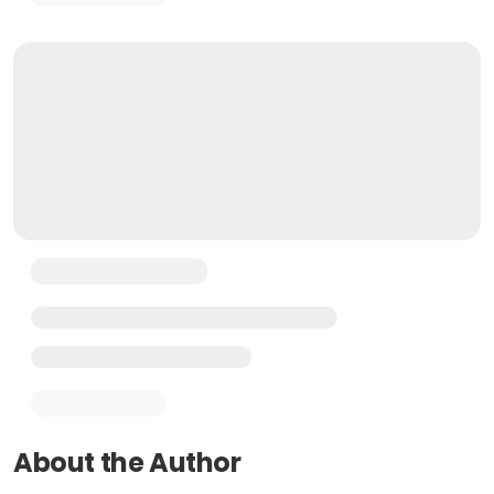
About the Author