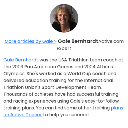
Gale Bernhardt
More articles by Gale ?
Active.com
Expert
Gale Bernhardt
was the USA Triathlon team coach at
the 2003 Pan American Games and 2004 Athens
Olympics. She's worked as a World Cup coach and
delivered education training for the International
Triathlon Union's Sport Development Team.
Thousands of athletes have had successful training
and racing experiences using Gale's easy-to-follow
training plans. You can find some of her training
plans
on Active Trainer
to help you succeed.