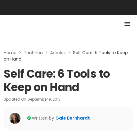
Home
>
Triathlon
>
Articles
>
Self Care: 6 Tools to Keep
on Hand
Self Care: 6 Tools to
Keep on Hand
Updated On
September 9, 2013
Written by
Gale Bernhardt