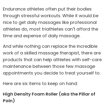
Endurance athletes often put their bodies
through stressful workouts. While it would be
nice to get daily massages like professional
athletes do, most triathletes can't afford the
time and expense of daily massage.
And while nothing can replace the incredible
work of a skilled massage therapist, there are
products that can help athletes with self-care
maintenance between those few massage
appointments you decide to treat yourself to.
Here are six items to keep on hand:
High Density Foam Roller (aka the Pillar of
Pain)