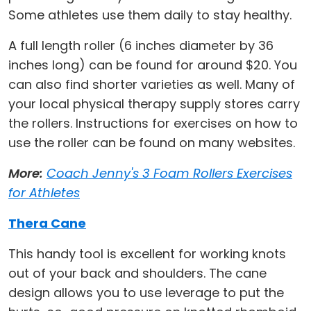
Some athletes use them daily to stay healthy.
A full length roller (6 inches diameter by 36
inches long) can be found for around $20. You
can also find shorter varieties as well. Many of
your local physical therapy supply stores carry
the rollers. Instructions for exercises on how to
use the roller can be found on many websites.
More:
Coach Jenny's 3 Foam Rollers Exercises
for Athletes
Thera Cane
This handy tool is excellent for working knots
out of your back and shoulders. The cane
design allows you to use leverage to put the