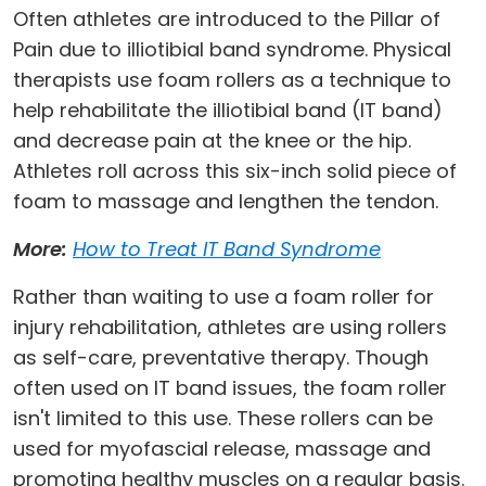
Often athletes are introduced to the Pillar of
Pain due to illiotibial band syndrome. Physical
therapists use foam rollers as a technique to
help rehabilitate the illiotibial band (IT band)
and decrease pain at the knee or the hip.
Athletes roll across this six-inch solid piece of
foam to massage and lengthen the tendon.
More:
How to Treat IT Band Syndrome
Rather than waiting to use a foam roller for
injury rehabilitation, athletes are using rollers
as self-care, preventative therapy. Though
often used on IT band issues, the foam roller
isn't limited to this use. These rollers can be
used for myofascial release, massage and
promoting healthy muscles on a regular basis.