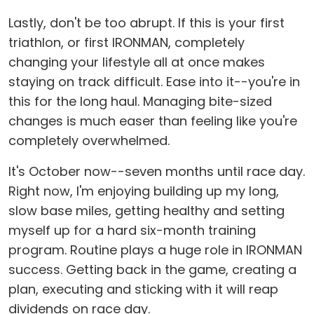
Lastly, don't be too abrupt. If this is your first
triathlon, or first IRONMAN, completely
changing your lifestyle all at once makes
staying on track difficult. Ease into it--you're in
this for the long haul. Managing bite-sized
changes is much easer than feeling like you're
completely overwhelmed.
It's October now--seven months until race day.
Right now, I'm enjoying building up my long,
slow base miles, getting healthy and setting
myself up for a hard six-month training
program. Routine plays a huge role in IRONMAN
success. Getting back in the game, creating a
plan, executing and sticking with it will reap
dividends on race day.