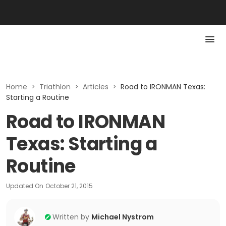
Home
>
Triathlon
>
Articles
>
Road to IRONMAN Texas:
Starting a Routine
Road to IRONMAN
Texas: Starting a
Routine
Updated On
October 21, 2015
Written by
Michael Nystrom