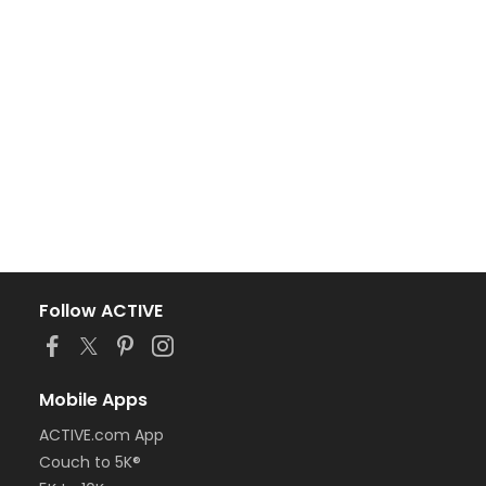
Follow ACTIVE
Mobile Apps
ACTIVE.com App
Couch to 5K®