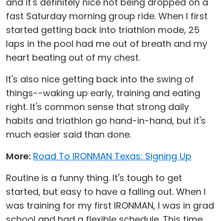
and it's definitely nice not being dropped on a
fast Saturday morning group ride. When I first
started getting back into triathlon mode, 25
laps in the pool had me out of breath and my
heart beating out of my chest.
It's also nice getting back into the swing of
things--waking up early, training and eating
right. It's common sense that strong daily
habits and triathlon go hand-in-hand, but it's
much easier said than done.
More:
Road To IRONMAN Texas: Signing Up
Routine is a funny thing. It's tough to get
started, but easy to have a falling out. When I
was training for my first IRONMAN, I was in grad
school and had a flexible schedule. This time