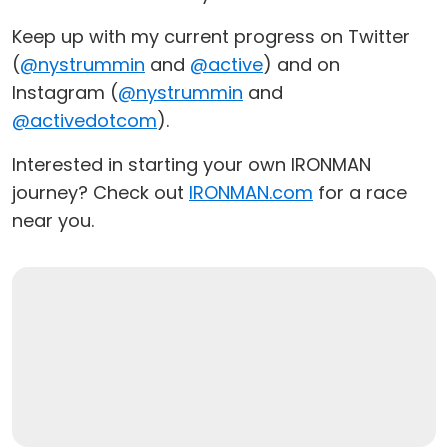
Keep up with my current progress on Twitter
(
@nystrummin
and
@active
) and on
Instagram (
@nystrummin
and
@activedotcom
).
Interested in starting your own IRONMAN
journey? Check out
IRONMAN.com
for a race
near you.