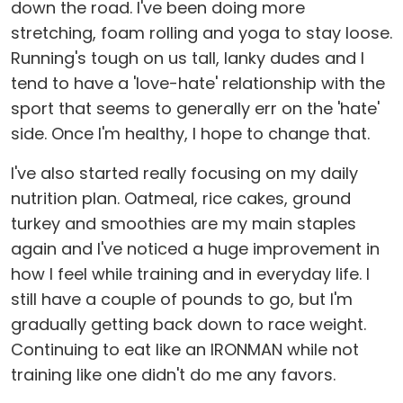
down the road. I've been doing more
stretching, foam rolling and yoga to stay loose.
Running's tough on us tall, lanky dudes and I
tend to have a 'love-hate' relationship with the
sport that seems to generally err on the 'hate'
side. Once I'm healthy, I hope to change that.
I've also started really focusing on my daily
nutrition plan. Oatmeal, rice cakes, ground
turkey and smoothies are my main staples
again and I've noticed a huge improvement in
how I feel while training and in everyday life. I
still have a couple of pounds to go, but I'm
gradually getting back down to race weight.
Continuing to eat like an IRONMAN while not
training like one didn't do me any favors.