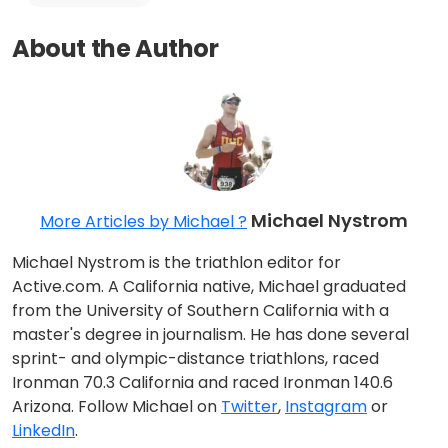
About the Author
Michael Nystrom
More Articles by Michael ?
Michael Nystrom is the triathlon editor for
Active.com. A California native, Michael graduated
from the University of Southern California with a
master's degree in journalism. He has done several
sprint- and olympic-distance triathlons, raced
Ironman 70.3 California and raced Ironman 140.6
Arizona. Follow Michael on
Twitter
,
Instagram
or
LinkedIn
.