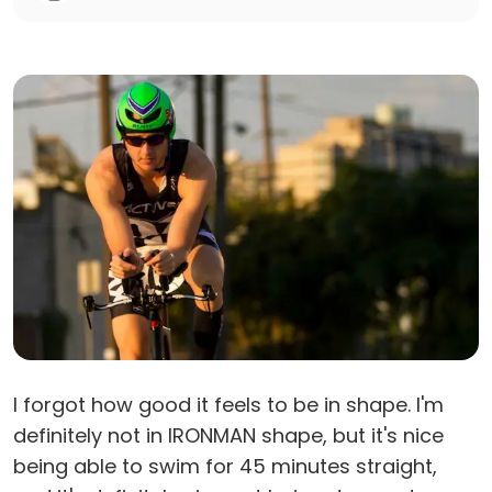
I forgot how good it feels to be in shape. I'm
definitely not in IRONMAN shape, but it's nice
being able to swim for 45 minutes straight,