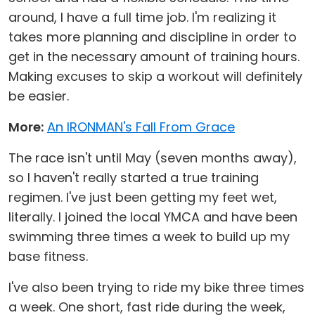
around, I have a full time job. I'm realizing it
takes more planning and discipline in order to
get in the necessary amount of training hours.
Making excuses to skip a workout will definitely
be easier.
More:
An IRONMAN's Fall From Grace
The race isn't until May (seven months away),
so I haven't really started a true training
regimen. I've just been getting my feet wet,
literally. I joined the local YMCA and have been
swimming three times a week to build up my
base fitness.
I've also been trying to ride my bike three times
a week. One short, fast ride during the week,