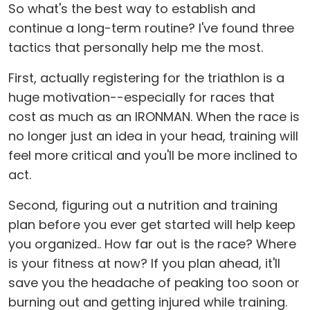
So what's the best way to establish and
continue a long-term routine? I've found three
tactics that personally help me the most.
First, actually registering for the triathlon is a
huge motivation--especially for races that
cost as much as an IRONMAN. When the race is
no longer just an idea in your head, training will
feel more critical and you'll be more inclined to
act.
Second, figuring out a nutrition and training
plan before you ever get started will help keep
you organized.. How far out is the race? Where
is your fitness at now? If you plan ahead, it'll
save you the headache of peaking too soon or
burning out and getting injured while training.