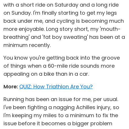
with a short ride on Saturday and a long ride
on Sunday. I'm finally starting to get my legs
back under me, and cycling is becoming much
more enjoyable. Long story short, my 'mouth-
breathing' and 'fat boy sweating' has been at a
minimum recently.
You know you're getting back into the groove
of things when a 60-mile ride sounds more
appealing on a bike than in a car.
More:
QUIZ: How Triathlon Are You?
Running has been an issue for me, per usual.
I've been fighting a nagging Achilles injury, so
I'm keeping my miles to a minimum to fix the
issue before it becomes a bigger problem