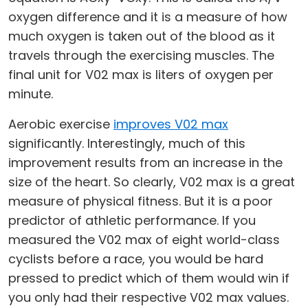
oxygen difference and it is a measure of how
much oxygen is taken out of the blood as it
travels through the exercising muscles. The
final unit for V02 max is liters of oxygen per
minute.
Aerobic exercise
improves V02 max
significantly. Interestingly, much of this
improvement results from an increase in the
size of the heart. So clearly, V02 max is a great
measure of physical fitness. But it is a poor
predictor of athletic performance. If you
measured the V02 max of eight world-class
cyclists before a race, you would be hard
pressed to predict which of them would win if
you only had their respective V02 max values.