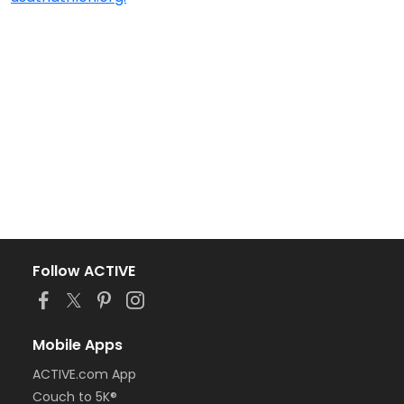
Follow ACTIVE
Mobile Apps
ACTIVE.com App
Couch to 5K®