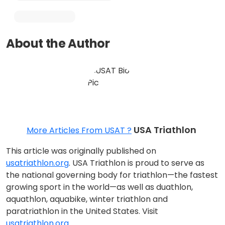
About the Author
USA Triathlon
More Articles From USAT ?
This article was originally published on
usatriathlon.org
. USA Triathlon is proud to serve as
the national governing body for triathlon—the fastest
growing sport in the world—as well as duathlon,
aquathlon, aquabike, winter triathlon and
paratriathlon in the United States. Visit
usatriathlon.org.