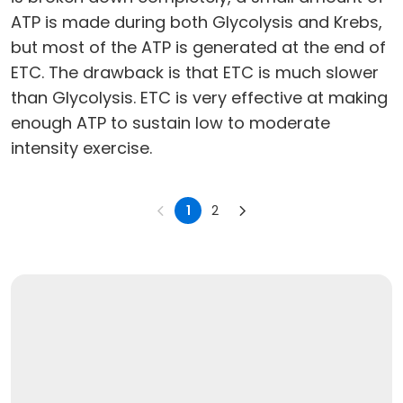
ATP is made during both Glycolysis and Krebs,
but most of the ATP is generated at the end of
ETC. The drawback is that ETC is much slower
than Glycolysis. ETC is very effective at making
enough ATP to sustain low to moderate
intensity exercise.
1
2