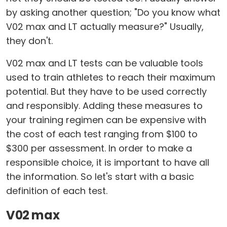
by asking another question; "Do you know what
V02 max and LT actually measure?" Usually,
they don't.
V02 max and LT tests can be valuable tools
used to train athletes to reach their maximum
potential. But they have to be used correctly
and responsibly. Adding these measures to
your training regimen can be expensive with
the cost of each test ranging from $100 to
$300 per assessment. In order to make a
responsible choice, it is important to have all
the information. So let's start with a basic
definition of each test.
V02 max