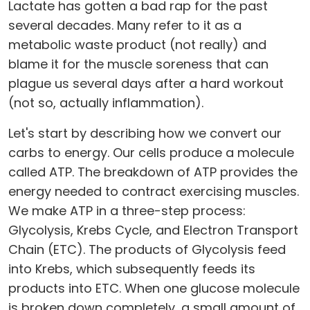
Lactate has gotten a bad rap for the past
several decades. Many refer to it as a
metabolic waste product (not really) and
blame it for the muscle soreness that can
plague us several days after a hard workout
(not so, actually inflammation).
Let's start by describing how we convert our
carbs to energy. Our cells produce a molecule
called ATP. The breakdown of ATP provides the
energy needed to contract exercising muscles.
We make ATP in a three-step process:
Glycolysis, Krebs Cycle, and Electron Transport
Chain (ETC). The products of Glycolysis feed
into Krebs, which subsequently feeds its
products into ETC. When one glucose molecule
is broken down completely, a small amount of