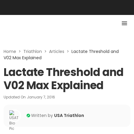
Home
>
Triathlon
>
Articles
>
Lactate Threshold and
V02 Max Explained
Lactate Threshold and
V02 Max Explained
Updated On
January 7, 2016
Written by
USA Triathlon