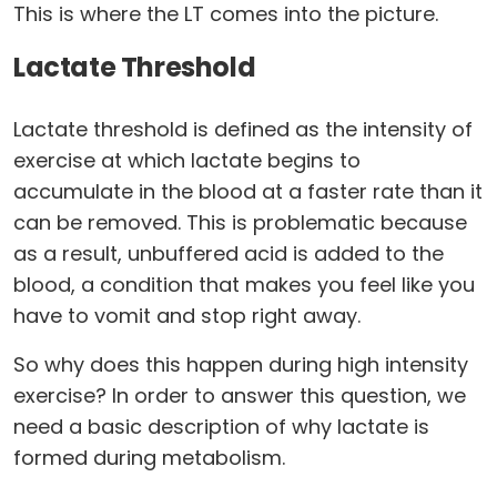
This is where the LT comes into the picture.
Lactate Threshold
Lactate threshold is defined as the intensity of
exercise at which lactate begins to
accumulate in the blood at a faster rate than it
can be removed. This is problematic because
as a result, unbuffered acid is added to the
blood, a condition that makes you feel like you
have to vomit and stop right away.
So why does this happen during high intensity
exercise? In order to answer this question, we
need a basic description of why lactate is
formed during metabolism.