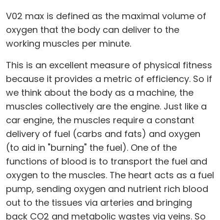
V02 max is defined as the maximal volume of
oxygen that the body can deliver to the
working muscles per minute.
This is an excellent measure of physical fitness
because it provides a metric of efficiency. So if
we think about the body as a machine, the
muscles collectively are the engine. Just like a
car engine, the muscles require a constant
delivery of fuel (carbs and fats) and oxygen
(to aid in "burning" the fuel). One of the
functions of blood is to transport the fuel and
oxygen to the muscles. The heart acts as a fuel
pump, sending oxygen and nutrient rich blood
out to the tissues via arteries and bringing
back CO2 and metabolic wastes via veins. So