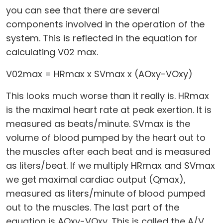
you can see that there are several
components involved in the operation of the
system. This is reflected in the equation for
calculating V02 max.
V02max = HRmax x SVmax x (AOxy-VOxy)
This looks much worse than it really is. HRmax
is the maximal heart rate at peak exertion. It is
measured as beats/minute. SVmax is the
volume of blood pumped by the heart out to
the muscles after each beat and is measured
as liters/beat. If we multiply HRmax and SVmax
we get maximal cardiac output (Qmax),
measured as liters/minute of blood pumped
out to the muscles. The last part of the
equation is AOxy-VOxy. This is called the A/V