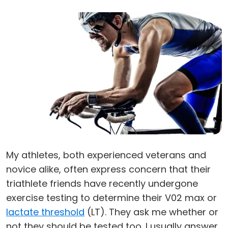
My athletes, both experienced veterans and
novice alike, often express concern that their
triathlete friends have recently undergone
exercise testing to determine their V02 max or
lactate threshold
(LT). They ask me whether or
not they should be tested too. I usually answer