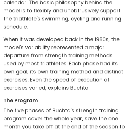
calendar. The basic philosophy behind the
model is to flexibly and unobtrusively support
the triathlete's swimming, cycling and running
schedule.
When it was developed back in the 1980s, the
model's variability represented a major
departure from strength training methods
used by most triathletes. Each phase had its
own goal, its own training method and distinct
exercises. Even the speed of execution of
exercises varied, explains Buchta.
The Program
The five phases of Buchta's strength training
program cover the whole year, save the one
month you take off at the end of the season to