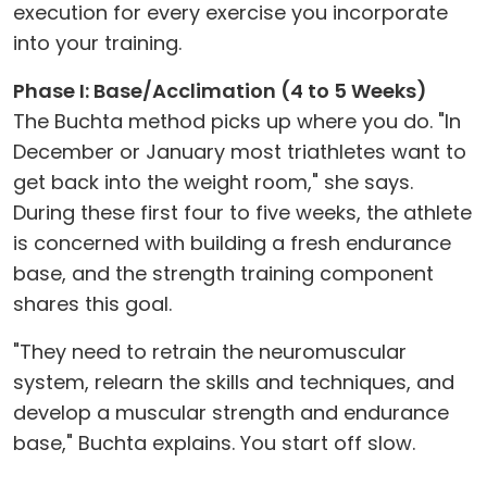
execution for every exercise you incorporate
into your training.
Phase I: Base/Acclimation (4 to 5 Weeks)
The Buchta method picks up where you do. "In
December or January most triathletes want to
get back into the weight room," she says.
During these first four to five weeks, the athlete
is concerned with building a fresh endurance
base, and the strength training component
shares this goal.
"They need to retrain the neuromuscular
system, relearn the skills and techniques, and
develop a muscular strength and endurance
base," Buchta explains. You start off slow.