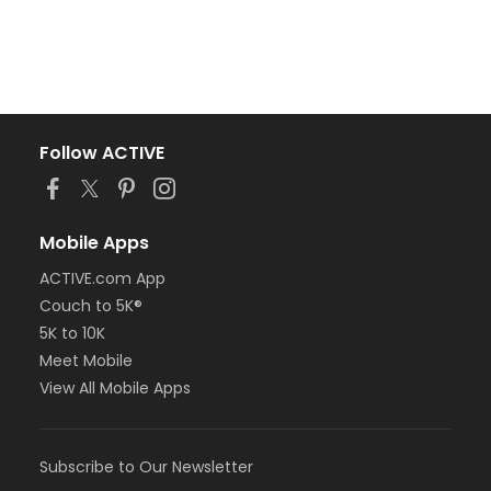
Follow ACTIVE
Mobile Apps
ACTIVE.com App
Couch to 5K®
5K to 10K
Meet Mobile
View All Mobile Apps
Subscribe to Our Newsletter