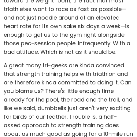
toward the weight room, the fact that most
triathletes want to race as fast as possible—
and not just noodle around at an elevated
heart rate for its own sake six days a week—is
enough to get us to the gym right alongside
those pec-session people. Infrequently. With a
bad attitude. Which is not as it should be.
A great many tri-geeks are kinda convinced
that strength training helps with triathlon and
are therefore kinda committed to doing it. Can
you blame us? There's little enough time
already for the pool, the road and the trail, and
like we said, dumbbells just aren't very exciting
for birds of our feather. Trouble is, a half-
assed approach to strength training does
about as much good as going for a 10-mile run