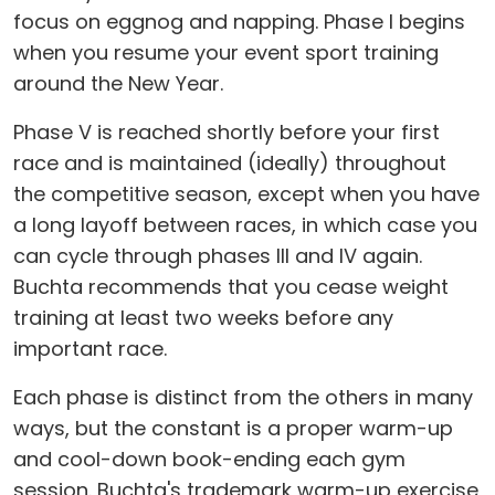
focus on eggnog and napping. Phase I begins
when you resume your event sport training
around the New Year.
Phase V is reached shortly before your first
race and is maintained (ideally) throughout
the competitive season, except when you have
a long layoff between races, in which case you
can cycle through phases III and IV again.
Buchta recommends that you cease weight
training at least two weeks before any
important race.
Each phase is distinct from the others in many
ways, but the constant is a proper warm-up
and cool-down book-ending each gym
session. Buchta's trademark warm-up exercise