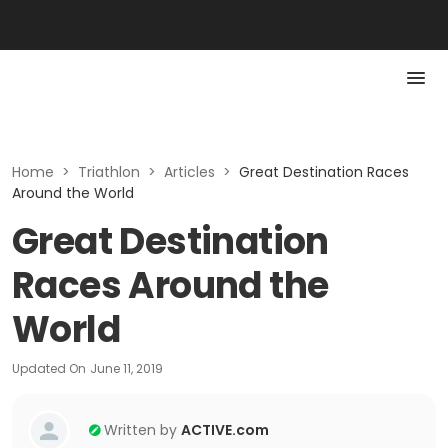
Home
>
Triathlon
>
Articles
>
Great Destination Races
Around the World
Great Destination
Races Around the
World
Updated On
June 11, 2019
Written by
ACTIVE.com