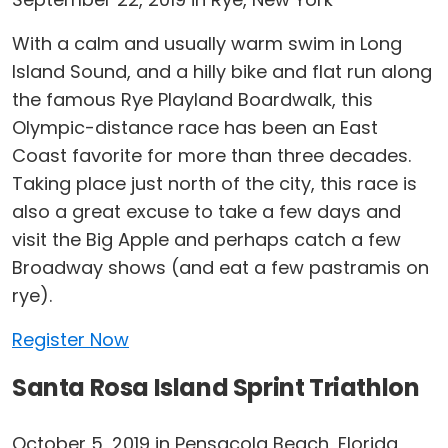
With a calm and usually warm swim in Long
Island Sound, and a hilly bike and flat run along
the famous Rye Playland Boardwalk, this
Olympic-distance race has been an East
Coast favorite for more than three decades.
Taking place just north of the city, this race is
also a great excuse to take a few days and
visit the Big Apple and perhaps catch a few
Broadway shows (and eat a few pastramis on
rye).
Register Now
Santa Rosa Island Sprint Triathlon
October 5, 2019 in Pensacola Beach, Florida