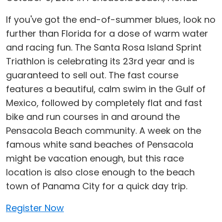
If you've got the end-of-summer blues, look no
further than Florida for a dose of warm water
and racing fun. The Santa Rosa Island Sprint
Triathlon is celebrating its 23rd year and is
guaranteed to sell out. The fast course
features a beautiful, calm swim in the Gulf of
Mexico, followed by completely flat and fast
bike and run courses in and around the
Pensacola Beach community. A week on the
famous white sand beaches of Pensacola
might be vacation enough, but this race
location is also close enough to the beach
town of Panama City for a quick day trip.
Register Now