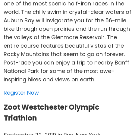
one of the most scenic half-iron races in the
world. The chilly swim in crystal-clear waters of
Auburn Bay will invigorate you for the 56-mile
bike through open prairies and the run through
the valleys of the Glenmore Reservoir. The
entire course features beautiful vistas of the
Rocky Mountains that seem to go on forever.
Post-race you can enjoy a trip to nearby Banff
National Park for some of the most awe-
inspiring hikes and views on earth.
Register Now
Zoot Westchester Olympic
Triathlon
September 22, 2019 in Rye, New York