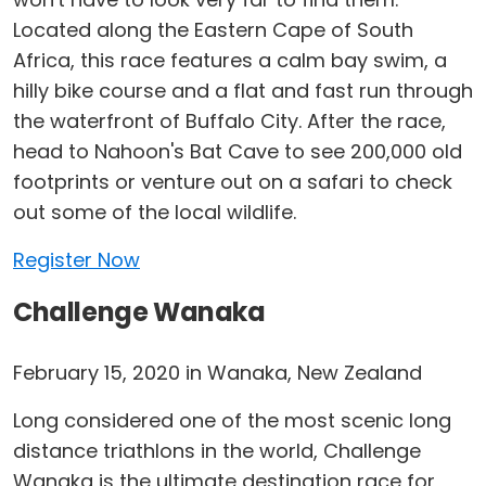
Located along the Eastern Cape of South
Africa, this race features a calm bay swim, a
hilly bike course and a flat and fast run through
the waterfront of Buffalo City. After the race,
head to Nahoon's Bat Cave to see 200,000 old
footprints or venture out on a safari to check
out some of the local wildlife.
Register Now
Challenge Wanaka
February 15, 2020 in Wanaka, New Zealand
Long considered one of the most scenic long
distance triathlons in the world, Challenge
Wanaka is the ultimate destination race for