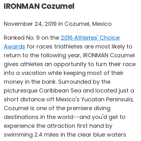
IRONMAN Cozumel
November 24, 2019 in Cozumel, Mexico
Ranked No. 9 on the
2016 Athletes' Choice
Awards
for races triathletes are most likely to
return to the following year, IRONMAN Cozumel
gives athletes an opportunity to turn their race
into a vacation while keeping most of their
money in the bank. Surrounded by the
picturesque Caribbean Sea and located just a
short distance off Mexico's Yucatan Peninsula,
Cozumel is one of the premiere diving
destinations in the world--and you'd get to
experience the attraction first hand by
swimming 2.4 miles in the clear blue waters