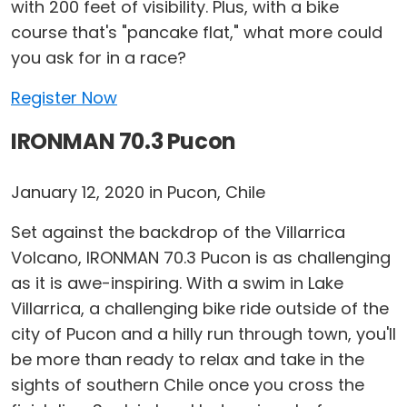
with 200 feet of visibility. Plus, with a bike
course that's "pancake flat," what more could
you ask for in a race?
Register Now
IRONMAN 70.3 Pucon
January 12, 2020 in Pucon, Chile
Set against the backdrop of the Villarrica
Volcano, IRONMAN 70.3 Pucon is as challenging
as it is awe-inspiring. With a swim in Lake
Villarrica, a challenging bike ride outside of the
city of Pucon and a hilly run through town, you'll
be more than ready to relax and take in the
sights of southern Chile once you cross the