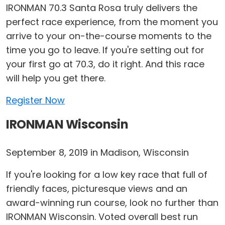
IRONMAN 70.3 Santa Rosa truly delivers the
perfect race experience, from the moment you
arrive to your on-the-course moments to the
time you go to leave. If you're setting out for
your first go at 70.3, do it right. And this race
will help you get there.
Register Now
IRONMAN Wisconsin
September 8, 2019 in Madison, Wisconsin
If you're looking for a low key race that full of
friendly faces, picturesque views and an
award-winning run course, look no further than
IRONMAN Wisconsin. Voted overall best run