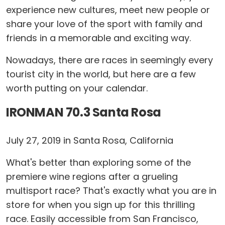
experience new cultures, meet new people or
share your love of the sport with family and
friends in a memorable and exciting way.
Nowadays, there are races in seemingly every
tourist city in the world, but here are a few
worth putting on your calendar.
IRONMAN 70.3 Santa Rosa
July 27, 2019 in Santa Rosa, California
What's better than exploring some of the
premiere wine regions after a grueling
multisport race? That's exactly what you are in
store for when you sign up for this thrilling
race. Easily accessible from San Francisco,