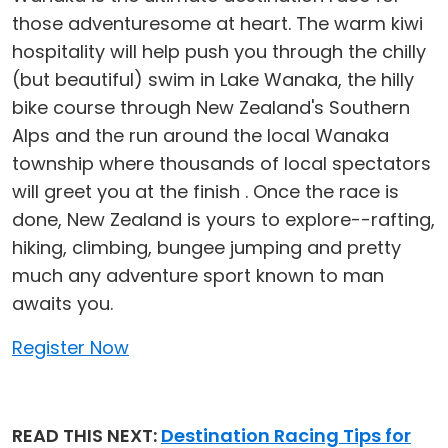
those adventuresome at heart. The warm kiwi
hospitality will help push you through the chilly
(but beautiful) swim in Lake Wanaka, the hilly
bike course through New Zealand's Southern
Alps and the run around the local Wanaka
township where thousands of local spectators
will greet you at the finish . Once the race is
done, New Zealand is yours to explore--rafting,
hiking, climbing, bungee jumping and pretty
much any adventure sport known to man
awaits you.
Register Now
READ THIS NEXT:
Destination Racing Tips for