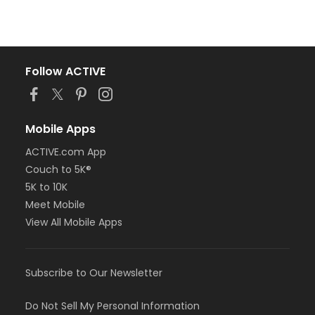
Follow ACTIVE
Mobile Apps
ACTIVE.com App
Couch to 5K®
5K to 10K
Meet Mobile
View All Mobile Apps
Subscribe to Our Newsletter
Do Not Sell My Personal Information