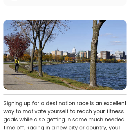
Signing up for a destination race is an excellent
way to motivate yourself to reach your fitness
goals while also getting in some much needed
time off. Racing in a new city or country, you'll