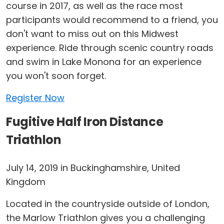
course in 2017, as well as the race most
participants would recommend to a friend, you
don't want to miss out on this Midwest
experience. Ride through scenic country roads
and swim in Lake Monona for an experience
you won't soon forget.
Register Now
Fugitive Half Iron Distance
Triathlon
July 14, 2019 in Buckinghamshire, United
Kingdom
Located in the countryside outside of London,
the Marlow Triathlon gives you a challenging