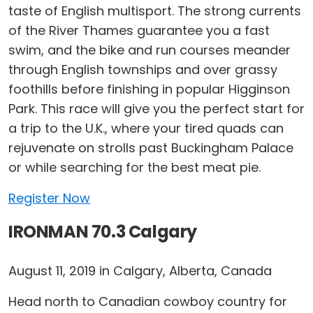
taste of English multisport. The strong currents
of the River Thames guarantee you a fast
swim, and the bike and run courses meander
through English townships and over grassy
foothills before finishing in popular Higginson
Park. This race will give you the perfect start for
a trip to the U.K., where your tired quads can
rejuvenate on strolls past Buckingham Palace
or while searching for the best meat pie.
Register Now
IRONMAN 70.3 Calgary
August 11, 2019 in Calgary, Alberta, Canada
Head north to Canadian cowboy country for