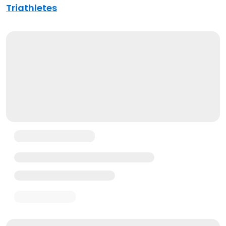
Triathletes