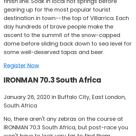
finish line. Soak in local hot springs before
gearing up for the most popular tourist
destination in town--the top of Villarrica. Each
day hundreds of brave people make the
ascent to the summit of the snow-capped
dome before sliding back down to sea level for
some well-deserved tapas and beer.
Register Now
IRONMAN 70.3 South Africa
January 26, 2020 in Buffalo City, East London,
South Africa
No, there aren't any zebras on the course at
IRONMAN 70.3 South Africa, but post-race you
won't have to look very far to find them.