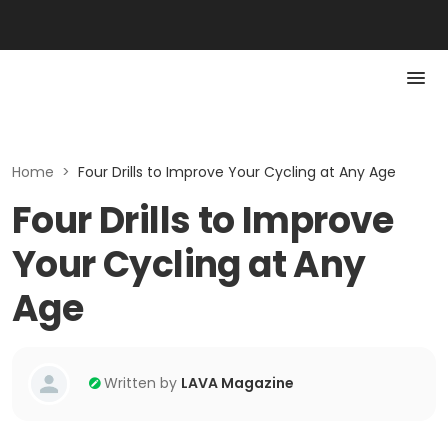
Home
>
Four Drills to Improve Your Cycling at Any Age
Four Drills to Improve
Your Cycling at Any
Age
Written by
LAVA Magazine