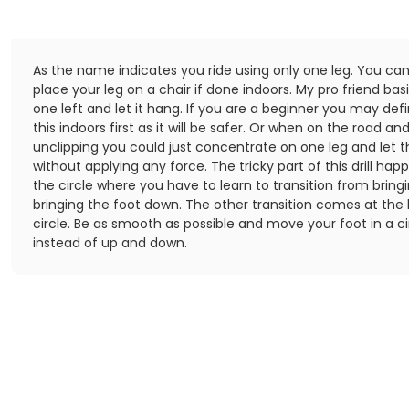
As the name indicates you ride using only one leg. You can
place your leg on a chair if done indoors. My pro friend bas
one left and let it hang. If you are a beginner you may defi
this indoors first as it will be safer. Or when on the road and
unclipping you could just concentrate on one leg and let 
without applying any force. The tricky part of this drill hap
the circle where you have to learn to transition from bring
bringing the foot down. The other transition comes at the
circle. Be as smooth as possible and move your foot in a c
instead of up and down.