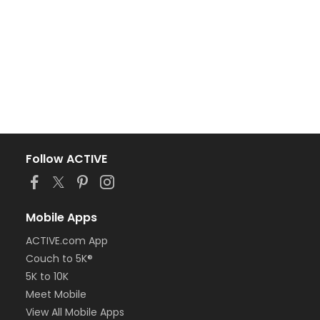
Follow ACTIVE
Mobile Apps
ACTIVE.com App
Couch to 5K®
5K to 10K
Meet Mobile
View All Mobile Apps