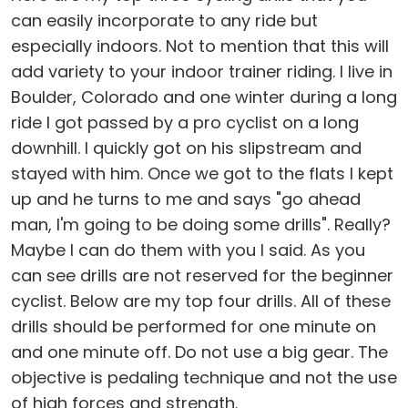
can easily incorporate to any ride but
especially indoors. Not to mention that this will
add variety to your indoor trainer riding. I live in
Boulder, Colorado and one winter during a long
ride I got passed by a pro cyclist on a long
downhill. I quickly got on his slipstream and
stayed with him. Once we got to the flats I kept
up and he turns to me and says "go ahead
man, I'm going to be doing some drills". Really?
Maybe I can do them with you I said. As you
can see drills are not reserved for the beginner
cyclist. Below are my top four drills. All of these
drills should be performed for one minute on
and one minute off. Do not use a big gear. The
objective is pedaling technique and not the use
of high forces and strength.