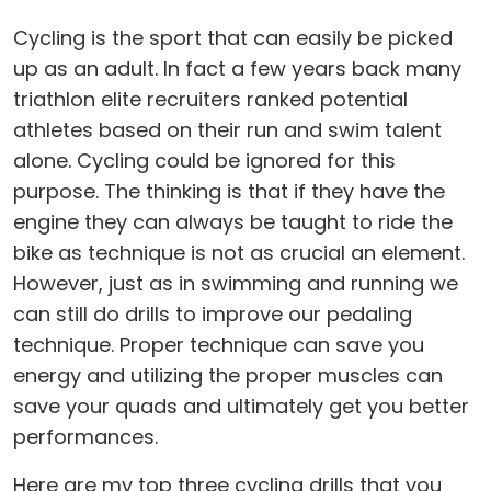
Cycling is the sport that can easily be picked
up as an adult. In fact a few years back many
triathlon elite recruiters ranked potential
athletes based on their run and swim talent
alone. Cycling could be ignored for this
purpose. The thinking is that if they have the
engine they can always be taught to ride the
bike as technique is not as crucial an element.
However, just as in swimming and running we
can still do drills to improve our pedaling
technique. Proper technique can save you
energy and utilizing the proper muscles can
save your quads and ultimately get you better
performances.
Here are my top three cycling drills that you