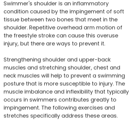
Swimmer's shoulder is an inflammatory
condition caused by the impingement of soft
tissue between two bones that meet in the
shoulder. Repetitive overhead arm motion of
the freestyle stroke can cause this overuse
injury, but there are ways to prevent it.
Strengthening shoulder and upper-back
muscles and stretching shoulder, chest and
neck muscles will help to prevent a swimming
posture that is more susceptible to injury. The
muscle imbalance and inflexibility that typically
occurs in swimmers contributes greatly to
impingement. The following exercises and
stretches specifically address these areas.