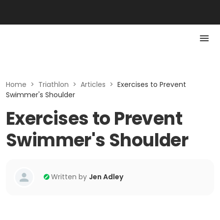
Home
>
Triathlon
>
Articles
>
Exercises to Prevent
Swimmer's Shoulder
Exercises to Prevent
Swimmer's Shoulder
Written by
Jen Adley