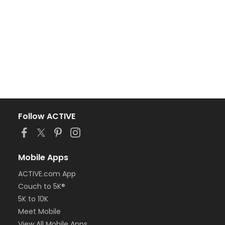
Follow ACTIVE
Mobile Apps
ACTIVE.com App
Couch to 5K®
5K to 10K
Meet Mobile
View All Mobile Apps