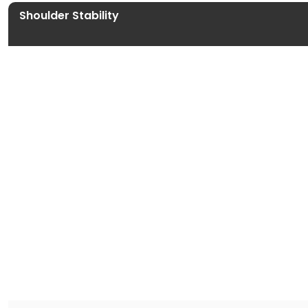
Shoulder Stability