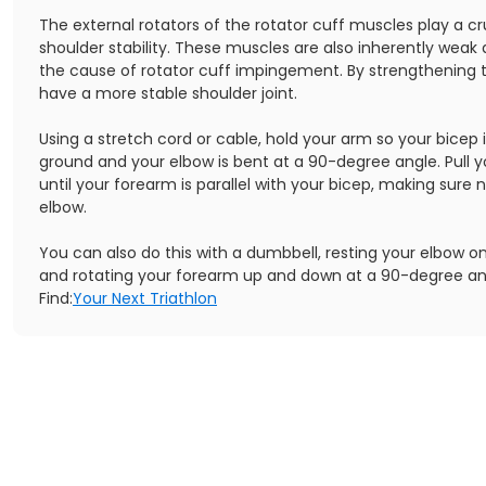
The external rotators of the rotator cuff muscles play a cru
shoulder stability. These muscles are also inherently weak
the cause of rotator cuff impingement. By strengthening th
have a more stable shoulder joint.
Using a stretch cord or cable, hold your arm so your bicep is
ground and your elbow is bent at a 90-degree angle. Pull 
until your forearm is parallel with your bicep, making sure
elbow.
You can also do this with a dumbbell, resting your elbow o
and rotating your forearm up and down at a 90-degree an
Find:
Your Next Triathlon