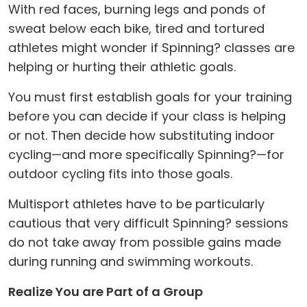
With red faces, burning legs and ponds of
sweat below each bike, tired and tortured
athletes might wonder if Spinning? classes are
helping or hurting their athletic goals.
You must first establish goals for your training
before you can decide if your class is helping
or not. Then decide how substituting indoor
cycling—and more specifically Spinning?—for
outdoor cycling fits into those goals.
Multisport athletes have to be particularly
cautious that very difficult Spinning? sessions
do not take away from possible gains made
during running and swimming workouts.
Realize You are Part of a Group