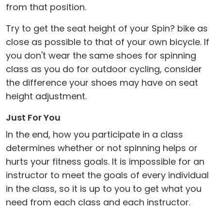
from that position.
Try to get the seat height of your Spin? bike as
close as possible to that of your own bicycle. If
you don't wear the same shoes for spinning
class as you do for outdoor cycling, consider
the difference your shoes may have on seat
height adjustment.
Just For You
In the end, how you participate in a class
determines whether or not spinning helps or
hurts your fitness goals. It is impossible for an
instructor to meet the goals of every individual
in the class, so it is up to you to get what you
need from each class and each instructor.