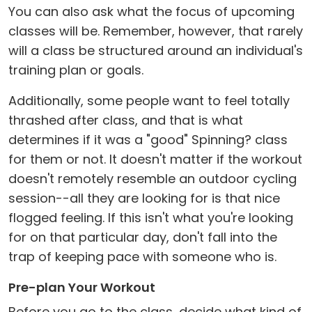
You can also ask what the focus of upcoming
classes will be. Remember, however, that rarely
will a class be structured around an individual's
training plan or goals.
Additionally, some people want to feel totally
thrashed after class, and that is what
determines if it was a "good" Spinning? class
for them or not. It doesn't matter if the workout
doesn't remotely resemble an outdoor cycling
session--all they are looking for is that nice
flogged feeling. If this isn't what you're looking
for on that particular day, don't fall into the
trap of keeping pace with someone who is.
Pre-plan Your Workout
Before you go to the class, decide what kind of