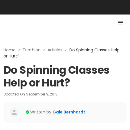
Home
>
Triathlon
>
Articles
>
Do Spinning Classes Help
or Hurt?
Do Spinning Classes
Help or Hurt?
Updated On
September 9, 2013
Written by
Gale Bernhardt