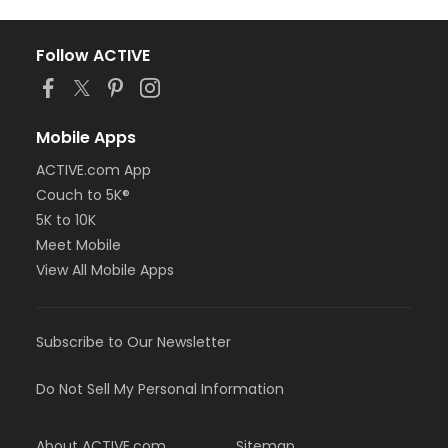
Follow ACTIVE
Mobile Apps
ACTIVE.com App
Couch to 5K®
5K to 10K
Meet Mobile
View All Mobile Apps
Subscribe to Our Newsletter
Do Not Sell My Personal Information
About ACTIVE.com
Sitemap