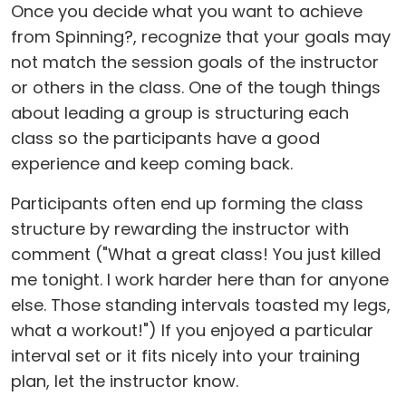
Once you decide what you want to achieve
from Spinning?, recognize that your goals may
not match the session goals of the instructor
or others in the class. One of the tough things
about leading a group is structuring each
class so the participants have a good
experience and keep coming back.
Participants often end up forming the class
structure by rewarding the instructor with
comment ("What a great class! You just killed
me tonight. I work harder here than for anyone
else. Those standing intervals toasted my legs,
what a workout!") If you enjoyed a particular
interval set or it fits nicely into your training
plan, let the instructor know.