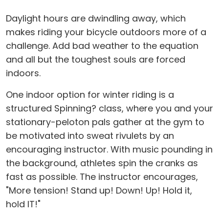
Daylight hours are dwindling away, which
makes riding your bicycle outdoors more of a
challenge. Add bad weather to the equation
and all but the toughest souls are forced
indoors.
One indoor option for winter riding is a
structured Spinning? class, where you and your
stationary-peloton pals gather at the gym to
be motivated into sweat rivulets by an
encouraging instructor. With music pounding in
the background, athletes spin the cranks as
fast as possible. The instructor encourages,
"More tension! Stand up! Down! Up! Hold it,
hold IT!"