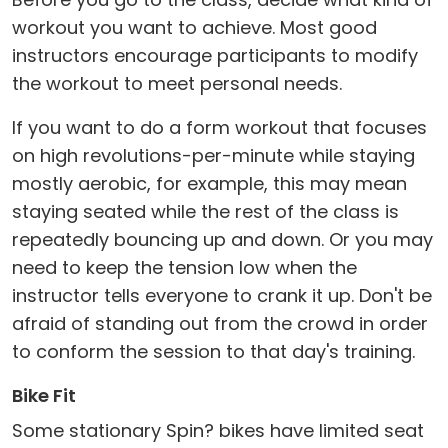
workout you want to achieve. Most good
instructors encourage participants to modify
the workout to meet personal needs.
If you want to do a form workout that focuses
on high revolutions-per-minute while staying
mostly aerobic, for example, this may mean
staying seated while the rest of the class is
repeatedly bouncing up and down. Or you may
need to keep the tension low when the
instructor tells everyone to crank it up. Don't be
afraid of standing out from the crowd in order
to conform the session to that day's training.
Bike Fit
Some stationary Spin? bikes have limited seat