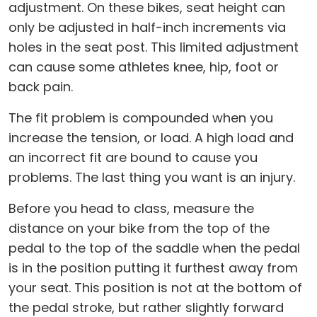
adjustment. On these bikes, seat height can
only be adjusted in half-inch increments via
holes in the seat post. This limited adjustment
can cause some athletes knee, hip, foot or
back pain.
The fit problem is compounded when you
increase the tension, or load. A high load and
an incorrect fit are bound to cause you
problems. The last thing you want is an injury.
Before you head to class, measure the
distance on your bike from the top of the
pedal to the top of the saddle when the pedal
is in the position putting it furthest away from
your seat. This position is not at the bottom of
the pedal stroke, but rather slightly forward