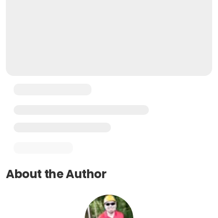
About the Author