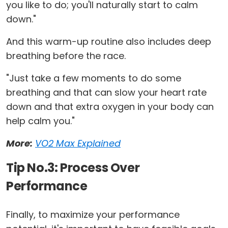
you like to do; you'll naturally start to calm
down."
And this warm-up routine also includes deep
breathing before the race.
"Just take a few moments to do some
breathing and that can slow your heart rate
down and that extra oxygen in your body can
help calm you."
More:
VO2 Max Explained
Tip No.3: Process Over
Performance
Finally, to maximize your performance