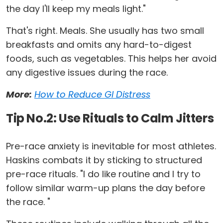
the day I'll keep my meals light."
That's right. Meals. She usually has two small
breakfasts and omits any hard-to-digest
foods, such as vegetables. This helps her avoid
any digestive issues during the race.
More:
How to Reduce GI Distress
Tip No.2: Use Rituals to Calm Jitters
Pre-race anxiety is inevitable for most athletes.
Haskins combats it by sticking to structured
pre-race rituals. "I do like routine and I try to
follow similar warm-up plans the day before
the race. "