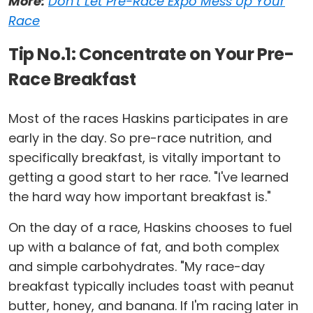
More:
Don't Let Pre-Race Expo Mess Up Your
Race
Tip No.1: Concentrate on Your Pre-
Race Breakfast
Most of the races Haskins participates in are
early in the day. So pre-race nutrition, and
specifically breakfast, is vitally important to
getting a good start to her race. "I've learned
the hard way how important breakfast is."
On the day of a race, Haskins chooses to fuel
up with a balance of fat, and both complex
and simple carbohydrates. "My race-day
breakfast typically includes toast with peanut
butter, honey, and banana. If I'm racing later in