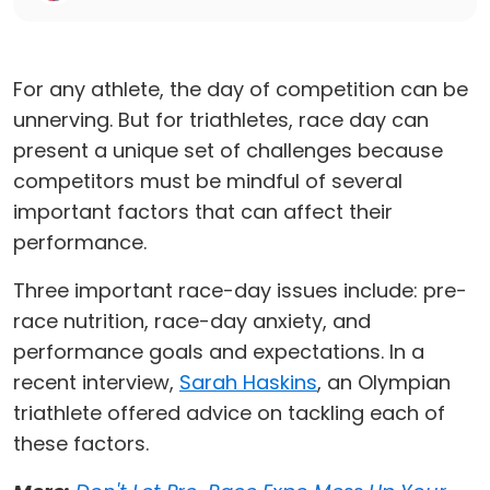
For any athlete, the day of competition can be
unnerving. But for triathletes, race day can
present a unique set of challenges because
competitors must be mindful of several
important factors that can affect their
performance.
Three important race-day issues include: pre-
race nutrition, race-day anxiety, and
performance goals and expectations. In a
recent interview,
Sarah Haskins
, an Olympian
triathlete offered advice on tackling each of
these factors.