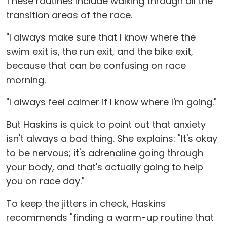
These routines include walking through all the
transition areas of the race.
"I always make sure that I know where the
swim exit is, the run exit, and the bike exit,
because that can be confusing on race
morning.
"I always feel calmer if I know where I'm going."
But Haskins is quick to point out that anxiety
isn't always a bad thing. She explains: "It's okay
to be nervous; it's adrenaline going through
your body, and that's actually going to help
you on race day."
To keep the jitters in check, Haskins
recommends "finding a warm-up routine that