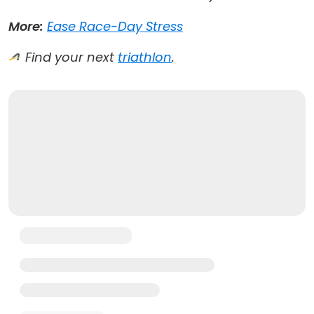
More:
Ease Race-Day Stress
Find your next
triathlon
.