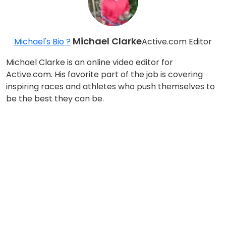
Michael Clarke
Michael's Bio ?
Active.com Editor
Michael Clarke is an online video editor for
Active.com. His favorite part of the job is covering
inspiring races and athletes who push themselves to
be the best they can be.