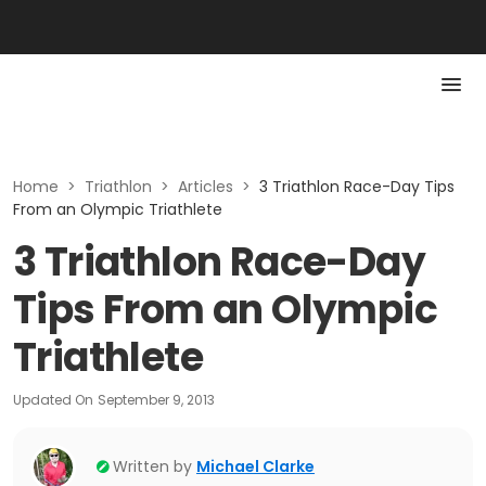
Home
>
Triathlon
>
Articles
>
3 Triathlon Race-Day Tips
From an Olympic Triathlete
3 Triathlon Race-Day
Tips From an Olympic
Triathlete
Updated On
September 9, 2013
Written by
Michael Clarke