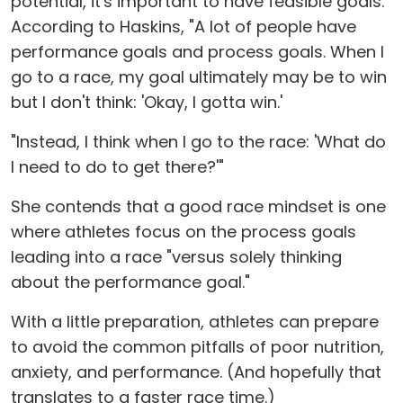
potential, it's important to have feasible goals.
According to Haskins, "A lot of people have
performance goals and process goals. When I
go to a race, my goal ultimately may be to win
but I don't think: 'Okay, I gotta win.'
"Instead, I think when I go to the race: 'What do
I need to do to get there?'"
She contends that a good race mindset is one
where athletes focus on the process goals
leading into a race "versus solely thinking
about the performance goal."
With a little preparation, athletes can prepare
to avoid the common pitfalls of poor nutrition,
anxiety, and performance. (And hopefully that
translates to a faster race time.)