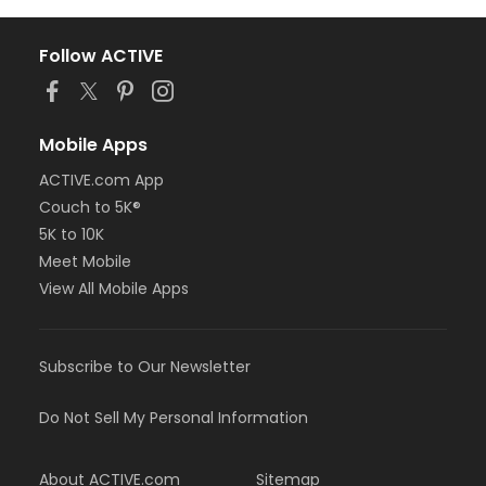
Follow ACTIVE
Mobile Apps
ACTIVE.com App
Couch to 5K®
5K to 10K
Meet Mobile
View All Mobile Apps
Subscribe to Our Newsletter
Do Not Sell My Personal Information
About ACTIVE.com
Sitemap