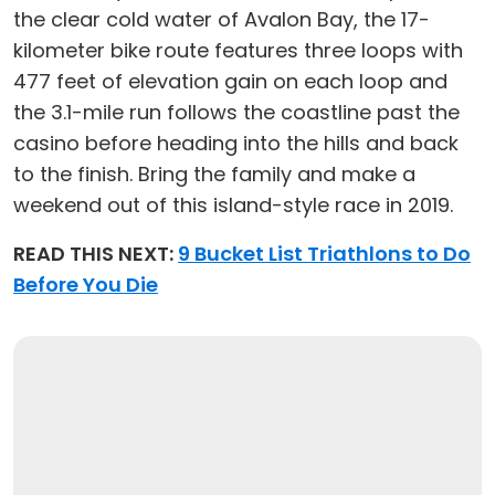
the clear cold water of Avalon Bay, the 17-
kilometer bike route features three loops with
477 feet of elevation gain on each loop and
the 3.1-mile run follows the coastline past the
casino before heading into the hills and back
to the finish. Bring the family and make a
weekend out of this island-style race in 2019.
READ THIS NEXT:
9 Bucket List Triathlons to Do
Before You Die