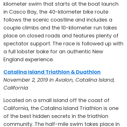
kilometer swim that starts at the boat launch
in Casco Bay, the 40-kilometer bike route
follows the scenic coastline and includes a
couple climbs and the 10-kilometer run takes
place on closed roads and features plenty of
spectator support. The race is followed up with
a full lobster bake for an authentic New
England experience.
Catalina Island Triathlon & Duathlon
November 2, 2019 in Avalon, Catalina Island,
California
Located on a small island off the coast of
California, the Catalina Island Triathlon is one
of the best hidden secrets in the triathlon
community. The half-mile swim takes place in