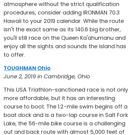
atmosphere without the strict qualification
procedures, consider adding IRONMAN 70.3
Hawaii to your 2019 calendar. While the route
isn't the exact same as its 140.6 big brother,
you'll still race on the Queen Ka'ahumanu and
enjoy all the sights and sounds the island has
to offer.
TOUGHMAN Ohio
June 2, 2019 in Cambridge, Ohio
This USA Triathlon-sanctioned race is not only
more affordable, but it has an interesting
course to boot. The 1.2-mile swim begins off a
boat dock and is a two-lap course in Salt Fork
Lake, the 56-mile bike course is a challenging
out and back route with almost 5,000 feet of