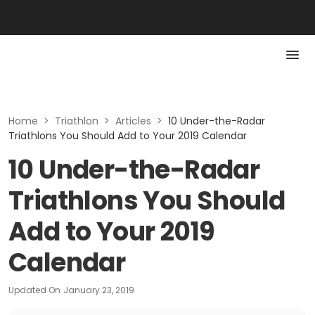
Home
>
Triathlon
>
Articles
>
10 Under-the-Radar
Triathlons You Should Add to Your 2019 Calendar
10 Under-the-Radar
Triathlons You Should
Add to Your 2019
Calendar
Updated On
January 23, 2019