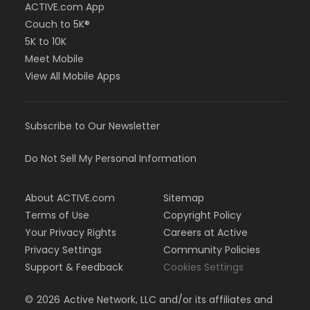
ACTIVE.com App
Couch to 5K®
5K to 10K
Meet Mobile
View All Mobile Apps
Subscribe to Our Newsletter
Do Not Sell My Personal Information
About ACTIVE.com
Sitemap
Terms of Use
Copyright Policy
Your Privacy Rights
Careers at Active
Privacy Settings
Community Policies
Support & Feedback
Cookies Settings
©
2026
Active Network, LLC and/or its affiliates and