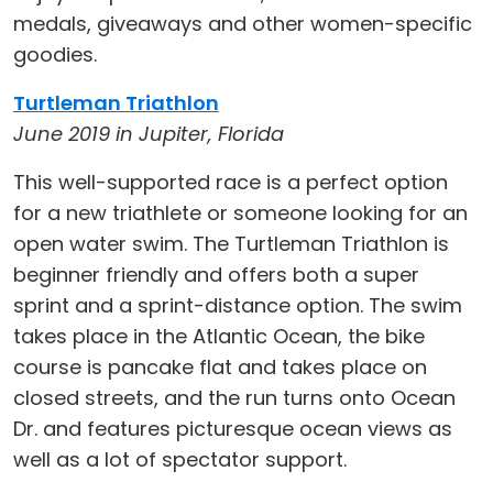
medals, giveaways and other women-specific
goodies.
Turtleman Triathlon
June 2019 in Jupiter, Florida
This well-supported race is a perfect option
for a new triathlete or someone looking for an
open water swim. The Turtleman Triathlon is
beginner friendly and offers both a super
sprint and a sprint-distance option. The swim
takes place in the Atlantic Ocean, the bike
course is pancake flat and takes place on
closed streets, and the run turns onto Ocean
Dr. and features picturesque ocean views as
well as a lot of spectator support.