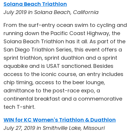
Solana Beach Triathlon
July 2019 in Solana Beach, California
From the surf-entry ocean swim to cycling and
running down the Pacific Coast Highway, the
Solana Beach Triathlon has it all. As part of the
San Diego Triathlon Series, this event offers a
sprint triathlon, sprint duathlon and a sprint
aquabike and is USAT sanctioned. Besides
access to the iconic course, an entry includes
chip timing, access to the beer lounge,
admittance to the post-race expo, a
continental breakfast and a commemorative
tech T-shirt.
WIN for KC Women's Triathlon & Duathlon
July 27, 2019 in Smithville Lake, Missouri