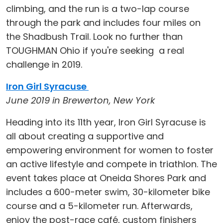
climbing, and the run is a two-lap course
through the park and includes four miles on
the Shadbush Trail. Look no further than
TOUGHMAN Ohio if you're seeking a real
challenge in 2019.
Iron Girl Syracuse
June 2019 in Brewerton, New York
Heading into its 11th year, Iron Girl Syracuse is
all about creating a supportive and
empowering environment for women to foster
an active lifestyle and compete in triathlon. The
event takes place at Oneida Shores Park and
includes a 600-meter swim, 30-kilometer bike
course and a 5-kilometer run. Afterwards,
enjoy the post-race café, custom finishers