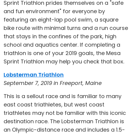
Sprint Triathlon prides themselves on a "safe
and fun environment" for everyone by
featuring an eight-lap pool swim, a square
bike route with minimal turns and a run course
that stays in the confines of the park, high
school and aquatics center. If completing a
triathlon is one of your 2019 goals, the Mesa
Sprint Triathlon may help you check that box.
Lobsterman Triathlon
September 7, 2019 in Freeport, Maine
This is a sellout race and is familiar to many
east coast triathletes, but west coast
triathletes may not be familiar with this iconic
destination race. The Lobsterman Triathlon is
an Olympic-distance race and includes a 1.5-