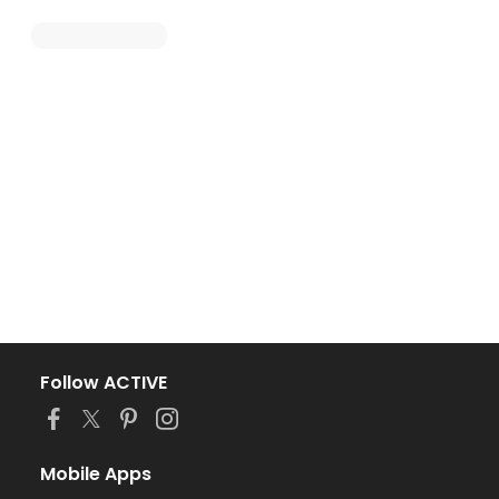
Follow ACTIVE
Mobile Apps