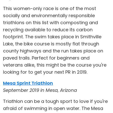
This women-only race is one of the most
socially and environmentally responsible
triathlons on this list with composting and
recycling available to reduce its carbon
footprint. The swim takes place in Smithville
Lake, the bike course is mostly flat through
county highways and the run takes place on
paved trails. Perfect for beginners and
veterans alike, this might be the course you're
looking for to get your next PR in 2019.
Mesa Sprint Triathlon
September 2019 in Mesa, Arizona
Triathlon can be a tough sport to love if you're
afraid of swimming in open water. The Mesa