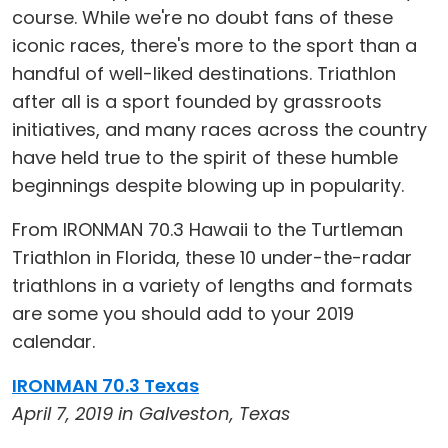
course. While we're no doubt fans of these
iconic races, there's more to the sport than a
handful of well-liked destinations. Triathlon
after all is a sport founded by grassroots
initiatives, and many races across the country
have held true to the spirit of these humble
beginnings despite blowing up in popularity.
From IRONMAN 70.3 Hawaii to the Turtleman
Triathlon in Florida, these 10 under-the-radar
triathlons in a variety of lengths and formats
are some you should add to your 2019
calendar.
IRONMAN 70.3 Texas
April 7, 2019 in Galveston, Texas