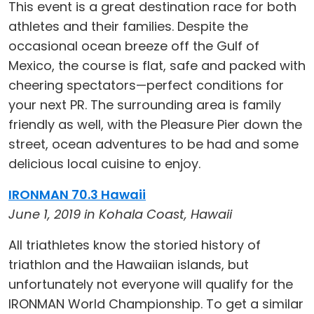
This event is a great destination race for both
athletes and their families. Despite the
occasional ocean breeze off the Gulf of
Mexico, the course is flat, safe and packed with
cheering spectators—perfect conditions for
your next PR. The surrounding area is family
friendly as well, with the Pleasure Pier down the
street, ocean adventures to be had and some
delicious local cuisine to enjoy.
IRONMAN 70.3 Hawaii
June 1, 2019 in Kohala Coast, Hawaii
All triathletes know the storied history of
triathlon and the Hawaiian islands, but
unfortunately not everyone will qualify for the
IRONMAN World Championship. To get a similar