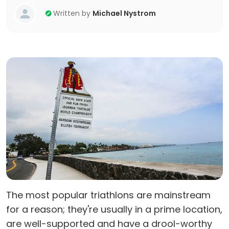
Written by
Michael Nystrom
The most popular triathlons are mainstream
for a reason; they're usually in a prime location,
are well-supported and have a drool-worthy