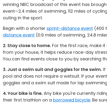
winning NBC broadcast of this event has brought 
event—2.4 miles of swimming, 112 miles of cycling
outing in the sport.
Begin with a shorter
sprint-distance event
(400 t
distance event
(0.9 miles of swimming, 24.8 miles
2. Stay close to home.
For the first race, make it
from your house, it helps reduce race-day stres
You can find events close to you by searching t
3. Just a swim suit and goggles for the swim.
If
pool and does not require a wetsuit. If your eve
goggles and a swim suit made for lap swimming, n
4. Your bike is fine.
Any bike you're currently riding
their first triathlon on a
borrowed bicycle
. Be sur