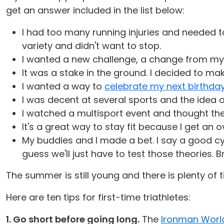
get an answer included in the list below:
I had too many running injuries and needed to
variety and didn't want to stop.
I wanted a new challenge, a change from my r
It was a stake in the ground. I decided to ma
I wanted a way to
celebrate my next birthda
I was decent at several sports and the idea
I watched a multisport event and thought the 
It's a great way to stay fit because I get an
My buddies and I made a bet. I say a good cy
guess we'll just have to test those theories. B
The summer is still young and there is plenty of 
Here are ten tips for first-time triathletes:
1. Go short before going long.
The
Ironman Worl