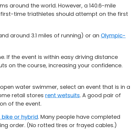
oms around the world. However, a 140.6-mile
irst-time triathletes should attempt on the first
and around 3.1 miles of running) or an
Olympic-
. If the event is within easy driving distance
ts on the course, increasing your confidence.
 open water swimmer, select an event that is in a
ome retail stores
rent wetsuits
. A good pair of
on of the event.
 bike or hybrid
. Many people have completed
king order. (No rotted tires or frayed cables.)