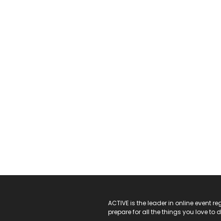
ACTIVE Logo
ACTIVE is the leader in online event 
prepare for all the things you love to 