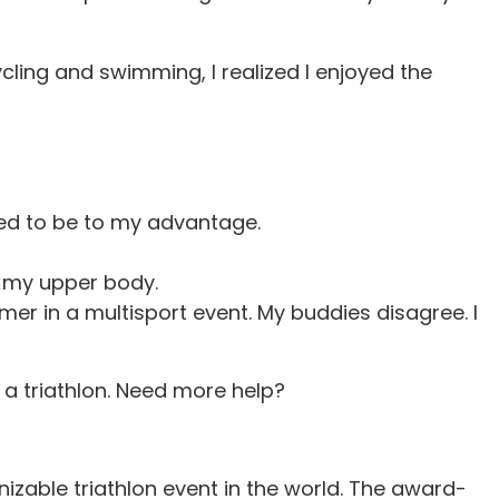
cling and swimming, I realized I enjoyed the
med to be to my advantage.
r my upper body.
er in a multisport event. My buddies disagree. I
 a triathlon. Need more help?
izable triathlon event in the world. The award-