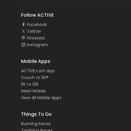
Follow ACTIVE
Facebook
Twitter
Pinterest
Instagram
Mobile Apps
ACTIVE.com App
Couch to 5K®
5K to 10K
Meet Mobile
View All Mobile Apps
Things To Do
Running Races
Triathlon Races