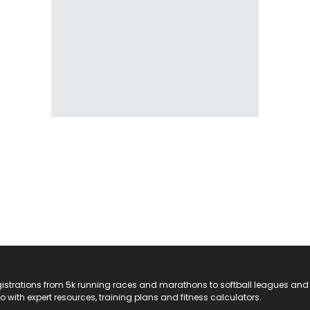
registrations from 5k running races and marathons to softball leagues and
do with expert resources, training plans and fitness calculators.