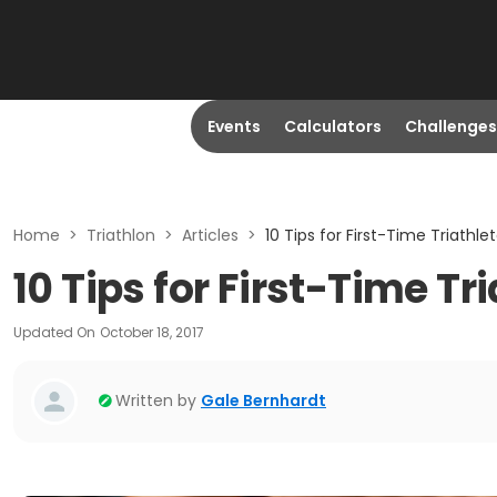
Events
Calculators
Challenges
Home
>
Triathlon
>
Articles
>
10 Tips for First-Time Triathle
10 Tips for First-Time Tr
Updated On
October 18, 2017
Written by
Gale Bernhardt