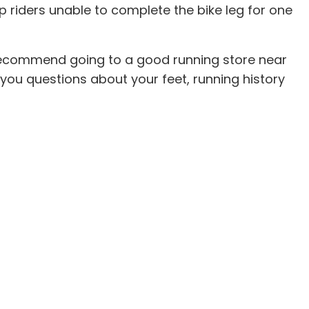
 riders unable to complete the bike leg for one
I recommend going to a good running store near
k you questions about your feet, running history