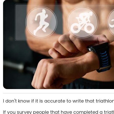
I don't know if it is accurate to write that triathl
If you survey people that have completed a tri