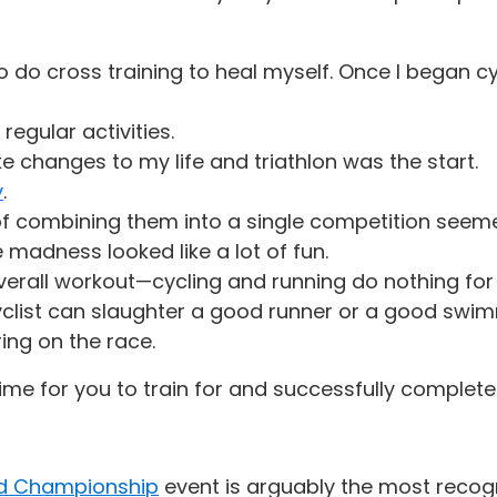
 do cross training to heal myself. Once I began cy
egular activities.
ke changes to my life and triathlon was the start.
y
.
 of combining them into a single competition see
madness looked like a lot of fun.
 overall workout—cycling and running do nothing fo
clist can slaughter a good runner or a good swimm
ring on the race.
time for you to train for and successfully complete
d Championship
event is arguably the most recogn