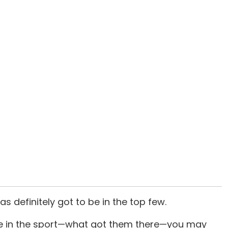
has definitely got to be in the top few.
ate in the sport—what got them there—you may