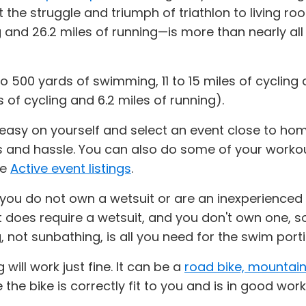
the struggle and triumph of triathlon to living ro
 and 26.2 miles of running—is more than nearly all f
o 500 yards of swimming, 11 to 15 miles of cycling 
 of cycling and 6.2 miles of running).
 easy on yourself and select an event close to home
s and hassle. You can also do some of your workou
he
Active event listings
.
 you do not own a wetsuit or are an inexperienced
nt does require a wetsuit, and you don't own one, s
ot sunbathing, is all you need for the swim porti
 will work just fine. It can be a
road bike, mountain
e the bike is correctly fit to you and is in good wor