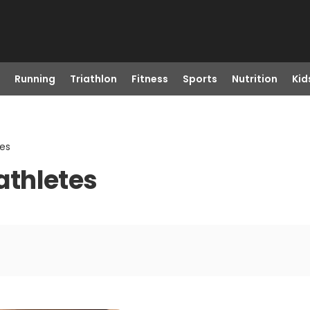
Running
Triathlon
Fitness
Sports
Nutrition
Kid
tes
iathletes