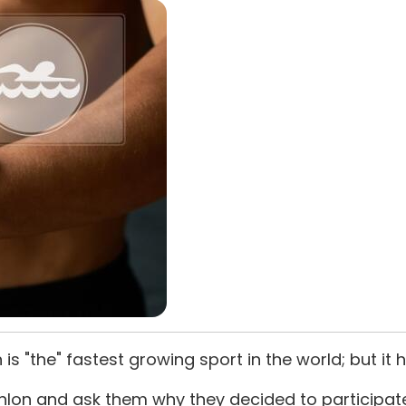
on is "the" fastest growing sport in the world; but it 
athlon and ask them why they decided to particip