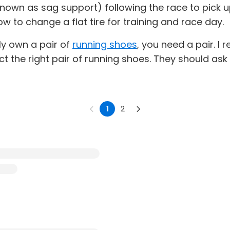
own as sag support) following the race to pick up
w to change a flat tire for training and race day.
ly own a pair of
running shoes
, you need a pair. 
ect the right pair of running shoes. They should as
1
2