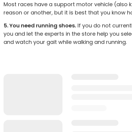
Most races have a support motor vehicle (also kn
reason or another, but it is best that you know ho
5. You need running shoes.
If you do not current
you and let the experts in the store help you sel
and watch your gait while walking and running.