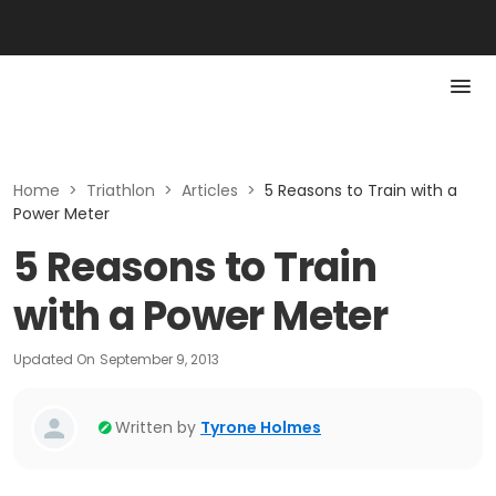
Home
>
Triathlon
>
Articles
>
5 Reasons to Train with a
Power Meter
5 Reasons to Train
with a Power Meter
Updated On
September 9, 2013
Written by
Tyrone Holmes