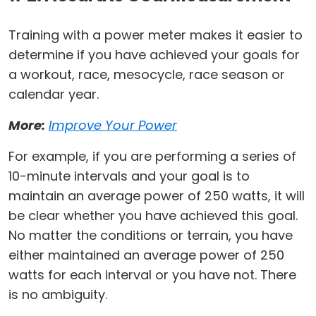
Training with a power meter makes it easier to
determine if you have achieved your goals for
a workout, race, mesocycle, race season or
calendar year.
More:
Improve Your Power
For example, if you are performing a series of
10-minute intervals and your goal is to
maintain an average power of 250 watts, it will
be clear whether you have achieved this goal.
No matter the conditions or terrain, you have
either maintained an average power of 250
watts for each interval or you have not. There
is no ambiguity.