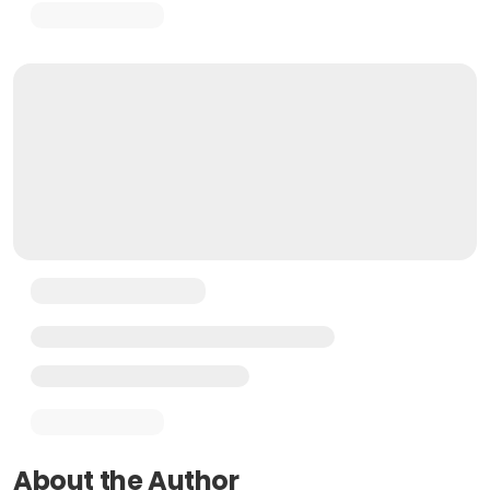
About the Author