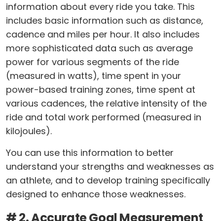
information about every ride you take. This
includes basic information such as distance,
cadence and miles per hour. It also includes
more sophisticated data such as average
power for various segments of the ride
(measured in watts), time spent in your
power-based training zones, time spent at
various cadences, the relative intensity of the
ride and total work performed (measured in
kilojoules).
You can use this information to better
understand your strengths and weaknesses as
an athlete, and to develop training specifically
designed to enhance those weaknesses.
# 2. Accurate Goal Measurement