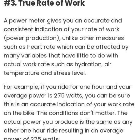
#3. True Rate of Work
A power meter gives you an accurate and
consistent indication of your rate of work
(power production), unlike other measures
such as heart rate which can be affected by
many variables that have little to do with
actual work rate such as hydration, air
temperature and stress level.
For example, if you ride for one hour and your
average power is 275 watts, you can be sure
this is an accurate indication of your work rate
on the bike. The conditions don't matter. The
actual power you produce is the same as any
other one hour ride resulting in an average
power of 275 watts.