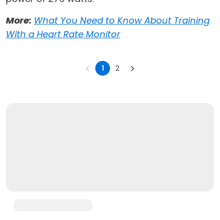
More:
What You Need to Know About Training
With a Heart Rate Monitor
1
2