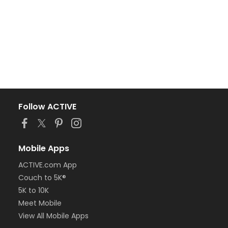
Follow ACTIVE
Mobile Apps
ACTIVE.com App
Couch to 5K®
5K to 10K
Meet Mobile
View All Mobile Apps