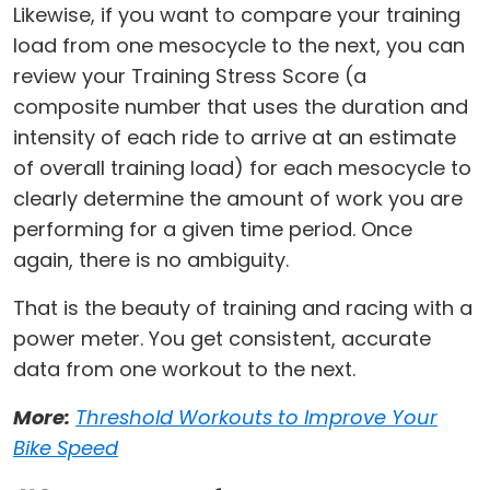
Likewise, if you want to compare your training
load from one mesocycle to the next, you can
review your Training Stress Score (a
composite number that uses the duration and
intensity of each ride to arrive at an estimate
of overall training load) for each mesocycle to
clearly determine the amount of work you are
performing for a given time period. Once
again, there is no ambiguity.
That is the beauty of training and racing with a
power meter. You get consistent, accurate
data from one workout to the next.
More:
Threshold Workouts to Improve Your
Bike Speed