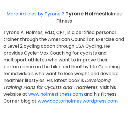
Tyrone Holmes
More Articles by Tyrone ?
Holmes
Fitness
Tyrone A. Holmes, Ed.D, CPT, is a certified personal
trainer through the American Council on Exercise and
a Level 2 cycling coach through USA Cycling. He
provides Cycle-Max Coaching for cyclists and
multisport athletes who want to improve their
performance on the bike and Healthy Life Coaching
for individuals who want to lose weight and develop
healthier lifestyles. His latest book is
Developing
Training Plans for Cyclists and Triathletes
. Visit his
website at
www.holmesfitness.com
and his Fitness
Corner blog at
www.doctorholmes.wordpress.com
.