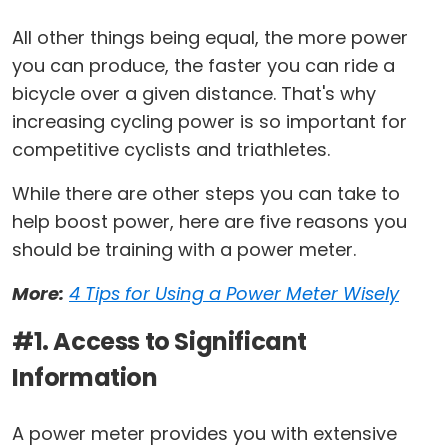
All other things being equal, the more power
you can produce, the faster you can ride a
bicycle over a given distance. That's why
increasing cycling power is so important for
competitive cyclists and triathletes.
While there are other steps you can take to
help boost power, here are five reasons you
should be training with a power meter.
More:
4 Tips for Using a Power Meter Wisely
#1. Access to Significant
Information
A power meter provides you with extensive