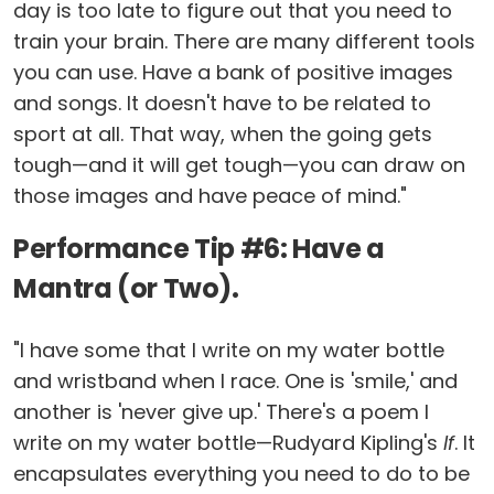
day is too late to figure out that you need to
train your brain. There are many different tools
you can use. Have a bank of positive images
and songs. It doesn't have to be related to
sport at all. That way, when the going gets
tough—and it will get tough—you can draw on
those images and have peace of mind."
Performance Tip #6: Have a
Mantra (or Two).
"I have some that I write on my water bottle
and wristband when I race. One is 'smile,' and
another is 'never give up.' There's a poem I
write on my water bottle—Rudyard Kipling's
If
. It
encapsulates everything you need to do to be