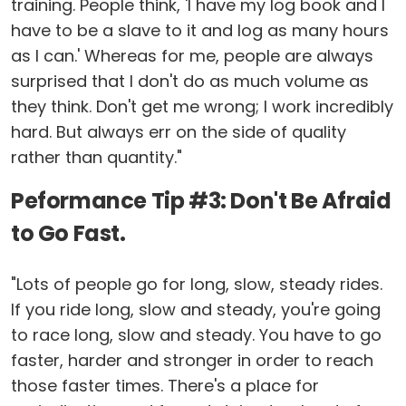
training. People think, 'I have my log book and I
have to be a slave to it and log as many hours
as I can.' Whereas for me, people are always
surprised that I don't do as much volume as
they think. Don't get me wrong; I work incredibly
hard. But always err on the side of quality
rather than quantity."
Peformance Tip #3: Don't Be Afraid
to Go Fast.
"Lots of people go for long, slow, steady rides.
If you ride long, slow and steady, you're going
to race long, slow and steady. You have to go
faster, harder and stronger in order to reach
those faster times. There's a place for