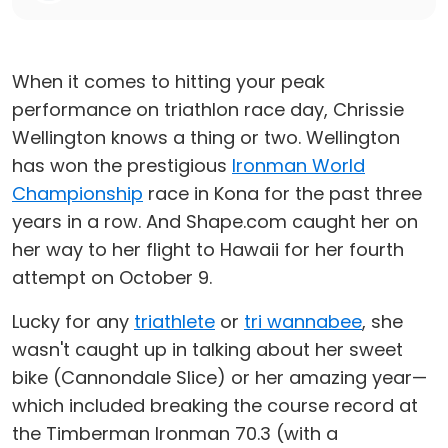
When it comes to hitting your peak
performance on triathlon race day, Chrissie
Wellington knows a thing or two. Wellington
has won the prestigious
Ironman World
Championship
race in Kona for the past three
years in a row. And Shape.com caught her on
her way to her flight to Hawaii for her fourth
attempt on October 9.
Lucky for any
triathlete
or
tri wannabee
, she
wasn't caught up in talking about her sweet
bike (Cannondale Slice) or her amazing year—
which included breaking the course record at
the Timberman Ironman 70.3 (with a