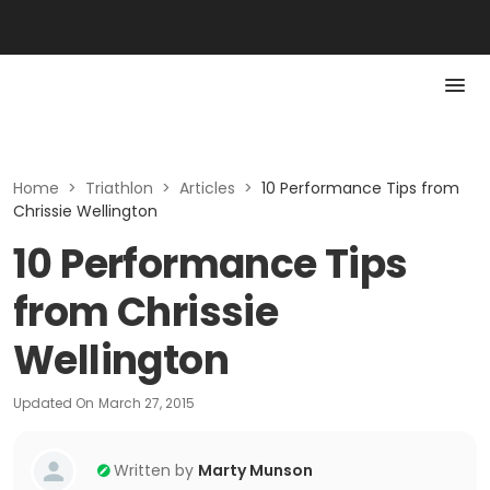
Home
>
Triathlon
>
Articles
>
10 Performance Tips from
Chrissie Wellington
10 Performance Tips
from Chrissie
Wellington
Updated On
March 27, 2015
Written by
Marty Munson