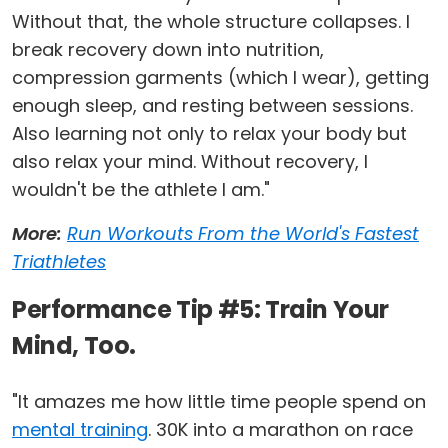
Without that, the whole structure collapses. I
break recovery down into nutrition,
compression garments (which I wear), getting
enough sleep, and resting between sessions.
Also learning not only to relax your body but
also relax your mind. Without recovery, I
wouldn't be the athlete I am."
More:
Run Workouts From the World's Fastest
Triathletes
Performance Tip #5: Train Your
Mind, Too.
"It amazes me how little time people spend on
mental training
. 30K into a marathon on race