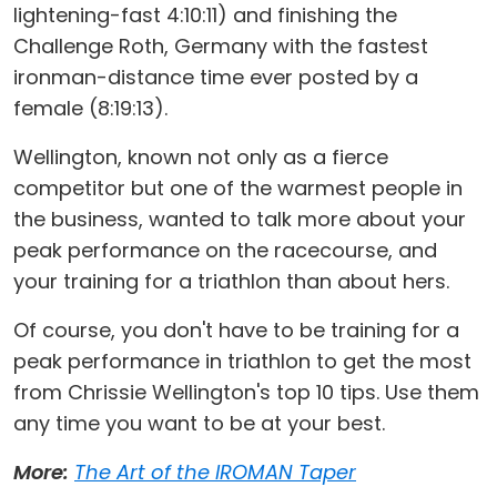
lightening-fast 4:10:11) and finishing the
Challenge Roth, Germany with the fastest
ironman-distance time ever posted by a
female (8:19:13).
Wellington, known not only as a fierce
competitor but one of the warmest people in
the business, wanted to talk more about your
peak performance on the racecourse, and
your training for a triathlon than about hers.
Of course, you don't have to be training for a
peak performance in triathlon to get the most
from Chrissie Wellington's top 10 tips. Use them
any time you want to be at your best.
More:
The Art of the IROMAN Taper