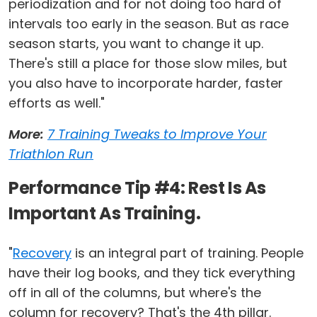
periodization and for not doing too hard of
intervals too early in the season. But as race
season starts, you want to change it up.
There's still a place for those slow miles, but
you also have to incorporate harder, faster
efforts as well."
More:
7 Training Tweaks to Improve Your
Triathlon Run
Performance Tip #4: Rest Is As
Important As Training.
"
Recovery
is an integral part of training. People
have their log books, and they tick everything
off in all of the columns, but where's the
column for recovery? That's the 4th pillar.