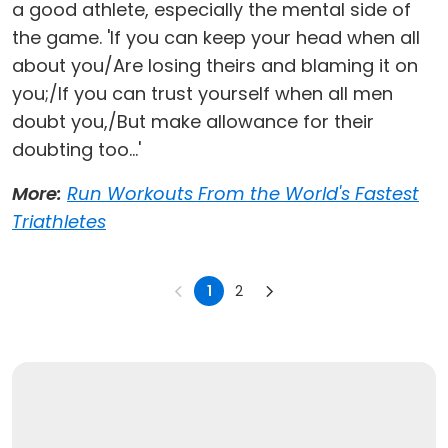
a good athlete, especially the mental side of
the game. 'If you can keep your head when all
about you/Are losing theirs and blaming it on
you;/If you can trust yourself when all men
doubt you,/But make allowance for their
doubting too...'
More:
Run Workouts From the World's Fastest
Triathletes
1
2