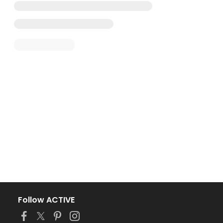
Follow ACTIVE