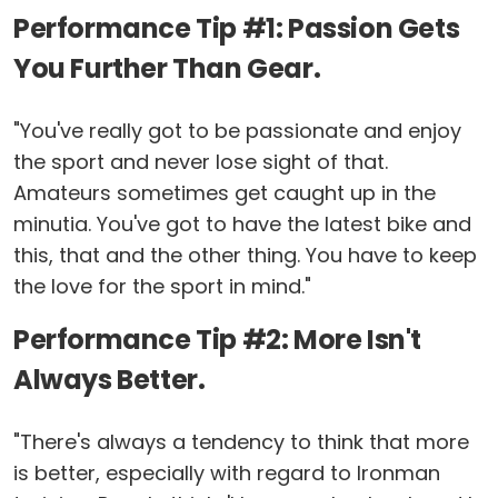
Performance Tip #1: Passion Gets
You Further Than Gear.
"You've really got to be passionate and enjoy
the sport and never lose sight of that.
Amateurs sometimes get caught up in the
minutia. You've got to have the latest bike and
this, that and the other thing. You have to keep
the love for the sport in mind."
Performance Tip #2: More Isn't
Always Better.
"There's always a tendency to think that more
is better, especially with regard to Ironman