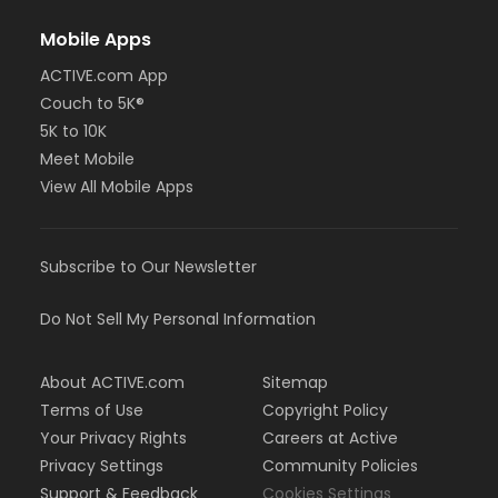
Mobile Apps
ACTIVE.com App
Couch to 5K®
5K to 10K
Meet Mobile
View All Mobile Apps
Subscribe to Our Newsletter
Do Not Sell My Personal Information
About ACTIVE.com
Sitemap
Terms of Use
Copyright Policy
Your Privacy Rights
Careers at Active
Privacy Settings
Community Policies
Support & Feedback
Cookies Settings