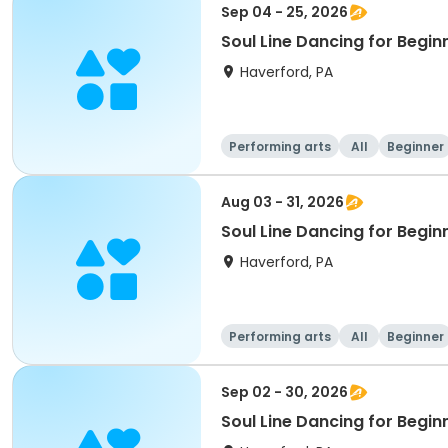
Sep 04 - 25, 2026
Soul Line Dancing for Begin
Haverford, PA
Performing arts
All
Beginner
Aug 03 - 31, 2026
Soul Line Dancing for Begi
Haverford, PA
Performing arts
All
Beginner
Sep 02 - 30, 2026
Soul Line Dancing for Begi