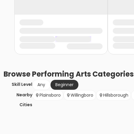
Browse
Performing Arts
Categories
Skill Level
Any
Beginner
Nearby
Plainsboro
Willingboro
Hillsborough
Cities