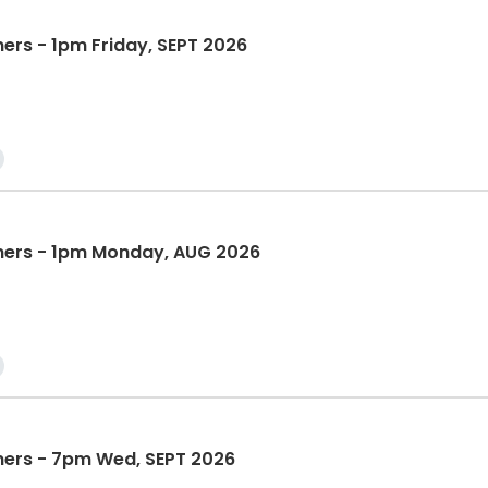
ners - 1pm Friday, SEPT 2026
nners - 1pm Monday, AUG 2026
nners - 7pm Wed, SEPT 2026