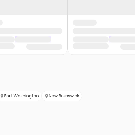
Fort Washington
New Brunswick