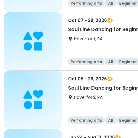
Performing arts
All
Beginner
Oct 07 - 28, 2026
Soul Line Dancing for Begi
Haverford, PA
Performing arts
All
Beginner
Oct 05 - 26, 2026
Soul Line Dancing for Begi
Haverford, PA
Performing arts
All
Beginner
Jun 24 - Aug 12, 2026