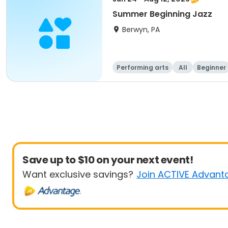
Summer Beginning Jazz
Berwyn, PA
Performing arts
All
Beginner
Save up to $10 on your next event!
Want exclusive savings?
Join ACTIVE Advant