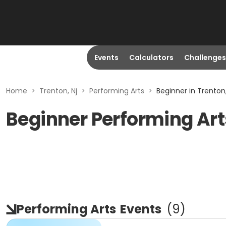
Events
Calculators
Challenges
Home
>
Trenton, Nj
>
Performing Arts
>
Beginner in Trenton,
Beginner Performing Arts
Performing Arts
Events
(
9
)