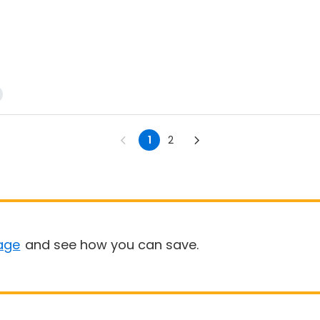
1
2
age
and see how you can save.