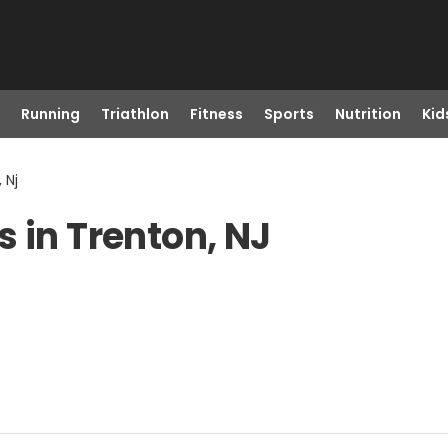
Running
Triathlon
Fitness
Sports
Nutrition
Kid
 Nj
 in Trenton, NJ