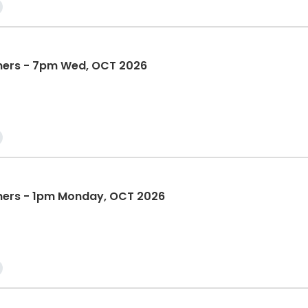
nners - 7pm Wed, OCT 2026
nners - 1pm Monday, OCT 2026