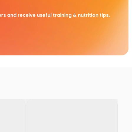
rs and receive useful training & nutrition tips,