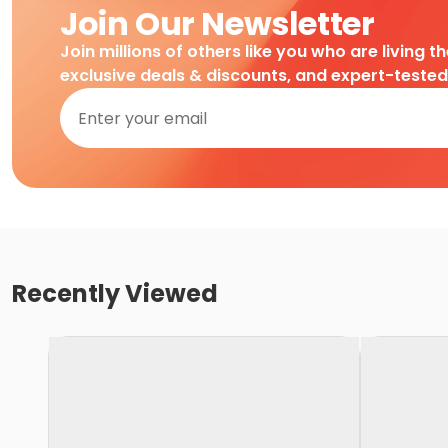
Join Our Newsletter
Join millions of others like you who are living t
exclusive deals & discounts, and expert-teste
Recently Viewed