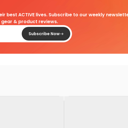
heir best ACTIVE lives. Subscribe to our weekly newslette
d gear & product reviews.
Subscribe Now