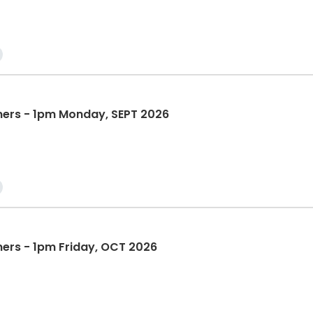
nners - 1pm Monday, SEPT 2026
ners - 1pm Friday, OCT 2026