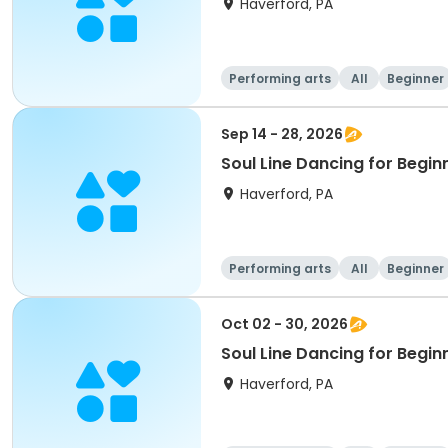
Haverford, PA
Performing arts
All
Beginner
Sep 14 - 28, 2026
Soul Line Dancing for Begi
Haverford, PA
Performing arts
All
Beginner
Oct 02 - 30, 2026
Soul Line Dancing for Begin
Haverford, PA