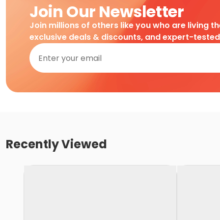
Join Our Newsletter
Join millions of others like you who are living t
exclusive deals & discounts, and expert-teste
Recently Viewed