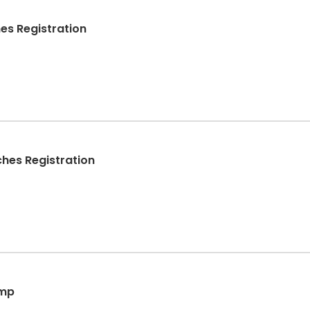
es Registration
hes Registration
amp