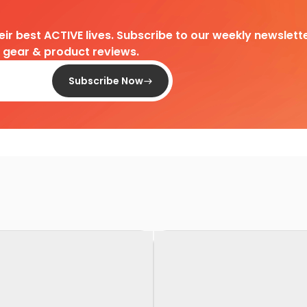
heir best ACTIVE lives. Subscribe to our weekly newslette
d gear & product reviews.
Subscribe Now