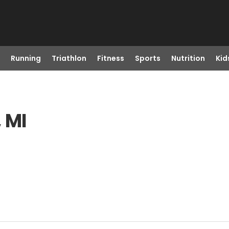
Running
Triathlon
Fitness
Sports
Nutrition
Kid
, MI