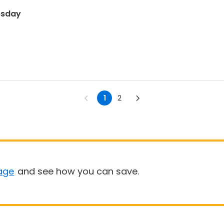
esday
1
2
age
and see how you can save.