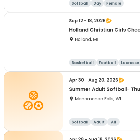
Softball
Day
Female
Sep 12 - 18, 2026
Holland Christian Girls Chee
Holland, MI
Basketball
Football
Lacrosse
Apr 30 - Aug 20, 2026
Summer Adult Softball- Th
Menomonee Falls, WI
Softball
Adult
All
Apr 28 - Aug 18, 2026