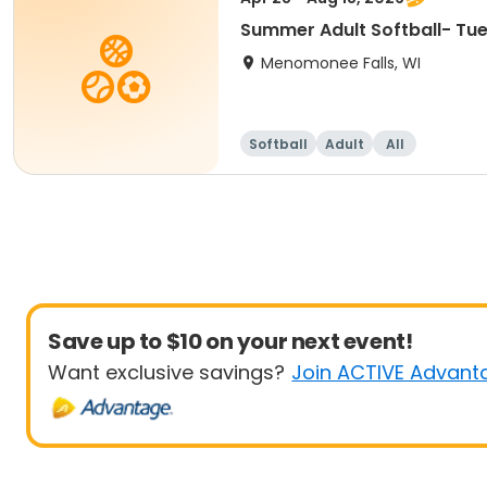
Summer Adult Softball- Tu
Menomonee Falls, WI
Softball
Adult
All
Save up to $10 on your next event!
Want exclusive savings?
Join ACTIVE Advant