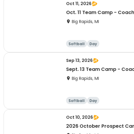
Oct 11, 2026
Oct. 11 Team Camp - Coach
Big Rapids, MI
Softball
Day
Sep 13, 2026
Sept. 13 Team Camp - Coac
Big Rapids, MI
Softball
Day
Oct 10, 2026
2026 October Prospect C