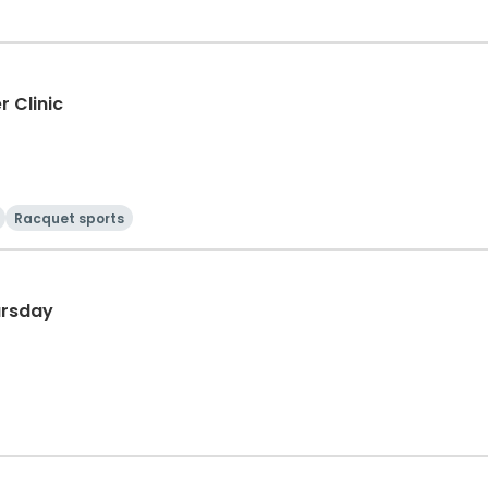
r Clinic
Racquet sports
ursday