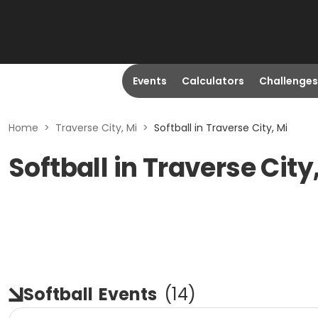
Events
Calculators
Challenges
Home
>
Traverse City, Mi
>
Softball in Traverse City, Mi
Softball in Traverse City
Softball
Events
(
14
)