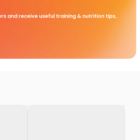
rs and receive useful training & nutrition tips,