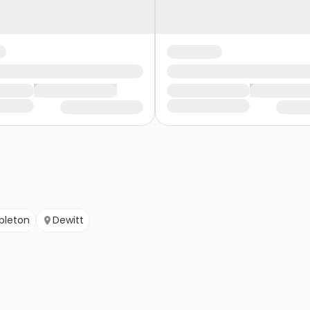
pleton
Dewitt