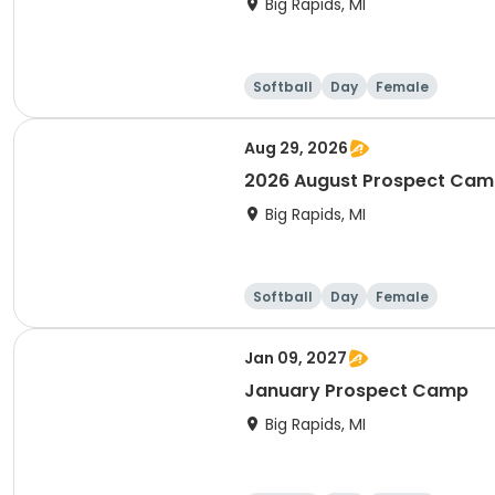
Big Rapids, MI
Softball
Day
Female
Aug 29, 2026
2026 August Prospect Ca
Big Rapids, MI
Softball
Day
Female
Jan 09, 2027
January Prospect Camp
Big Rapids, MI