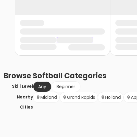
Browse
Softball
Categories
Skill Level
Any
Beginner
Nearby
Midland
Grand Rapids
Holland
Ap
Cities