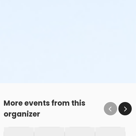
More events from this
organizer