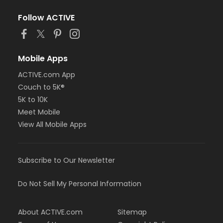
Follow ACTIVE
Mobile Apps
ACTIVE.com App
Couch to 5K®
5K to 10K
Meet Mobile
View All Mobile Apps
Subscribe to Our Newsletter
Do Not Sell My Personal Information
About ACTIVE.com
Sitemap