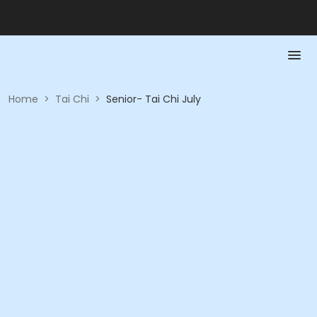
Home
>
Tai Chi
>
Senior- Tai Chi July