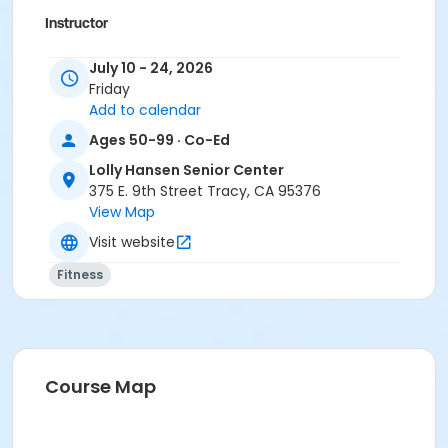
Instructor
Mary Ross
July 10 - 24, 2026
Friday
Add to calendar
Ages 50-99 · Co-Ed
Lolly Hansen Senior Center
375 E. 9th Street Tracy, CA 95376
View Map
Visit website
Fitness
Course Map