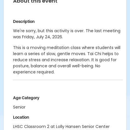
About this event
Description
We're sorry, but this activity is over. The last meeting
was Friday, July 24, 2026.
This is a moving meditation class where students will
learn a series of slow, gentle moves. Tai Chi helps to
reduce stress and increase relaxation. It is good for
posture, balance and overall well-being. No
experience required.
Age Category
Senior
Location
LHSC Classroom 2 at Lolly Hansen Senior Center