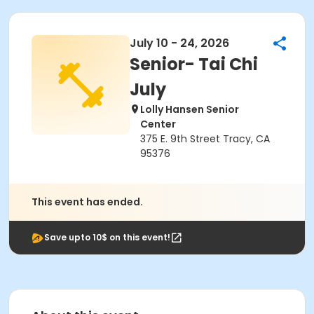
July 10 - 24, 2026
Senior- Tai Chi
July
Lolly Hansen Senior
Center
375 E. 9th Street Tracy, CA
95376
This event has ended.
Save upto 10$ on this event!