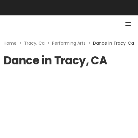
Home
>
Tracy, Ca
>
Performing Arts
>
Dance in Tracy, Ca
Dance in Tracy, CA