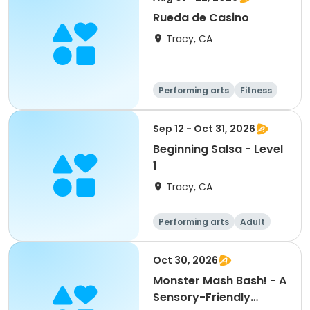
Rueda de Casino
Tracy, CA
Performing arts
Fitness
Sep 12 - Oct 31, 2026
Beginning Salsa - Level
1
Tracy, CA
Performing arts
Adult
All
Beginner
Oct 30, 2026
Monster Mash Bash! - A
Sensory-Friendly