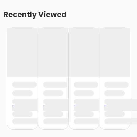
Recently Viewed