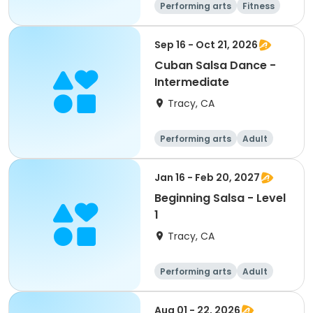
Performing arts
Fitness
Sep 16 - Oct 21, 2026
Cuban Salsa Dance -
Intermediate
Tracy, CA
Performing arts
Adult
All
Intermediate
Jan 16 - Feb 20, 2027
Beginning Salsa - Level
1
Tracy, CA
Performing arts
Adult
All
Beginner
Aug 01 - 22, 2026