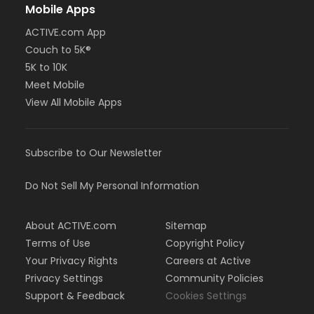
Mobile Apps
ACTIVE.com App
Couch to 5K®
5K to 10K
Meet Mobile
View All Mobile Apps
Subscribe to Our Newsletter
Do Not Sell My Personal Information
About ACTIVE.com
Sitemap
Terms of Use
Copyright Policy
Your Privacy Rights
Careers at Active
Privacy Settings
Community Policies
Support & Feedback
Cookies Settings