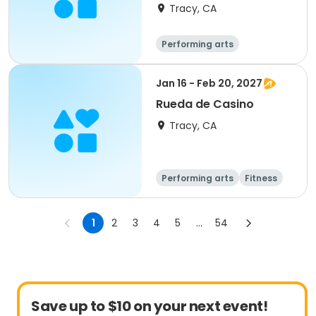
Dance
Tracy, CA
Performing arts
Jan 16 - Feb 20, 2027
Rueda de Casino
Tracy, CA
Performing arts
Fitness
1
2
3
4
5
...
54
Save up to $10 on your next event!