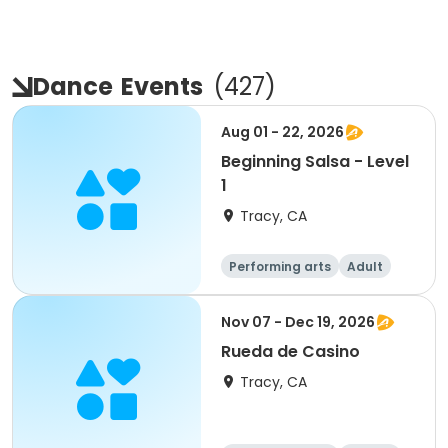
Dance
Events
(
427
)
Aug 01 - 22, 2026
Beginning Salsa - Level
1
Tracy, CA
Performing arts
Adult
All
Beginner
Nov 07 - Dec 19, 2026
Rueda de Casino
Tracy, CA