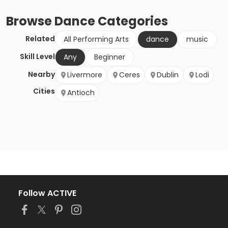
Browse
Dance
Categories
Related
All Performing Arts
dance
music
Skill Level
Any
Beginner
Nearby
Livermore
Ceres
Dublin
Lodi
Cities
Antioch
Follow ACTIVE