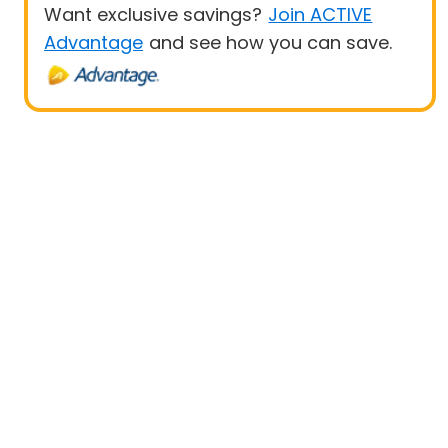
Want exclusive savings?
Join ACTIVE
Advantage
and see how you can save.