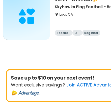
Skyhawks Flag Football - B
Lodi, CA
Football
All
Beginner
Save up to $10 on your next event!
Want exclusive savings?
Join ACTIVE Advant