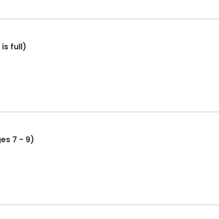
s full)
es 7 - 9)