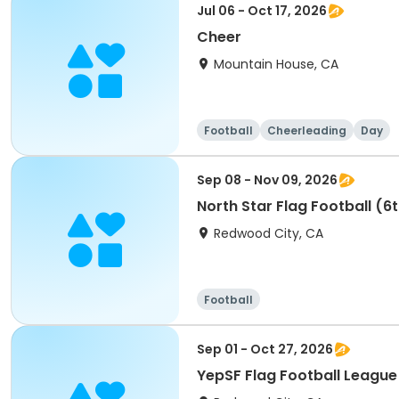
Jul 06 - Oct 17, 2026
Cheer
Mountain House, CA
Football
Cheerleading
Day
Sep 08 - Nov 09, 2026
North Star Flag Football (6
Redwood City, CA
Football
Sep 01 - Oct 27, 2026
YepSF Flag Football League