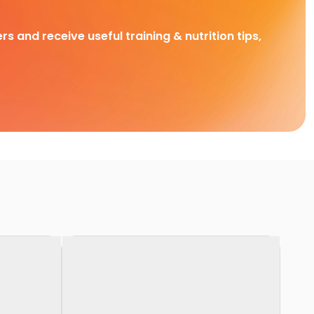
rs and receive useful training & nutrition tips,