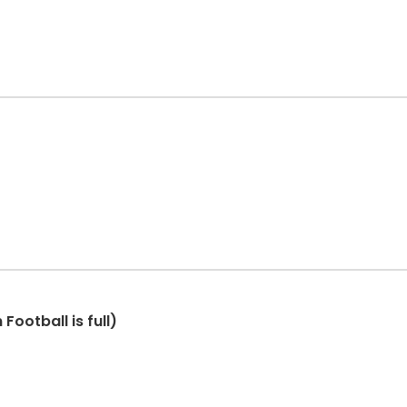
Football is full)