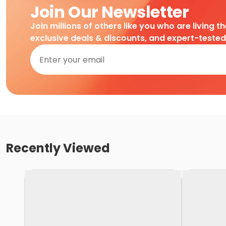
Join Our Newsletter
Join millions of others like you who are living t
exclusive deals & discounts, and expert-teste
Recently Viewed