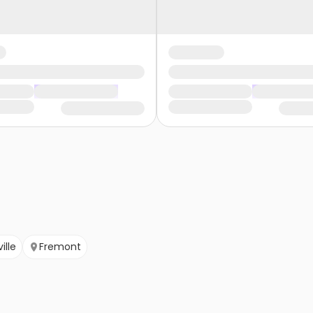
ille
Fremont