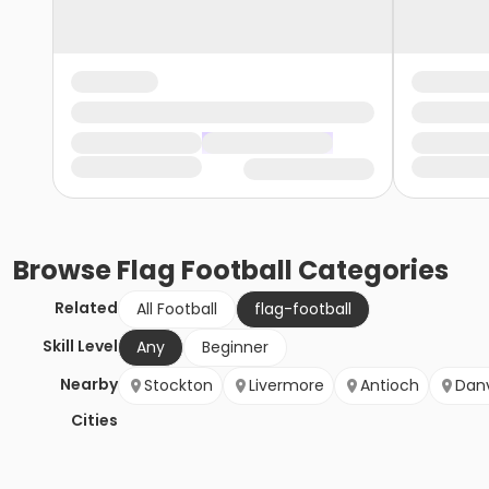
Browse
Flag Football
Categories
Related
All Football
flag-football
Skill Level
Any
Beginner
Nearby
Stockton
Livermore
Antioch
Danv
Cities