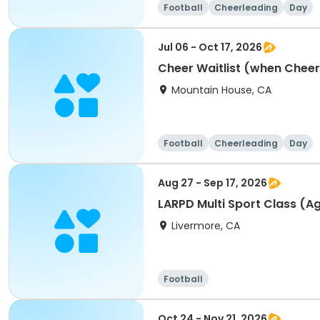
Football
Cheerleading
Day
Jul 06 - Oct 17, 2026
Cheer Waitlist (when Cheer i
Mountain House, CA
Football
Cheerleading
Day
Aug 27 - Sep 17, 2026
LARPD Multi Sport Class (Ag
Livermore, CA
Football
Oct 24 - Nov 21, 2026