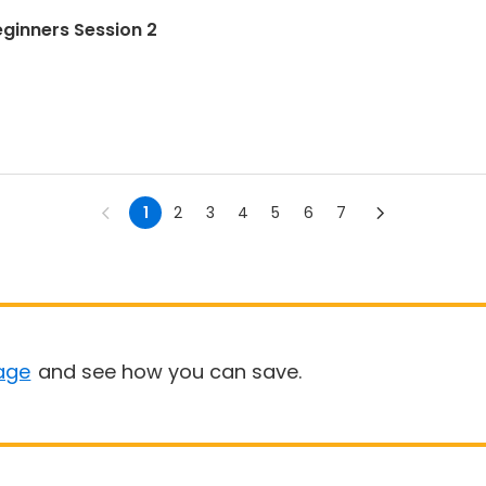
eginners Session 2
1
2
3
4
5
6
7
age
and see how you can save.