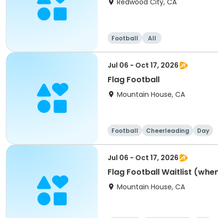
Redwood City, CA
Football
All
Jul 06 - Oct 17, 2026
Flag Football
Mountain House, CA
Football
Cheerleading
Day
Jul 06 - Oct 17, 2026
Flag Football Waitlist (when 
Mountain House, CA