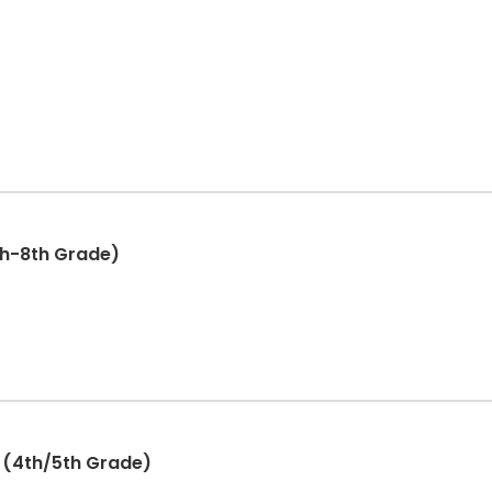
th-8th Grade)
 (4th/5th Grade)