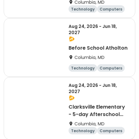
Columbia, MD
Technology
Computers
Science
Mathematics
Aug 24, 2026 - Jun 18,
2027
Before School Atholton
Columbia, MD
Technology
Computers
Science
Mathematics
Aug 24, 2026 - Jun 18,
2027
Clarksville Elementary
- 5-day Afterschool
Computer Science & AI
Columbia, MD
program
Technology
Computers
Science
Mathematics