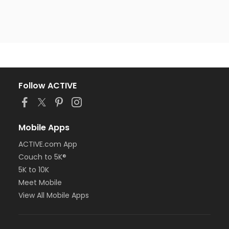
Follow ACTIVE
Mobile Apps
ACTIVE.com App
Couch to 5K®
5K to 10K
Meet Mobile
View All Mobile Apps