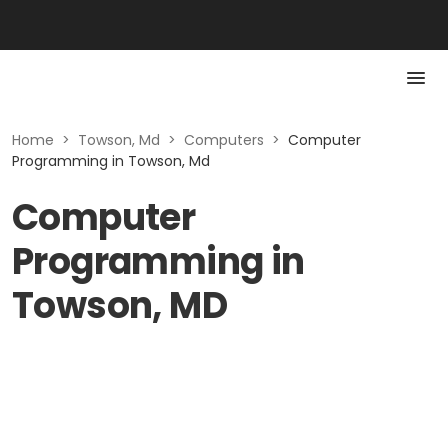
Home
>
Towson, Md
>
Computers
>
Computer
Programming in Towson, Md
Computer
Programming in
Towson, MD