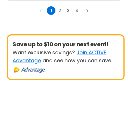
1
2
3
4
Save up to $10 on your next event!
Want exclusive savings?
Join ACTIVE
Advantage
and see how you can save.