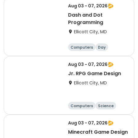
Aug 03 - 07, 2026
Dash and Dot
Programming
Ellicott City, MD
Computers
Day
Aug 03 - 07, 2026
Jr. RPG Game Design
Ellicott City, MD
Computers
Science
Skills
Technology
Aug 03 - 07, 2026
Minecraft Game Design