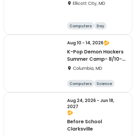
Ellicott City, MD
Computers
Day
Aug 10 - 14, 2026
K-Pop Demon Hackers
Summer Camp- 8/10-
14
Columbia, MD
Computers
Science
Mathematics
Technology
Aug 24, 2026 - Jun 18,
2027
Before School
Clarksville