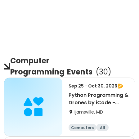
Computer
Programming
Events
(
30
)
Sep 25 - Oct 30, 2026
Python Programming &
Drones by iCode -
Oakdale
Ijamsville, MD
Computers
All