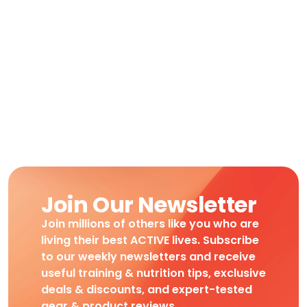
Join Our Newsletter
Join millions of others like you who are
living their best ACTIVE lives. Subscribe
to our weekly newsletters and receive
useful training & nutrition tips, exclusive
deals & discounts, and expert-tested
gear & product reviews.