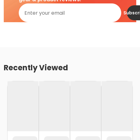
Subscr
Recently Viewed