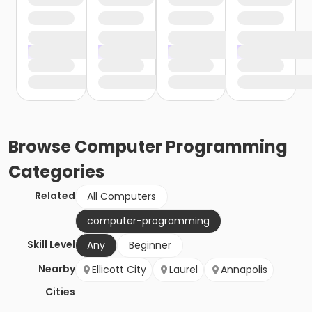
Browse
Computer Programming
Categories
Related
All Computers
computer-programming
Skill Level
Any
Beginner
Nearby
Ellicott City
Laurel
Annapolis
Cities