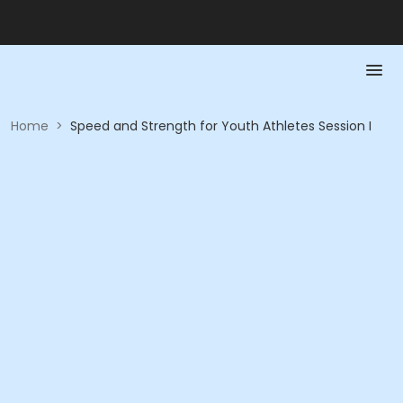
Home
>
Speed and Strength for Youth Athletes Session I