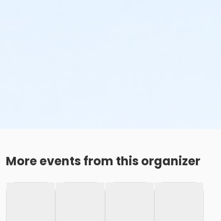
More events from this organizer