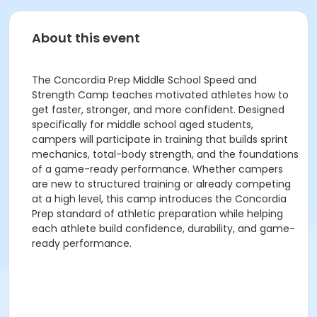
About this event
The Concordia Prep Middle School Speed and
Strength Camp teaches motivated athletes how to
get faster, stronger, and more confident. Designed
specifically for middle school aged students,
campers will participate in training that builds sprint
mechanics, total-body strength, and the foundations
of a game-ready performance. Whether campers
are new to structured training or already competing
at a high level, this camp introduces the Concordia
Prep standard of athletic preparation while helping
each athlete build confidence, durability, and game-
ready performance.