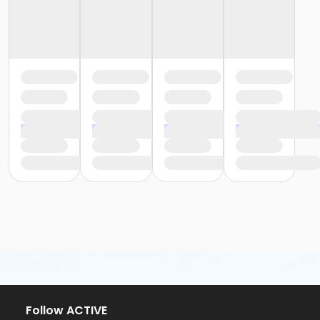
Follow ACTIVE