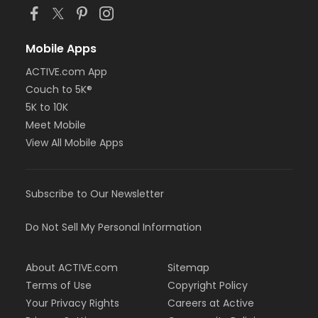
Mobile Apps
ACTIVE.com App
Couch to 5K®
5K to 10K
Meet Mobile
View All Mobile Apps
Subscribe to Our Newsletter
Do Not Sell My Personal Information
About ACTIVE.com
Sitemap
Terms of Use
Copyright Policy
Your Privacy Rights
Careers at Active