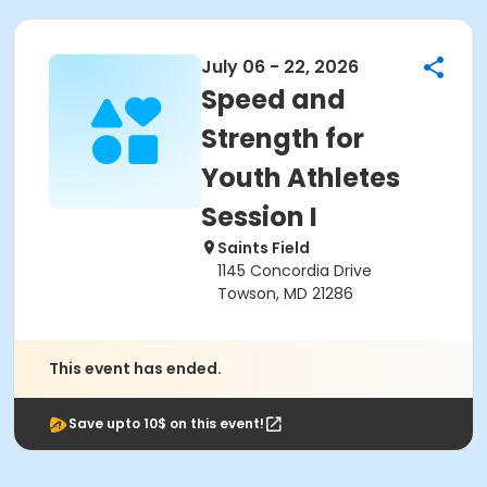
July 06 - 22, 2026
Speed and
Strength for
Youth Athletes
Session I
Saints Field
1145 Concordia Drive
Towson, MD 21286
This event has ended.
Save upto 10$ on this event!