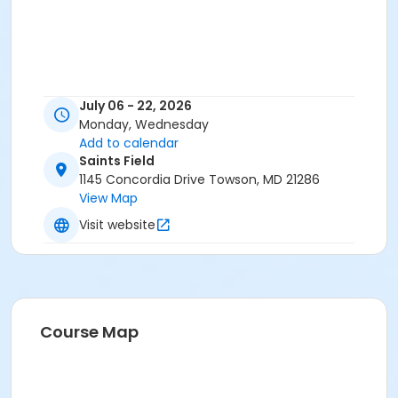
July 06 - 22, 2026
Monday, Wednesday
Add to calendar
Saints Field
1145 Concordia Drive Towson, MD 21286
View Map
Visit website
Course Map