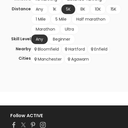
Distance
Any
1K
5K
8K
10K
15K
1 Mile
5 Mile
Half marathon
Marathon
Ultra
Skill Level
Any
Beginner
Nearby
Bloomfield
Hartford
Enfield
Cities
Manchester
Agawam
Follow ACTIVE