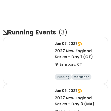
Running
Events
(
3
)
Jun 07, 2027
2027 New England
Series - Day 1 (CT)
Simsbury, CT
Running
Marathon
Half marathon
5K
Jun 09, 2027
2027 New England
Series - Day 3 (MA)