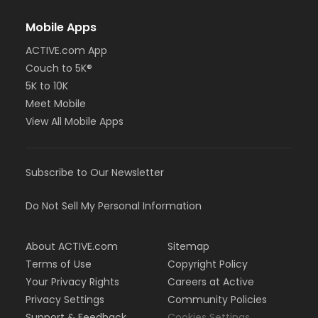
Mobile Apps
ACTIVE.com App
Couch to 5K®
5K to 10K
Meet Mobile
View All Mobile Apps
Subscribe to Our Newsletter
Do Not Sell My Personal Information
About ACTIVE.com
Sitemap
Terms of Use
Copyright Policy
Your Privacy Rights
Careers at Active
Privacy Settings
Community Policies
Support & Feedback
Cookies Settings