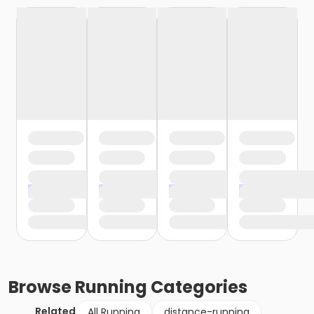
Browse
Running
Categories
Related
All Running
distance-running