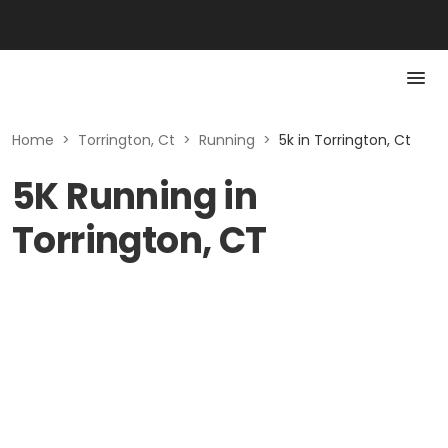
Home
>
Torrington, Ct
>
Running
>
5k in Torrington, Ct
5K Running in
Torrington, CT