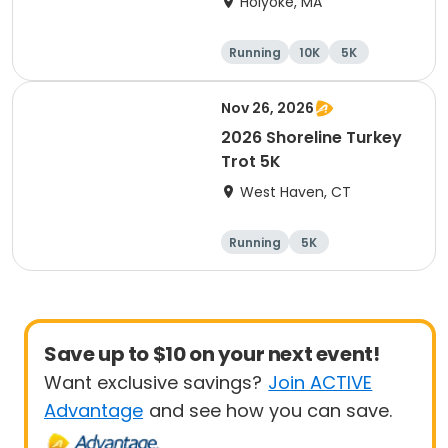
Holyoke, MA
Running
10K
5K
Half marathon
Nov 26, 2026
2026 Shoreline Turkey
Trot 5K
West Haven, CT
Running
5K
Save up to $10 on your next event!
Want exclusive savings?
Join ACTIVE
Advantage
and see how you can save.