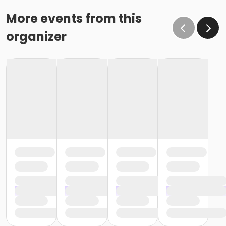
More events from this
organizer