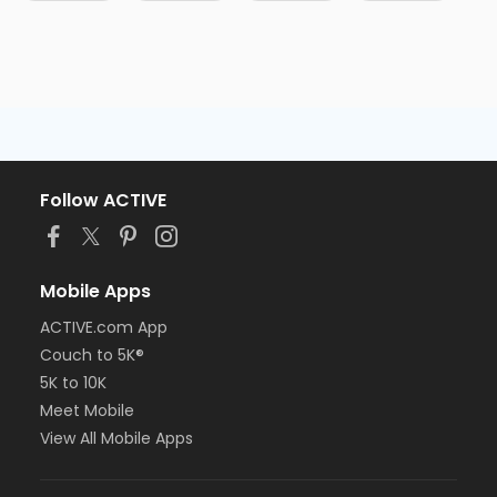
Follow ACTIVE
Mobile Apps
ACTIVE.com App
Couch to 5K®
5K to 10K
Meet Mobile
View All Mobile Apps