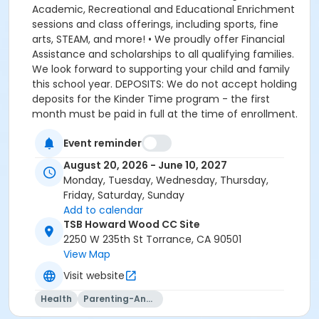
Event reminder
August 20, 2026 - June 10, 2027
Monday, Tuesday, Wednesday, Thursday,
Friday, Saturday, Sunday
Add to calendar
TSB Howard Wood CC Site
2250 W 235th St Torrance, CA 90501
View Map
Visit website
Health
Parenting-And-Family