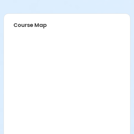
Course Map