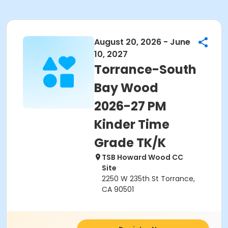
August 20, 2026 - June
10, 2027
Torrance-South
Bay Wood
2026-27 PM
Kinder Time
Grade TK/K
TSB Howard Wood CC
Site
2250 W 235th St Torrance,
CA 90501