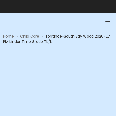
Home
>
Child Care
>
Torrance-South Bay Wood 2026-27
PM Kinder Time Grade TK/K