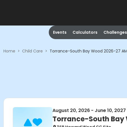
Events
Calculators
Challenges
Home
>
Child Care
>
Torrance-South Bay Wood 2026-27 AM
August 20, 2026 - June 10, 2027
Torrance-South Bay 