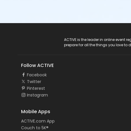
ACTIVE Logo
ACTIVE is the leader in online event 
prepare for all the things you love to 
Follow ACTIVE
Facebook
Twitter
Pinterest
Instagram
Mobile Apps
ACTIVE.com App
Couch to 5K®