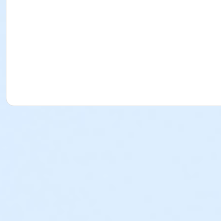
issue a credit, refund or transfer for request made after
program by the payer. o PLEASE NOTE: The Torrance-South
review that policy. Cancellation Fees (for School Break Pro
Approval of the refund is contingent upon adherence to th
refundable, non-transferrable and cannot be used as a p
used as a program credit. Written Request: All written 
YMCA Director of the program or any YMCA staff member i
representative. Physical forms are no longer provided. Any
any program fees that the YMCA may incur in its effort t