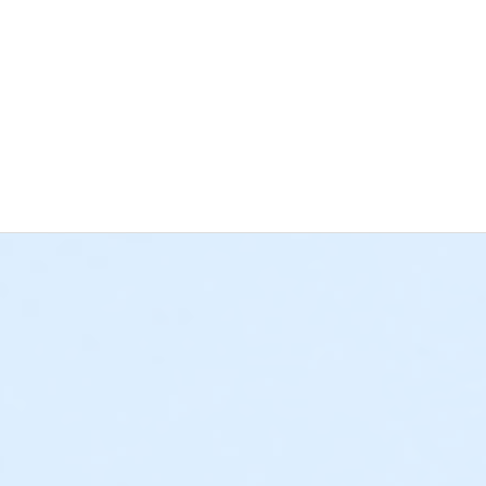
 the deadline for cancellations and changes has passed, regardle
 Bay YMCA has a separate cancellation and changes policy for 
grams) • If paid in full, all approved refund requests for a Schoo
e cancellation policies listed above. • If a $25 deposit was plac
rogram credit. All deposits paid towards a weekly program sess
requests must be submitted to afterschool@ymcala.org or daycam
s not sufficient, as YMCA staff cannot submit a written request
 outstanding balances will be due at the time of cancellation. Th
o collect any remaining balances. We hope that this information