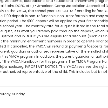
rning. Academic, Recreational and Educational enrichment programs
al Stairs, DCFS, etc.) • American Camp Association Accredited D
 to the YMCA, this school year! DEPOSITS: If enrolling before Au
The $100 deposit is non-refundable, non-transferrable and may n
on period. The $100 deposit will be applied to your first monthl
 school year. The monthly rate for August is listed in the total a
ugust, less what you already paid through the deposit, which is
pfront and in-full. If you are eligible for a discount (such as fi
he minimum enrollment numbers in order to operate. Prior to 
d. If cancelled, the YMCA will refund all payments/deposits 
arent, guardian or authorized representative of the enrolled c
in this YMCA program. In addition, the parent, guardian or auth
 of the YMCA Handbook for this program. The YMCA Program Hand
ol@ymcala.org. IMPORTANT NOTICE: The YMCA reserves the right
r authorized representative of the child. This includes but is no
ndors that come to the Y) and the weekly curriculum. The YMCA ma
time that the schedule is prepared and the time of program o
or all program changes and cancellations. Without proper written
; the subsequent ATS or EFT charge will draft, as scheduled. The
turday, Sunday
nt will be drafted as schedule and the cancellation will take e
am until the last day of program and monthly, bi-monthly charg
ay written request for cancellation. There are no refunds or cre