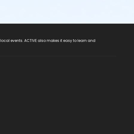
 local events. ACTIVE also makes it easy to learn and