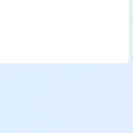
ss of when the child was registered and enrolled in to the
their Sports & Specialty Day Camps. Please see below to
l Break Program will be subject to a $25 cancellation fee.
ed and there is a balance due, the deposit paid is non-
ion are nonrefundable, non-transferrable and cannot be
p@ymcala.org. A verbal notice or written request to the
 on behalf of a parent, guardian or authorized
e parent, guardian or authorized representative is liable for
 is helpful to you as you navigate through the program.