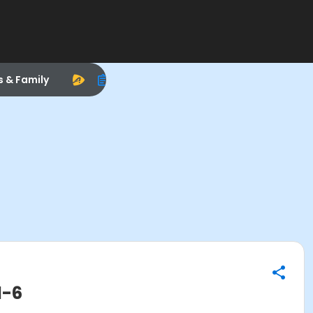
s & Family
1-6