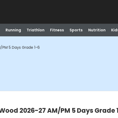
Running
Triathlon
Fitness
Sports
Nutrition
Kid
/PM 5 Days Grade 1-6
Wood 2026-27 AM/PM 5 Days Grade 