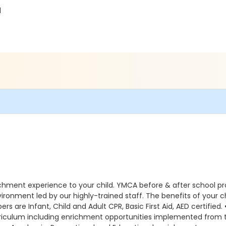
1
ichment experience to your child. YMCA before & after school p
environment led by our highly-trained staff. The benefits of you
s are Infant, Child and Adult CPR, Basic First Aid, AED certified.
curriculum including enrichment opportunities implemented fr