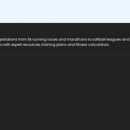
registrations from 5k running races and marathons to softball leagues and
do with expert resources, training plans and fitness calculators.