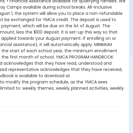
. • Financial Assistance available for qualifying families. We
ay Camps available during school breaks. All-inclusive
gust 1, the system will allow you to place a non-refundable
ot be exchanged for YMCA credit. The deposit is used to
y payment, which will be due on the 1st of August. The
mount, less the $100 deposit. It is set-up this way so that
 applied towards your August payment. If enrolling on or
nancial assistance), it will automatically apply. MINIMUM
the start of each school year, the minimum enrollment
for the first month of school. YMCA PROGRAM HANDBOOK
hild acknowledges that they have read, understood and
orized representative acknowledges that they have received,
book is available to download at
 to modify the program schedule, as the YMCA sees
t limited to: weekly themes, weekly planned activities, weekly
kes no guarantees that the program schedule will match the
peration. CHANGES & CANCELLATIONS: • School Year Programs:
 request, the change or cancellation will be denied and
 15-day written notice is required 15 calendars days prior to
ffect prior to the next scheduled draft. YMCA School Year
es will resume until the program has ended or the parent,
dits for missed or unused days of program for any reason,