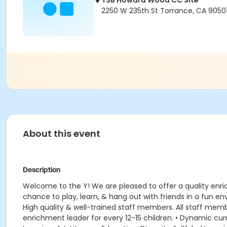
TSB Howard Wood CC Site
2250 W 235th St Torrance, CA 9050
About this event
Description
Welcome to the Y! We are pleased to offer a quality enr
chance to play, learn, & hang out with friends in a fun 
High quality & well-trained staff members. All staff member
enrichment leader for every 12-15 children. • Dynamic 