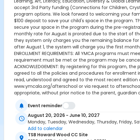
Learning, Art, Literacy, Education, Diversity & Global Lea
accept 3rd Party funding (Connections for Children, Cryst
program options. We look forward to welcoming your family
$100 deposit to save your child's space in the program. 
secure your space in the program during the pre-registrati
monthly rate for August is prorated due to the start of the
they system only charges you the remaining balance for A
after August 1, the system will charge you the first month u
ENROLLMENT REQUIREMENTS: All YMCA programs must meet t
requirement must be met or the program may be cancelle
ACKNOWLEDGEMENT: By registering for this program, the p
agreed to all the policies and procedures for enrollment 
read, understood and agreed to the most recent edition
www.ymcala.org/afterschool or via request to afterscho
appropriate, without prior notice to the parent, guardian o
field trips, if applicable (including field trips and ve
Event reminder
advertised schedule, as things may change between the 
A 15-day (15 calendar days) written request is required f
August 20, 2026 - June 10, 2027
applied to the next qualifying payment within the schedule
Monday, Tuesday, Wednesday, Thursday, Friday, Sa
the next scheduled draft. Without such notice, that payme
Add to calendar
Programs are continuous, from the first day of the progr
TSB Howard Wood CC Site
guardian or authorized representative has emailed a 15-d