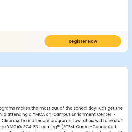
Register Now
rograms makes the most out of the school day! Kids get the
r child attending a YMCA on-campus Enrichment Center: •
 • Clean, safe and secure programs. Low ratios, with one staff
om the YMCA’s SCALED Learning™ (STEM, Career-Connected