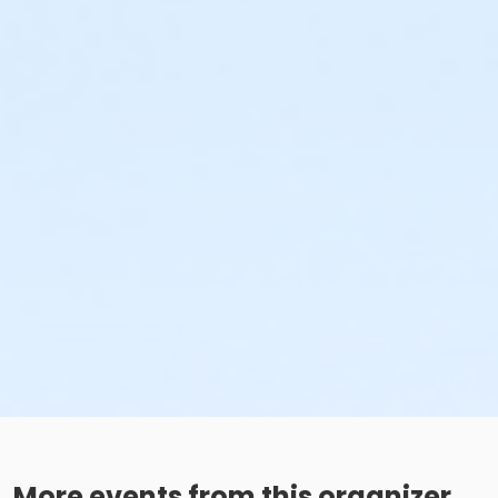
More events from this organizer