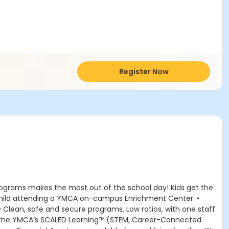
Register Now
rograms makes the most out of the school day! Kids get the
r child attending a YMCA on-campus Enrichment Center: •
 • Clean, safe and secure programs. Low ratios, with one staff
om the YMCA’s SCALED Learning™ (STEM, Career-Connected