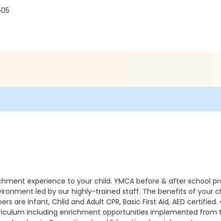
505
ichment experience to your child. YMCA before & after school p
environment led by our highly-trained staff. The benefits of you
s are Infant, Child and Adult CPR, Basic First Aid, AED certified.
curriculum including enrichment opportunities implemented fr