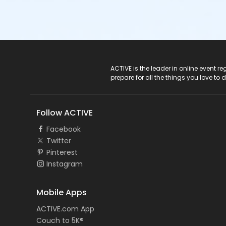
ACTIVE Logo
ACTIVE is the leader in online event 
prepare for all the things you love to 
Follow ACTIVE
Facebook
Twitter
Pinterest
Instagram
Mobile Apps
ACTIVE.com App
Couch to 5K®