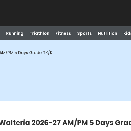
Running
Triathlon
Fitness
Sports
Nutrition
Kid
 AM/PM 5 Days Grade TK/K
Walteria 2026-27 AM/PM 5 Days Gra