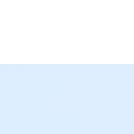
 the deadline for cancellations and changes has passed, regardle
 Bay YMCA has a separate cancellation and changes policy for 
grams) • If paid in full, all approved refund requests for a Schoo
e cancellation policies listed above. • If a $25 deposit was plac
rogram credit. All deposits paid towards a weekly program sess
requests must be submitted to afterschool@ymcala.org or daycam
s not sufficient, as YMCA staff cannot submit a written request
 outstanding balances will be due at the time of cancellation. Th
o collect any remaining balances. We hope that this information