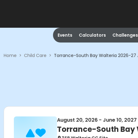
Events
Calculators
Challenges
Home
>
Child Care
>
Torrance-South Bay Walteria 2026-27
August 20, 2026 - June 10, 2027
Torrance-South Bay 