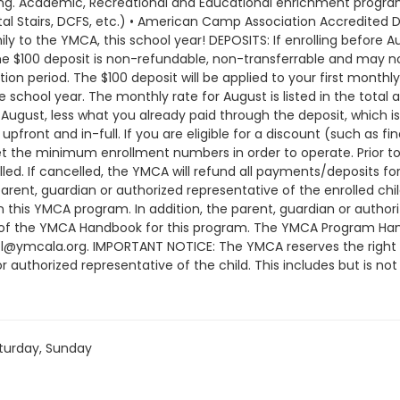
rning. Academic, Recreational and Educational enrichment programs
al Stairs, DCFS, etc.) • American Camp Association Accredited D
 to the YMCA, this school year! DEPOSITS: If enrolling before Au
The $100 deposit is non-refundable, non-transferrable and may n
on period. The $100 deposit will be applied to your first monthl
 school year. The monthly rate for August is listed in the total a
ugust, less what you already paid through the deposit, which is
pfront and in-full. If you are eligible for a discount (such as fi
he minimum enrollment numbers in order to operate. Prior to 
d. If cancelled, the YMCA will refund all payments/deposits 
arent, guardian or authorized representative of the enrolled c
in this YMCA program. In addition, the parent, guardian or auth
 of the YMCA Handbook for this program. The YMCA Program Hand
ol@ymcala.org. IMPORTANT NOTICE: The YMCA reserves the right
r authorized representative of the child. This includes but is no
ndors that come to the Y) and the weekly curriculum. The YMCA ma
time that the schedule is prepared and the time of program o
or all program changes and cancellations. Without proper written
; the subsequent ATS or EFT charge will draft, as scheduled. The
turday, Sunday
nt will be drafted as schedule and the cancellation will take e
am until the last day of program and monthly, bi-monthly charg
ay written request for cancellation. There are no refunds or cre