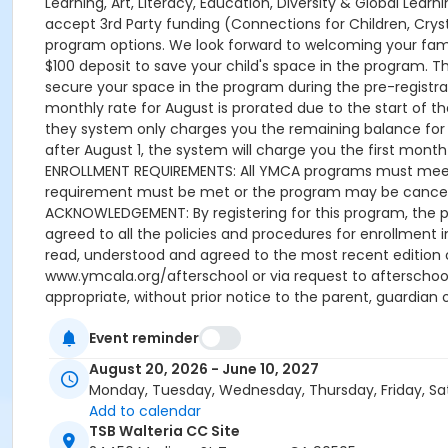
Learning, Art, Literacy, Education, Diversity & Global Lea
accept 3rd Party funding (Connections for Children, Cryst
program options. We look forward to welcoming your family
$100 deposit to save your child's space in the program. 
secure your space in the program during the pre-registrati
monthly rate for August is prorated due to the start of the
they system only charges you the remaining balance for A
after August 1, the system will charge you the first month u
ENROLLMENT REQUIREMENTS: All YMCA programs must meet t
requirement must be met or the program may be cancelle
ACKNOWLEDGEMENT: By registering for this program, the p
agreed to all the policies and procedures for enrollment 
read, understood and agreed to the most recent edition
www.ymcala.org/afterschool or via request to afterscho
appropriate, without prior notice to the parent, guardian o
field trips, if applicable (including field trips and ve
Event reminder
advertised schedule, as things may change between the 
A 15-day (15 calendar days) written request is required f
August 20, 2026 - June 10, 2027
applied to the next qualifying payment within the schedule
Monday, Tuesday, Wednesday, Thursday, Friday, Sa
the next scheduled draft. Without such notice, that payme
Add to calendar
Programs are continuous, from the first day of the progr
TSB Walteria CC Site
guardian or authorized representative has emailed a 15-d