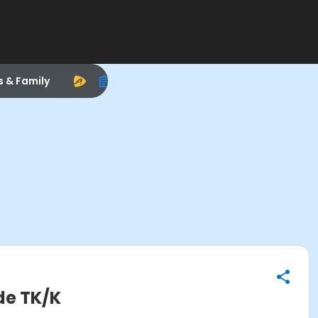
s & Family
de TK/K