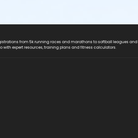
registrations from 5k running races and marathons to softball leagues and
do with expert resources, training plans and fitness calculators.