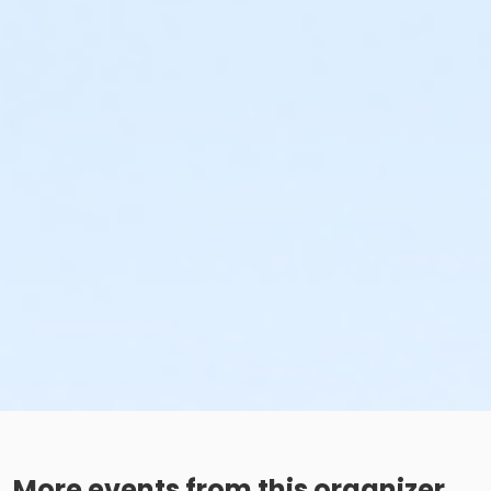
More events from this organizer