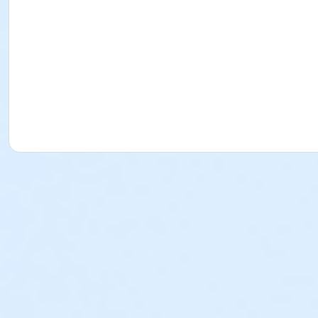
issue a credit, refund or transfer for request made after
program by the payer. o PLEASE NOTE: The Torrance-South
review that policy. Cancellation Fees (for School Break Pro
Approval of the refund is contingent upon adherence to th
refundable, non-transferrable and cannot be used as a p
used as a program credit. Written Request: All written 
YMCA Director of the program or any YMCA staff member i
representative. Physical forms are no longer provided. Any
any program fees that the YMCA may incur in its effort t