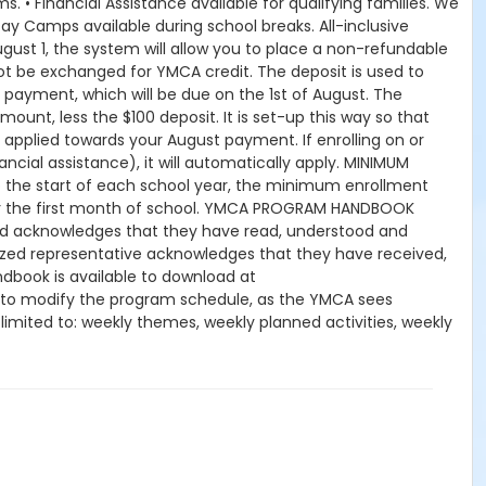
. • Financial Assistance available for qualifying families. We
ay Camps available during school breaks. All-inclusive
gust 1, the system will allow you to place a non-refundable
ot be exchanged for YMCA credit. The deposit is used to
y payment, which will be due on the 1st of August. The
mount, less the $100 deposit. It is set-up this way so that
 applied towards your August payment. If enrolling on or
nancial assistance), it will automatically apply. MINIMUM
the start of each school year, the minimum enrollment
for the first month of school. YMCA PROGRAM HANDBOOK
hild acknowledges that they have read, understood and
orized representative acknowledges that they have received,
book is available to download at
 to modify the program schedule, as the YMCA sees
t limited to: weekly themes, weekly planned activities, weekly
kes no guarantees that the program schedule will match the
peration. CHANGES & CANCELLATIONS: • School Year Programs:
 request, the change or cancellation will be denied and
 15-day written notice is required 15 calendars days prior to
ffect prior to the next scheduled draft. YMCA School Year
es will resume until the program has ended or the parent,
dits for missed or unused days of program for any reason,