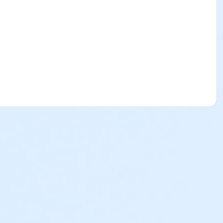
ss of when the child was registered and enrolled in to the
their Sports & Specialty Day Camps. Please see below to
l Break Program will be subject to a $25 cancellation fee.
ed and there is a balance due, the deposit paid is non-
ion are nonrefundable, non-transferrable and cannot be
p@ymcala.org. A verbal notice or written request to the
 on behalf of a parent, guardian or authorized
e parent, guardian or authorized representative is liable for
 is helpful to you as you navigate through the program.