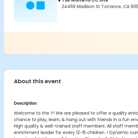
TSB Walteria CC Site
24456 Madison St Torrance, CA 90
About this event
Description
Welcome to the Y! We are pleased to offer a quality enr
chance to play, learn, & hang out with friends in a fun 
High quality & well-trained staff members. All staff member
enrichment leader for every 12-15 children. • Dynamic 