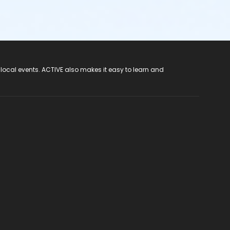
 local events. ACTIVE also makes it easy to learn and