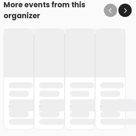
o If the written request is submitted January 15, the
More events from this
cancellation or change will go into effect January 31,
organizer
as the written request was received at least 15 days
before the next schedule billing (15 days before the
February 1 billing) o If the written request is submitted
January 19, the cancellation or change will go into
effect February 28 (or February 29, if a leap year), as
the written request was NOT received at least 15 days
before the next schedule billing (15 days before the
February 1 billing). In order for us to apply the
cancellation or change request, the written request
would have had to be submitted no later than the
end of day on January 17 (which is 15 days prior to the
February 1 billing). In this case, the cancellation would
go into effect at the end of the next month, February
28 (or February 29, if a leap year). o Regardless of if
the child attends the program or not, the YMCA does
not process mid-month cancellations; for this
reason, the YMCA does not issue, reimburse or
provide partial refunds. The reason the YMCA does
not issue, reimburse or provide partial refunds is
because we do not permit mid-month or mid-