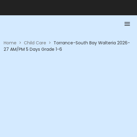
Home
>
Child Care
>
Torrance-South Bay Walteria 2026-
27 AM/PM 5 Days Grade 1-6