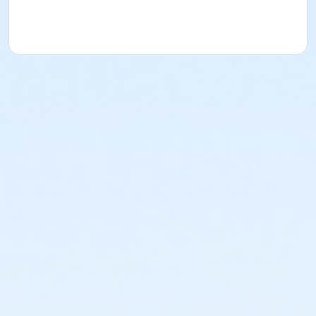
acknowledges that they have received, read,
understood and agreed to the most recent edition of
the YMCA Handbook for this program. The YMCA
Program Handbook is available to download at
www.ymcala.org/afterschool or via request to
afterschool@ymcala.org. IMPORTANT NOTICE: The
YMCA reserves the right to modify the program
schedule, as the YMCA sees appropriate, without prior
notice to the parent, guardian or authorized
representative of the child. This includes but is not
limited to: weekly themes, weekly planned activities,
weekly field trips, if applicable (including field trips
and vendors that come to the Y) and the weekly
curriculum. The YMCA makes no guarantees that the
program schedule will match the advertised
schedule, as things may change between the time
that the schedule is prepared and the time of
program operation. CHANGES & CANCELLATIONS: •
School Year Programs: A 15-day (15 calendar days)
written request is required for all program changes
and cancellations. Without proper written request,