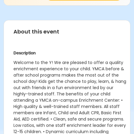
About this event
Description
Welcome to the Y! We are pleased to offer a quality
enrichment experience to your child. YMCA before &
after school programs makes the most out of the
school day! Kids get the chance to play, learn, & hang
out with friends in a fun environment led by our
highly-trained staff. The benefits of your child
attending a YMCA on-campus Enrichment Center: •
High quality & well-trained staff members. All staff
members are Infant, Child and Adult CPR, Basic First
Aid, AED certified. • Clean, safe and secure programs.
Low ratios, with one staff enrichment leader for every
12-15 children. • Dynamic curriculum including