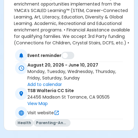
enrichment opportunities implemented from the
YMCA’s SCALED Learning™ (STEM, Career-Connected
Learning, Art, Literacy, Education, Diversity & Global
Learning. Academic, Recreational and Educational
enrichment programs. • Financial Assistance available
for qualifying families. We accept 3rd Party funding
(Connections for Children, Crystal Stairs, DCFS, etc.) •
American Camp Association Accredited Day Camps
Event reminder
available during school breaks. All-inclusive program
options. We look forward to welcoming your family to
August 20, 2026 - June 10, 2027
the YMCA, this school year! DEPOSITS: If enrolling
Monday, Tuesday, Wednesday, Thursday,
before August 1, the system will allow you to place a
Friday, Saturday, Sunday
non-refundable $100 deposit to save your child's
Add to calendar
space in the program. The $100 deposit is non-
TSB Walteria CC Site
refundable, non-transferrable and may not be
24456 Madison St Torrance, CA 90505
exchanged for YMCA credit. The deposit is used to
View Map
secure your space in the program during the pre-
Visit website
registration period. The $100 deposit will be applied to
your first monthly payment, which will be due on the
Health
Parenting-And-Family
1st of August. The monthly rate for August is prorated
due to the start of the school year. The monthly rate