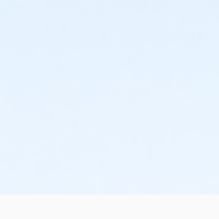
the change or cancellation will be denied and applied
to the next qualifying payment within the schedule;
the subsequent ATS or EFT charge will draft, as
scheduled. The 15-day written notice is required 15
calendars days prior to the next scheduled draft.
Without such notice, that payment will be drafted as
schedule and the cancellation will take effect prior to
the next scheduled draft. YMCA School Year
Programs are continuous, from the first day of the
program until the last day of program and monthly,
bi-monthly charges will resume until the program has
ended or the parent, guardian or authorized
representative has emailed a 15-day written request
for cancellation. There are no refunds or credits for
missed or unused days of program for any reason,
including attempts to cancel after the deadline.
Please note the following examples: o If the written
request is submitted January 2, the cancellation or
change will go into effect January 31, as the written
notice was received at least 15 days before the next
schedule billing (15 days before the February 1 billing).