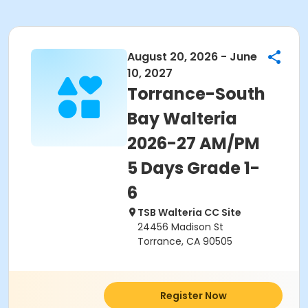
August 20, 2026 - June
10, 2027
Torrance-South
Bay Walteria
2026-27 AM/PM
5 Days Grade 1-
6
TSB Walteria CC Site
24456 Madison St
Torrance, CA 90505
Register Now