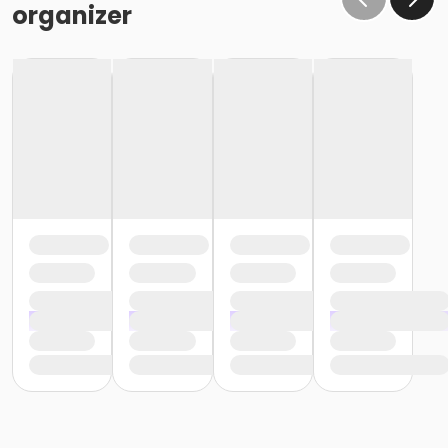
organizer