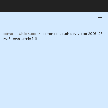
Home
>
Child Care
>
Torrance-South Bay Victor 2026-27
PM 5 Days Grade 1-6