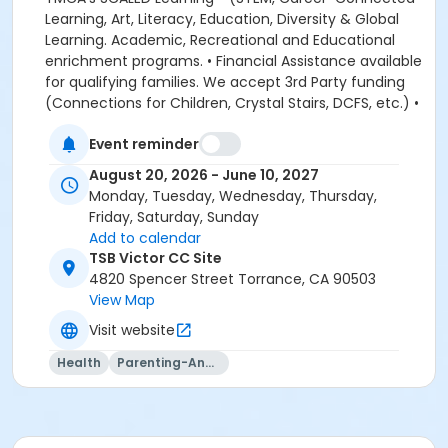
Event reminder
August 20, 2026 - June 10, 2027
Monday, Tuesday, Wednesday, Thursday,
Friday, Saturday, Sunday
Add to calendar
TSB Victor CC Site
4820 Spencer Street Torrance, CA 90503
View Map
Visit website
Health
Parenting-And-Family