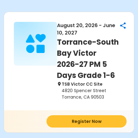
August 20, 2026 - June
10, 2027
Torrance-South
Bay Victor
2026-27 PM 5
Days Grade 1-6
TSB Victor CC Site
4820 Spencer Street
Torrance, CA 90503
Register Now