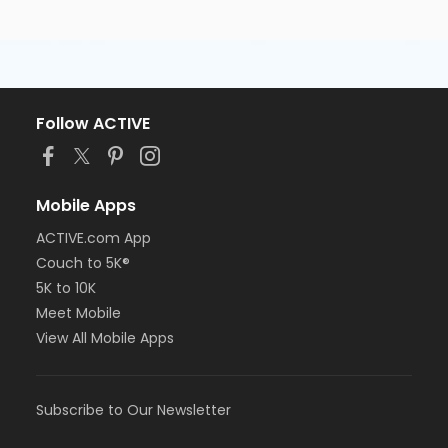
Follow ACTIVE
Mobile Apps
ACTIVE.com App
Couch to 5K®
5K to 10K
Meet Mobile
View All Mobile Apps
Subscribe to Our Newsletter