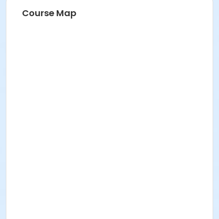
Course Map