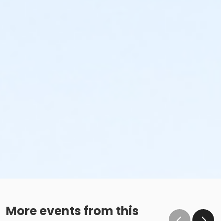
More events from this