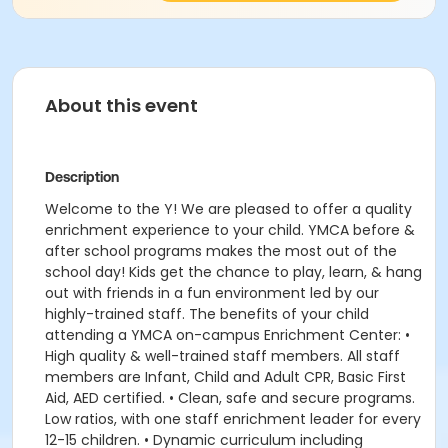
About this event
Description
Welcome to the Y! We are pleased to offer a quality
enrichment experience to your child. YMCA before &
after school programs makes the most out of the
school day! Kids get the chance to play, learn, & hang
out with friends in a fun environment led by our
highly-trained staff. The benefits of your child
attending a YMCA on-campus Enrichment Center: •
High quality & well-trained staff members. All staff
members are Infant, Child and Adult CPR, Basic First
Aid, AED certified. • Clean, safe and secure programs.
Low ratios, with one staff enrichment leader for every
12-15 children. • Dynamic curriculum including