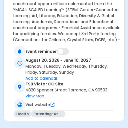
enrichment opportunities implemented from the
YMCA’s SCALED Learning™ (STEM, Career-Connected
Learning, Art, Literacy, Education, Diversity & Global
Learning. Academic, Recreational and Educational
enrichment programs. • Financial Assistance available
for qualifying families. We accept 3rd Party funding
(Connections for Children, Crystal Stairs, DCFS, etc.) •
American Camp Association Accredited Day Camps
Event reminder
available during school breaks. All-inclusive program
options. We look forward to welcoming your family to
August 20, 2026 - June 10, 2027
the YMCA, this school year! DEPOSITS: If enrolling
Monday, Tuesday, Wednesday, Thursday,
before August 1, the system will allow you to place a
Friday, Saturday, Sunday
non-refundable $100 deposit to save your child's
Add to calendar
space in the program. The $100 deposit is non-
TSB Victor CC Site
refundable, non-transferrable and may not be
4820 Spencer Street Torrance, CA 90503
exchanged for YMCA credit. The deposit is used to
View Map
secure your space in the program during the pre-
Visit website
registration period. The $100 deposit will be applied to
your first monthly payment, which will be due on the
Health
Parenting-And-Family
1st of August. The monthly rate for August is prorated
due to the start of the school year. The monthly rate