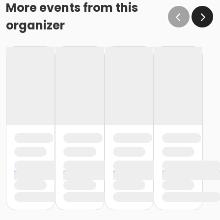
o If the written request is submitted January 15, the
More events from this
cancellation or change will go into effect January 31,
organizer
as the written request was received at least 15 days
before the next schedule billing (15 days before the
February 1 billing) o If the written request is submitted
January 19, the cancellation or change will go into
effect February 28 (or February 29, if a leap year), as
the written request was NOT received at least 15 days
before the next schedule billing (15 days before the
February 1 billing). In order for us to apply the
cancellation or change request, the written request
would have had to be submitted no later than the
end of day on January 17 (which is 15 days prior to the
February 1 billing). In this case, the cancellation would
go into effect at the end of the next month, February
28 (or February 29, if a leap year). o Regardless of if
the child attends the program or not, the YMCA does
not process mid-month cancellations; for this
reason, the YMCA does not issue, reimburse or
provide partial refunds. The reason the YMCA does
not issue, reimburse or provide partial refunds is
because we do not permit mid-month or mid-