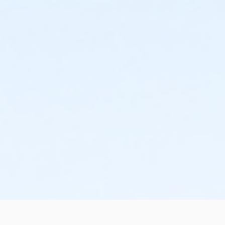
the change or cancellation will be denied and applied
to the next qualifying payment within the schedule;
the subsequent ATS or EFT charge will draft, as
scheduled. The 15-day written notice is required 15
calendars days prior to the next scheduled draft.
Without such notice, that payment will be drafted as
schedule and the cancellation will take effect prior to
the next scheduled draft. YMCA School Year
Programs are continuous, from the first day of the
program until the last day of program and monthly,
bi-monthly charges will resume until the program has
ended or the parent, guardian or authorized
representative has emailed a 15-day written request
for cancellation. There are no refunds or credits for
missed or unused days of program for any reason,
including attempts to cancel after the deadline.
Please note the following examples: o If the written
request is submitted January 2, the cancellation or
change will go into effect January 31, as the written
notice was received at least 15 days before the next
schedule billing (15 days before the February 1 billing).