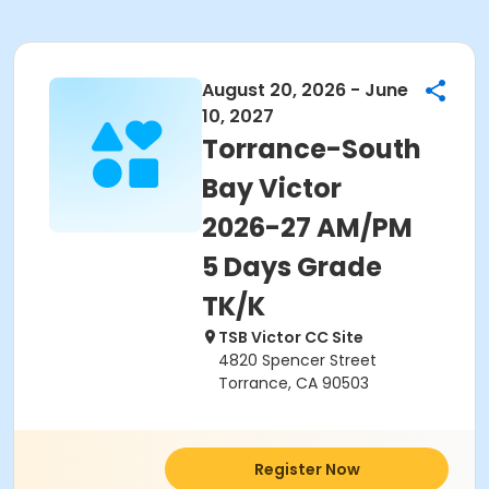
August 20, 2026 - June
10, 2027
Torrance-South
Bay Victor
2026-27 AM/PM
5 Days Grade
TK/K
TSB Victor CC Site
4820 Spencer Street
Torrance, CA 90503
Register Now