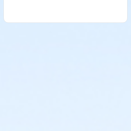
acknowledges that they have received, read,
understood and agreed to the most recent edition of
the YMCA Handbook for this program. The YMCA
Program Handbook is available to download at
www.ymcala.org/afterschool or via request to
afterschool@ymcala.org. IMPORTANT NOTICE: The
YMCA reserves the right to modify the program
schedule, as the YMCA sees appropriate, without prior
notice to the parent, guardian or authorized
representative of the child. This includes but is not
limited to: weekly themes, weekly planned activities,
weekly field trips, if applicable (including field trips
and vendors that come to the Y) and the weekly
curriculum. The YMCA makes no guarantees that the
program schedule will match the advertised
schedule, as things may change between the time
that the schedule is prepared and the time of
program operation. CHANGES & CANCELLATIONS: •
School Year Programs: A 15-day (15 calendar days)
written request is required for all program changes
and cancellations. Without proper written request,