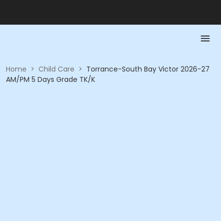
Home
>
Child Care
>
Torrance-South Bay Victor 2026-27
AM/PM 5 Days Grade TK/K