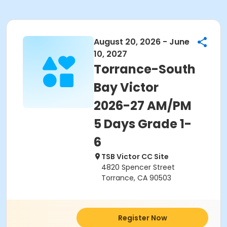
August 20, 2026 - June
10, 2027
Torrance-South
Bay Victor
2026-27 AM/PM
5 Days Grade 1-
6
TSB Victor CC Site
4820 Spencer Street
Torrance, CA 90503
Register Now