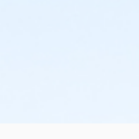
the change or cancellation will be denied and applied
to the next qualifying payment within the schedule;
the subsequent ATS or EFT charge will draft, as
scheduled. The 15-day written notice is required 15
calendars days prior to the next scheduled draft.
Without such notice, that payment will be drafted as
schedule and the cancellation will take effect prior to
the next scheduled draft. YMCA School Year
Programs are continuous, from the first day of the
program until the last day of program and monthly,
bi-monthly charges will resume until the program has
ended or the parent, guardian or authorized
representative has emailed a 15-day written request
for cancellation. There are no refunds or credits for
missed or unused days of program for any reason,
including attempts to cancel after the deadline.
Please note the following examples: o If the written
request is submitted January 2, the cancellation or
change will go into effect January 31, as the written
notice was received at least 15 days before the next
schedule billing (15 days before the February 1 billing).