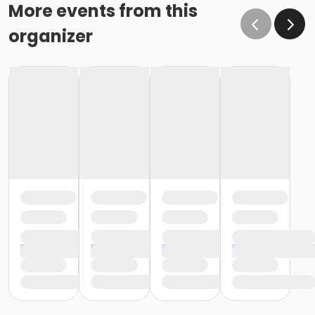
o If the written request is submitted January 15, the
More events from this
cancellation or change will go into effect January 31,
organizer
as the written request was received at least 15 days
before the next schedule billing (15 days before the
February 1 billing) o If the written request is submitted
January 19, the cancellation or change will go into
effect February 28 (or February 29, if a leap year), as
the written request was NOT received at least 15 days
before the next schedule billing (15 days before the
February 1 billing). In order for us to apply the
cancellation or change request, the written request
would have had to be submitted no later than the
end of day on January 17 (which is 15 days prior to the
February 1 billing). In this case, the cancellation would
go into effect at the end of the next month, February
28 (or February 29, if a leap year). o Regardless of if
the child attends the program or not, the YMCA does
not process mid-month cancellations; for this
reason, the YMCA does not issue, reimburse or
provide partial refunds. The reason the YMCA does
not issue, reimburse or provide partial refunds is
because we do not permit mid-month or mid-