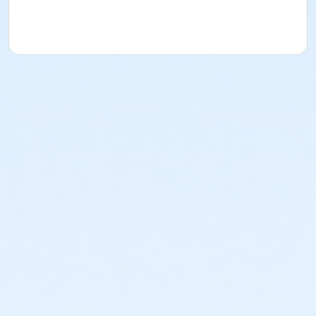
acknowledges that they have received, read,
understood and agreed to the most recent edition of
the YMCA Handbook for this program. The YMCA
Program Handbook is available to download at
www.ymcala.org/afterschool or via request to
afterschool@ymcala.org. IMPORTANT NOTICE: The
YMCA reserves the right to modify the program
schedule, as the YMCA sees appropriate, without prior
notice to the parent, guardian or authorized
representative of the child. This includes but is not
limited to: weekly themes, weekly planned activities,
weekly field trips, if applicable (including field trips
and vendors that come to the Y) and the weekly
curriculum. The YMCA makes no guarantees that the
program schedule will match the advertised
schedule, as things may change between the time
that the schedule is prepared and the time of
program operation. CHANGES & CANCELLATIONS: •
School Year Programs: A 15-day (15 calendar days)
written request is required for all program changes
and cancellations. Without proper written request,