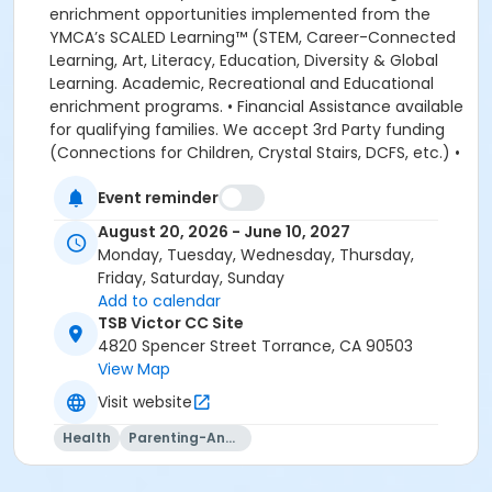
enrichment opportunities implemented from the
YMCA’s SCALED Learning™ (STEM, Career-Connected
Learning, Art, Literacy, Education, Diversity & Global
Learning. Academic, Recreational and Educational
enrichment programs. • Financial Assistance available
for qualifying families. We accept 3rd Party funding
(Connections for Children, Crystal Stairs, DCFS, etc.) •
American Camp Association Accredited Day Camps
Event reminder
available during school breaks. All-inclusive program
options. We look forward to welcoming your family to
August 20, 2026 - June 10, 2027
the YMCA, this school year! DEPOSITS: If enrolling
Monday, Tuesday, Wednesday, Thursday,
before August 1, the system will allow you to place a
Friday, Saturday, Sunday
non-refundable $100 deposit to save your child's
Add to calendar
space in the program. The $100 deposit is non-
TSB Victor CC Site
refundable, non-transferrable and may not be
4820 Spencer Street Torrance, CA 90503
exchanged for YMCA credit. The deposit is used to
View Map
secure your space in the program during the pre-
Visit website
registration period. The $100 deposit will be applied to
your first monthly payment, which will be due on the
Health
Parenting-And-Family
1st of August. The monthly rate for August is prorated
due to the start of the school year. The monthly rate