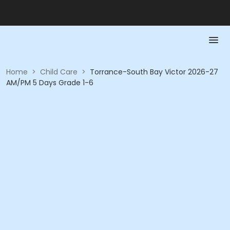
Home
>
Child Care
>
Torrance-South Bay Victor 2026-27
AM/PM 5 Days Grade 1-6