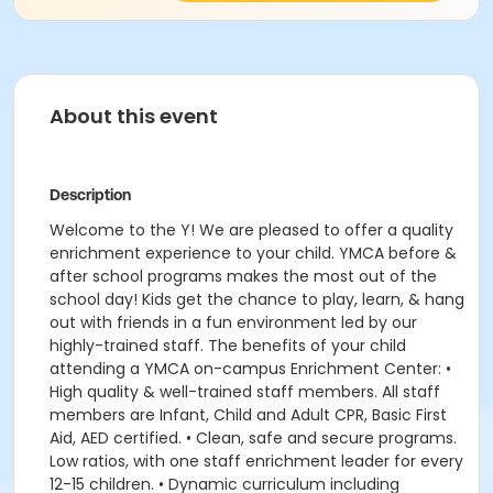
About this event
Description
Welcome to the Y! We are pleased to offer a quality
enrichment experience to your child. YMCA before &
after school programs makes the most out of the
school day! Kids get the chance to play, learn, & hang
out with friends in a fun environment led by our
highly-trained staff. The benefits of your child
attending a YMCA on-campus Enrichment Center: •
High quality & well-trained staff members. All staff
members are Infant, Child and Adult CPR, Basic First
Aid, AED certified. • Clean, safe and secure programs.
Low ratios, with one staff enrichment leader for every
12-15 children. • Dynamic curriculum including